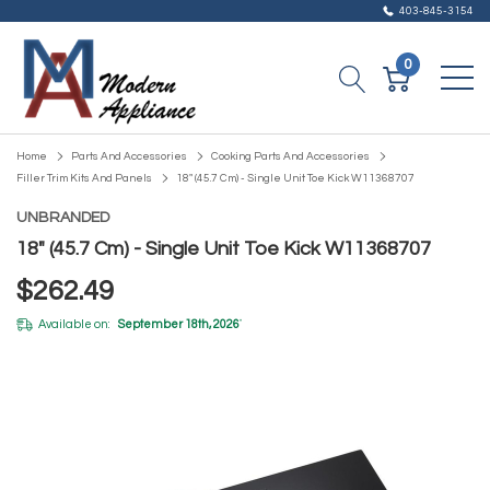
403-845-3154
0
Home
Parts And Accessories
Cooking Parts And Accessories
Filler Trim Kits And Panels
18" (45.7 Cm) - Single Unit Toe Kick W11368707
UNBRANDED
18" (45.7 Cm) - Single Unit Toe Kick W11368707
$262.49
Available on:
September 18th, 2026
*