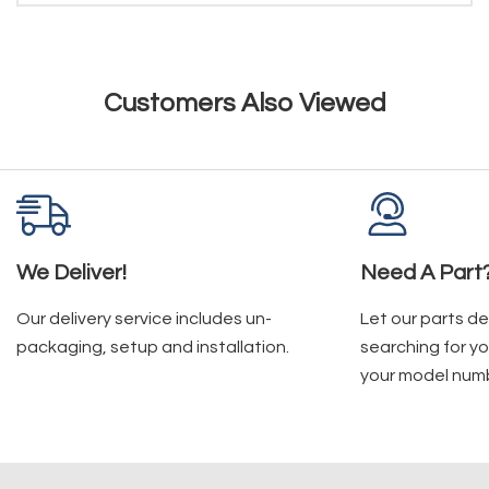
Customers Also Viewed
We Deliver!
Need A Part
Our delivery service includes un-
Let our parts d
packaging, setup and installation.
searching for yo
your model num