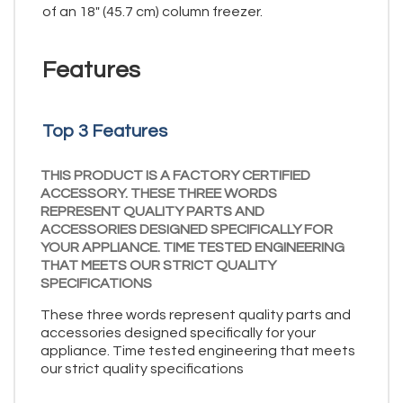
of an 18" (45.7 cm) column freezer.
Features
Top 3 Features
THIS PRODUCT IS A FACTORY CERTIFIED
ACCESSORY. THESE THREE WORDS
REPRESENT QUALITY PARTS AND
ACCESSORIES DESIGNED SPECIFICALLY FOR
YOUR APPLIANCE. TIME TESTED ENGINEERING
THAT MEETS OUR STRICT QUALITY
SPECIFICATIONS
These three words represent quality parts and
accessories designed specifically for your
appliance. Time tested engineering that meets
our strict quality specifications