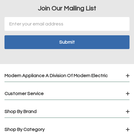
Join Our Mailing List
Email
Address
Modern Appliance A Division Of Modern Electric
Customer Service
Shop By Brand
Shop By Category