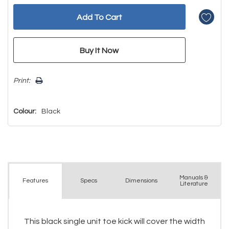
Print:
Colour:
Black
Manuals &
Spec
s
Dimensions
Features
Literature
This black single unit toe kick will cover the width