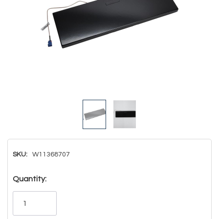
SKU:
W11368707
Hurry!
Quantity:
Only
left