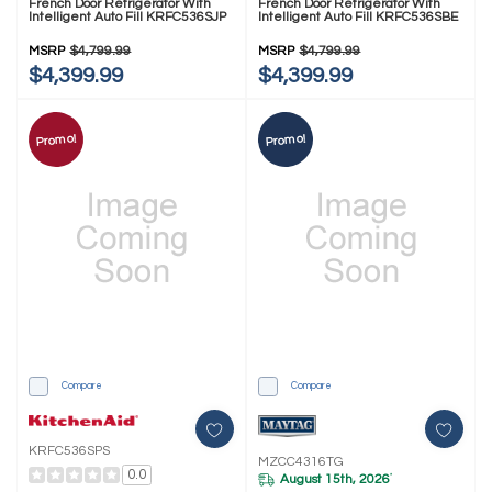
French Door Refrigerator With
French Door Refrigerator With
Intelligent Auto Fill KRFC536SJP
Intelligent Auto Fill KRFC536SBE
MSRP
$4,799.99
MSRP
$4,799.99
$4,399.99
$4,399.99
Promo!
Promo!
Compare
Compare
KRFC536SPS
MZCC4316TG
0.0
August 15th, 2026
*