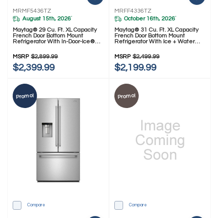
MRMF5436TZ
MRFF4336TZ
August 15th, 2026
October 16th, 2026
*
*
Maytag® 29 Cu. Ft. XL Capacity
Maytag® 31 Cu. Ft. XL Capacity
French Door Bottom Mount
French Door Bottom Mount
Refrigerator With In-Door-Ice®
Refrigerator With Ice + Water
Dispensing System MRMF5436TZ
MRFF4336TZ
MSRP
$2,899.99
MSRP
$2,499.99
$2,399.99
$2,199.99
Promo!
Promo!
Compare
Compare