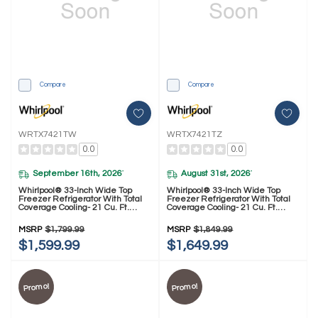
Compare
Compare
WRTX7421TW
WRTX7421TZ
0.0
0.0
September 16th, 2026
August 31st, 2026
*
*
Whirlpool® 33-Inch Wide Top
Whirlpool® 33-Inch Wide Top
Freezer Refrigerator With Total
Freezer Refrigerator With Total
Coverage Cooling- 21 Cu. Ft.
Coverage Cooling- 21 Cu. Ft.
WRTX7421TW
WRTX7421TZ
MSRP
$1,799.99
MSRP
$1,849.99
$1,599.99
$1,649.99
Promo!
Promo!