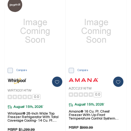
Promo!
Compare
Compare
AZCC2316TW
WRTX3314TW
0.0
0.0
August 15th, 2026
*
August 15th, 2026
*
Amana® 16 Cu. Ft. Chest
Whirlpool® 28-Inch Wide Top
Freezer With Up-Front
Freezer Refrigerator With Total
Temperature Control System
Coverage Cooling- 14 Cu. Ft.
AZCC2316TW
WRTX3314TW
MSRP
$999.99
MSRP
$1,299.99