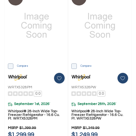
Compare
Compare
WRTX5328PM
WRTX5328PW
0.0
0.0
September 1st, 2026
September 28th, 2026
*
*
Whirlpool® 28-Inch Wide Top-
Whirlpool® 28-Inch Wide Top-
Freezer Refrigerator - 16.6 Cu.
Freezer Refrigerator - 16.6 Cu.
Ft. WRTX5328PM
Ft. WRTX5328PW
MSRP
$1,399.99
MSRP
$1,349.99
$1,299.99
$1,249.99