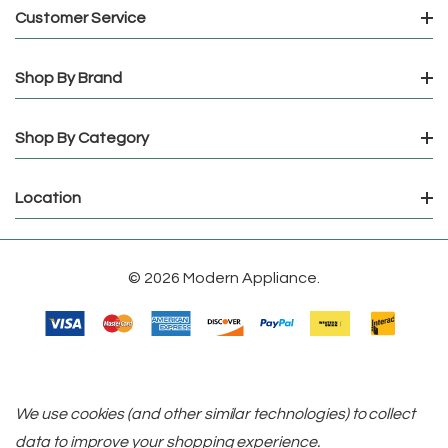
Customer Service
Shop By Brand
Shop By Category
Location
© 2026 Modern Appliance.
We use cookies (and other similar technologies) to collect
data to improve your shopping experience.