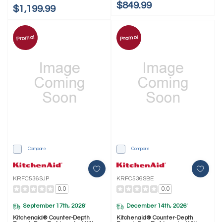
$849.99
$1,199.99
Promo!
Promo!
Compare
Compare
KRFC536SJP
KRFC536SBE
0.0
0.0
September 17th, 2026
December 14th, 2026
*
*
Kitchenaid® Counter-Depth
Kitchenaid® Counter-Depth