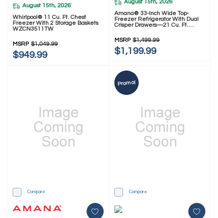
August 15th, 2026
*
August 15th, 2026
*
Amana® 33-Inch Wide Top-
Whirlpool® 11 Cu. Ft. Chest
Freezer Refrigerator With Dual
Freezer With 2 Storage Baskets
Crisper Drawers—21 Cu. Ft.
WZCN3511TW
ARTX2021TW
MSRP
$1,499.99
MSRP
$1,049.99
$1,199.99
$949.99
Promo!
Compare
Compare