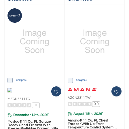
Promo!
Compare
Compare
AZCN2311TW
MZCN3311TG
0.0
0.0
August 15th, 2026
*
December 14th, 2026
*
Amana® 11 Cu. Ft. Chest
Maytag® 11 Cu. Ft. Garage
Freezer With Up-Front
Ready Chest Freezer With
Temperature Control System
Freezer-To-Fridge Convertibility