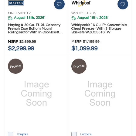
MRFF5336TZ
WZCC5516TW
August 15th, 2026
August 15th, 2026
*
*
Maytag® 30 Cu. Ft. XL Capacity
Whirlpool® 16 Cu. Ft. Convertible
French Door Bottom Mount
Chest Freezer With 3 Storage
Refrigerator With In-Door-Ice®
Baskets WZCC5516TW
Dispensing System MRFF5336TZ
MSRP
$2,699.99
MSRP
$1,199.99
$2,299.99
$1,099.99
Promo!
Promo!
Compare
Compare