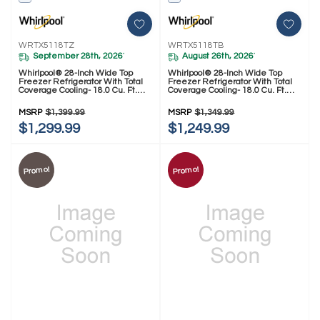
WRTX5118TZ
WRTX5118TB
September 28th, 2026
August 26th, 2026
*
*
Whirlpool® 28-Inch Wide Top
Whirlpool® 28-Inch Wide Top
Freezer Refrigerator With Total
Freezer Refrigerator With Total
Coverage Cooling- 18.0 Cu. Ft.
Coverage Cooling- 18.0 Cu. Ft.
WRTX5118TZ
WRTX5118TB
MSRP
$1,399.99
MSRP
$1,349.99
$1,299.99
$1,249.99
Promo!
Promo!