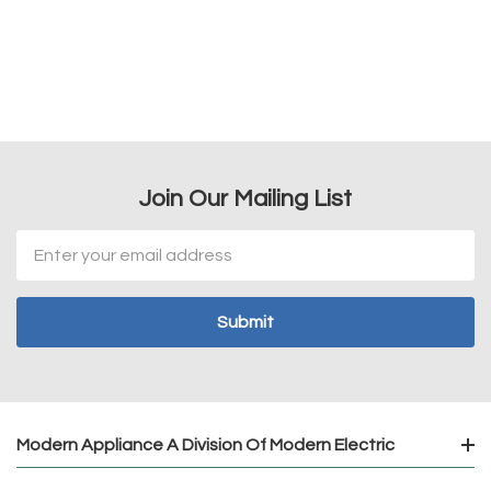
Join Our Mailing List
Email
Address
Modern Appliance A Division Of Modern Electric