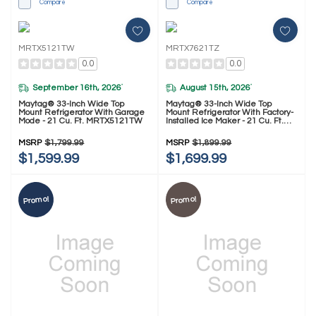
Compare
Compare
MRTX5121TW
MRTX7621TZ
0.0
0.0
September 16th, 2026
August 15th, 2026
*
*
Maytag® 33-Inch Wide Top
Maytag® 33-Inch Wide Top
Mount Refrigerator With Garage
Mount Refrigerator With Factory-
Mode - 21 Cu. Ft. MRTX5121TW
Installed Ice Maker - 21 Cu. Ft.
MRTX7621TZ
MSRP
$1,799.99
MSRP
$1,899.99
$1,599.99
$1,699.99
Promo!
Promo!