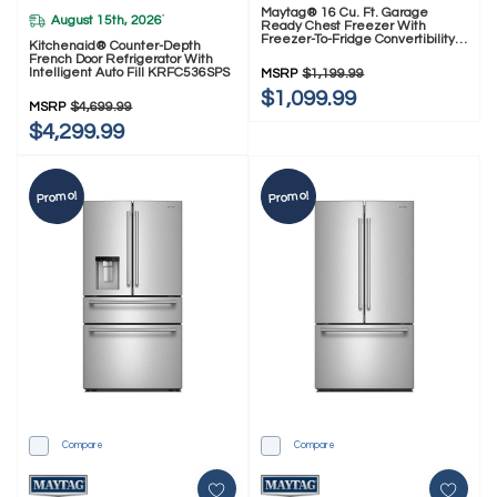
Maytag® 16 Cu. Ft. Garage
August 15th, 2026
*
Ready Chest Freezer With
Freezer-To-Fridge Convertibility
Kitchenaid® Counter-Depth
MZCC4316TG
French Door Refrigerator With
Intelligent Auto Fill KRFC536SPS
MSRP
$1,199.99
$1,099.99
MSRP
$4,699.99
$4,299.99
Promo!
Promo!
Compare
Compare