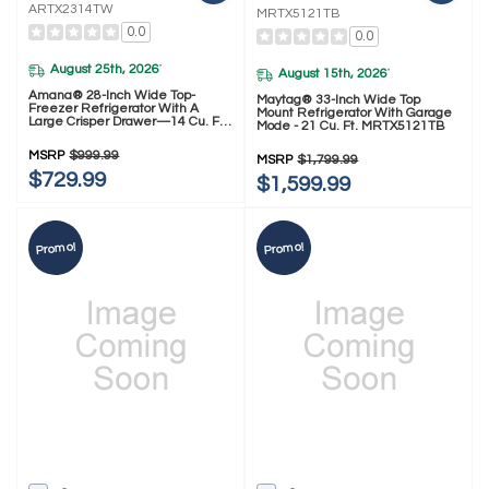
ARTX2314TW
MRTX5121TB
0.0
0.0
August 25th, 2026
*
August 15th, 2026
*
Amana® 28-Inch Wide Top-
Maytag® 33-Inch Wide Top
Freezer Refrigerator With A
Mount Refrigerator With Garage
Large Crisper Drawer—14 Cu. Ft.
Mode - 21 Cu. Ft. MRTX5121TB
ARTX2314TW
MSRP
$999.99
MSRP
$1,799.99
$729.99
$1,599.99
Promo!
Promo!