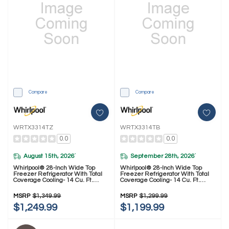
Compare
Compare
WRTX3314TZ
WRTX3314TB
0.0
0.0
August 15th, 2026
September 28th, 2026
*
*
Whirlpool® 28-Inch Wide Top
Whirlpool® 28-Inch Wide Top
Freezer Refrigerator With Total
Freezer Refrigerator With Total
Coverage Cooling- 14 Cu. Ft.
Coverage Cooling- 14 Cu. Ft.
WRTX3314TZ
WRTX3314TB
MSRP
$1,349.99
MSRP
$1,299.99
$1,249.99
$1,199.99