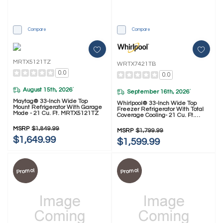
Compare
Compare
MRTX5121TZ
WRTX7421TB
0.0
0.0
August 15th, 2026
*
September 16th, 2026
*
Maytag® 33-Inch Wide Top
Whirlpool® 33-Inch Wide Top
Mount Refrigerator With Garage
Freezer Refrigerator With Total
Mode - 21 Cu. Ft. MRTX5121TZ
Coverage Cooling- 21 Cu. Ft.
WRTX7421TB
MSRP
$1,849.99
MSRP
$1,799.99
$1,649.99
$1,599.99
Promo!
Promo!