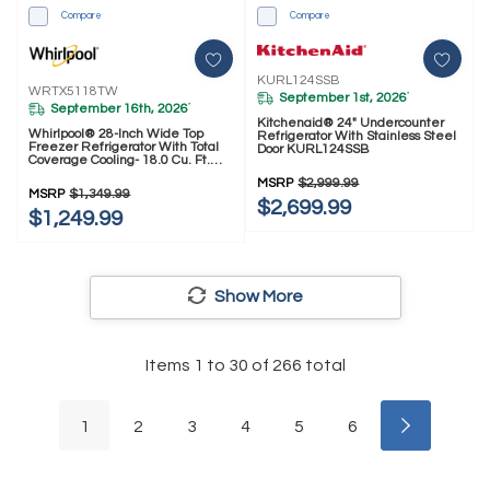
Compare
Compare
KURL124SSB
WRTX5118TW
September 1st, 2026
*
September 16th, 2026
*
Kitchenaid® 24" Undercounter
Whirlpool® 28-Inch Wide Top
Refrigerator With Stainless Steel
Freezer Refrigerator With Total
Door KURL124SSB
Coverage Cooling- 18.0 Cu. Ft.
WRTX5118TW
MSRP
$2,999.99
MSRP
$1,349.99
$2,699.99
$1,249.99
Show More
Items
1
to
30
of
266
total
1
2
3
4
5
6