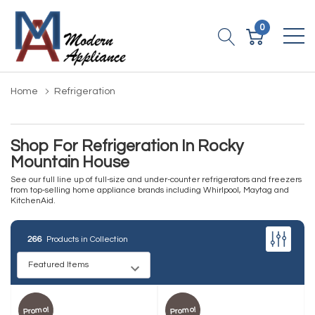
0
Home
Refrigeration
Shop For Refrigeration In Rocky
Mountain House
See our full line up of full-size and under-counter refrigerators and freezers
from top-selling home appliance brands including Whirlpool, Maytag and
KitchenAid.
266
Products in Collection
Promo!
Promo!