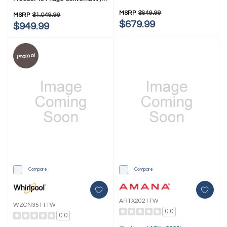
AZCN2311TW
MZCN3311TG
MSRP
$849.99
MSRP
$1,049.99
$679.99
$949.99
Promo!
Compare
Compare
ARTX2021TW
WZCN3511TW
0.0
0.0