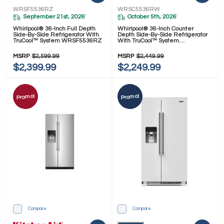
WRSF5536RZ
WRSC5536RW
September 21st, 2026
October 5th, 2026
*
*
Whirlpool® 36-Inch Full Depth
Whirlpool® 36-Inch Counter
Side-By-Side Refrigerator With
Depth Side-By-Side Refrigerator
TruCool™ System WRSF5536RZ
With TruCool™ System
WRSC5536RW
MSRP
$2,599.99
MSRP
$2,449.99
$2,399.99
$2,249.99
Promo!
Promo!
Compare
Compare