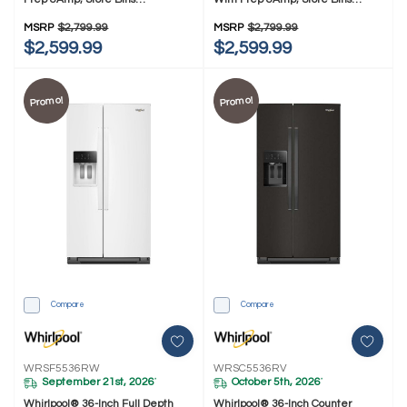
WRSF6536RZ
WRSC6536RZ
MSRP
$2,799.99
MSRP
$2,799.99
$2,599.99
$2,599.99
Promo!
Promo!
Compare
Compare
WRSF5536RW
WRSC5536RV
September 21st, 2026
October 5th, 2026
*
*
Whirlpool® 36-Inch Full Depth
Whirlpool® 36-Inch Counter