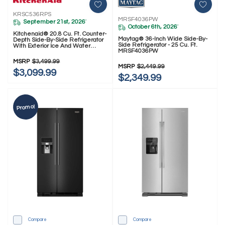
KRSC536RPS
MRSF4036PW
September 21st, 2026
*
October 6th, 2026
*
Kitchenaid® 20.8 Cu. Ft. Counter-
Maytag® 36-Inch Wide Side-By-
Depth Side-By-Side Refrigerator
Side Refrigerator - 25 Cu. Ft.
With Exterior Ice And Water
MRSF4036PW
Dispenser In PrintShield™ Finish
KRSC536RPS
MSRP
$3,499.99
MSRP
$2,449.99
$3,099.99
$2,349.99
Promo!
Compare
Compare