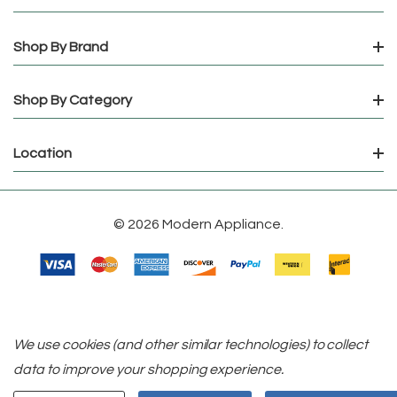
Shop By Brand
Shop By Category
Location
© 2026 Modern Appliance.
We use cookies (and other similar technologies) to collect
data to improve your shopping experience.