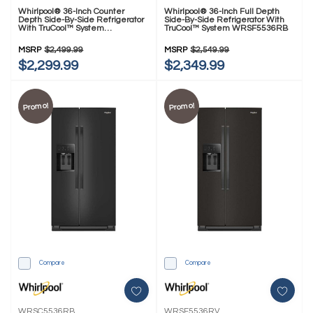
Whirlpool® 36-Inch Counter
Whirlpool® 36-Inch Full Depth
Depth Side-By-Side Refrigerator
Side-By-Side Refrigerator With
With TruCool™ System
TruCool™ System WRSF5536RB
WRSC5536RZ
MSRP
$2,499.99
MSRP
$2,549.99
$2,299.99
$2,349.99
Promo!
Promo!
Compare
Compare
WRSC5536RB
WRSF5536RV