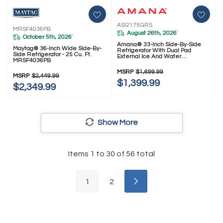
ASI2175GRS
MRSF4036PB
August 26th, 2026
*
October 5th, 2026
*
Amana® 33-Inch Side-By-Side
Maytag® 36-Inch Wide Side-By-
Refrigerator With Dual Pad
Side Refrigerator - 25 Cu. Ft.
External Ice And Water
MRSF4036PB
Dispenser ASI2175GRS
MSRP
$1,699.99
MSRP
$2,449.99
$1,399.99
$2,349.99
Show More
Items
1
to
30
of
56
total
1
2