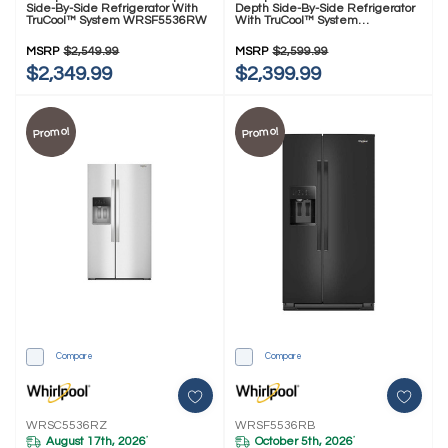
Side-By-Side Refrigerator With
Depth Side-By-Side Refrigerator
TruCool™ System WRSF5536RW
With TruCool™ System
WRSC5536RV
MSRP
$2,549.99
MSRP
$2,599.99
$2,349.99
$2,399.99
Promo!
Promo!
Compare
Compare
WRSC5536RZ
WRSF5536RB
August 17th, 2026
October 5th, 2026
*
*