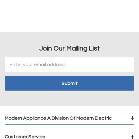
Join Our Mailing List
Email
Address
Modern Appliance A Division Of Modern Electric
Customer Service