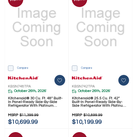
Compare
Compare
KBSN748TPA
KBSN742TPA
October 26th, 2026
October 26th, 2026
*
*
Kitchenaid® 30 Cu. Ft. 48" Built-
Kitchenaid® 25.5 Cu. Ft. 42"
In Panel-Ready Side-By-Side
Built-In Panel-Ready Side-By-
Refrigerator With Platinum
Side Refrigerator With Platinum
Interior KBSN748TPA
Interior KBSN742TPA
MSRP
$11,399.99
MSRP
$10,899.99
$10,699.99
$10,199.99