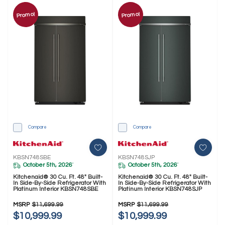
Promo!
Promo!
Compare
Compare
KBSN748SBE
KBSN748SJP
October 5th, 2026
October 5th, 2026
*
*
Kitchenaid® 30 Cu. Ft. 48" Built-
Kitchenaid® 30 Cu. Ft. 48" Built-
In Side-By-Side Refrigerator With
In Side-By-Side Refrigerator With
Platinum Interior KBSN748SBE
Platinum Interior KBSN748SJP
MSRP
$11,699.99
MSRP
$11,699.99
$10,999.99
$10,999.99