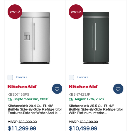
Promo!
Promo!
Compare
Compare
KBSD748SPS
KBSN742SJP
September 3rd, 2026
August 17th, 2026
*
*
Kitchenaid® 29.4 Cu. Ft. 48"
Kitchenaid® 25.5 Cu. Ft. 42"
Built-In Side-By-Side Refrigerator
Built-In Side-By-Side Refrigerator
Features Exterior Water And Ice
With Platinum Interior
Dispenser With Measured Fill
KBSN742SJP
KBSD748SPS
MSRP
$11,999.99
MSRP
$11,199.99
$11,299.99
$10,499.99