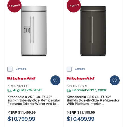
Promo!
Promo!
Compare
Compare
KBSD742SPS
KBSN742SBE
August 17th, 2026
September 8th, 2026
*
*
Kitchenaid® 25.1 Cu. Ft. 42"
Kitchenaid® 25.5 Cu. Ft. 42"
Built-In Side-By-Side Refrigerator
Built-In Side-By-Side Refrigerator
Features Exterior Water And Ice
With Platinum Interior
Dispenser With Measured Fill
KBSN742SBE
KBSD742SPS
MSRP
$11,499.99
MSRP
$11,199.99
$10,799.99
$10,499.99