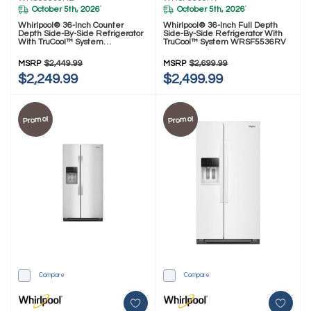
October 5th, 2026
October 5th, 2026
*
*
Whirlpool® 36-Inch Counter
Whirlpool® 36-Inch Full Depth
Depth Side-By-Side Refrigerator
Side-By-Side Refrigerator With
With TruCool™ System
TruCool™ System WRSF5536RV
WRSC5536RB
MSRP
$2,449.99
MSRP
$2,699.99
$2,249.99
$2,499.99
Promo!
Promo!
Compare
Compare