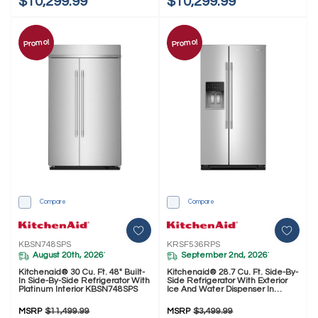
$10,299.99
$10,299.99
Promo!
Promo!
Compare
Compare
KBSN748SPS
KRSF536RPS
August 20th, 2026
September 2nd, 2026
*
*
Kitchenaid® 30 Cu. Ft. 48" Built-
Kitchenaid® 28.7 Cu. Ft. Side-By-
In Side-By-Side Refrigerator With
Side Refrigerator With Exterior
Platinum Interior KBSN748SPS
Ice And Water Dispenser In
PrintShield™ Finish KRSF536RPS
MSRP
$11,499.99
MSRP
$3,499.99