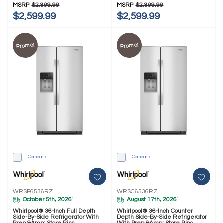
MSRP
$2,899.99
MSRP
$2,899.99
$2,599.99
$2,599.99
Promo!
Promo!
Compare
Compare
WRSF6536RZ
WRSC6536RZ
October 5th, 2026
August 17th, 2026
*
*
Whirlpool® 36-Inch Full Depth
Whirlpool® 36-Inch Counter
Side-By-Side Refrigerator With
Depth Side-By-Side Refrigerator
Prep &amp; Store Bins
With Prep &amp; Store Bins