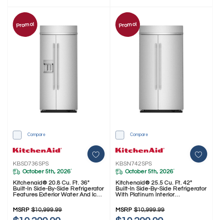
Promo!
Promo!
Compare
Compare
KBSD736SPS
KBSN742SPS
October 5th, 2026
October 5th, 2026
*
*
Kitchenaid® 20.8 Cu. Ft. 36"
Kitchenaid® 25.5 Cu. Ft. 42"
Built-In Side-By-Side Refrigerator
Built-In Side-By-Side Refrigerator
Features Exterior Water And Ice
With Platinum Interior
Dispenser With Measured Fill
KBSN742SPS
KBSD736SPS
MSRP
$10,999.99
MSRP
$10,999.99