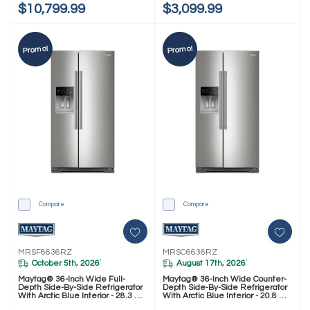
$10,799.99
$3,099.99
Promo!
Promo!
Compare
Compare
MRSF6636RZ
MRSC6636RZ
October 5th, 2026
August 17th, 2026
*
*
Maytag® 36-Inch Wide Full-
Maytag® 36-Inch Wide Counter-
Depth Side-By-Side Refrigerator
Depth Side-By-Side Refrigerator
With Arctic Blue Interior - 28.3 Cu.
With Arctic Blue Interior - 20.8 Cu.
Ft. MRSF6636RZ
Ft. MRSC6636RZ