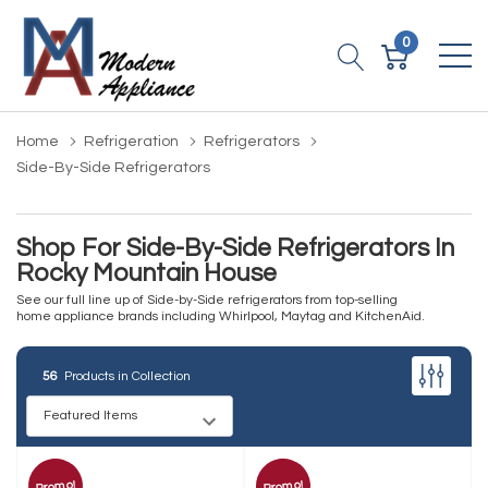
0
Home
Refrigeration
Refrigerators
Side-By-Side Refrigerators
Shop For Side-By-Side Refrigerators In
Rocky Mountain House
See our full line up of Side-by-Side refrigerators from top-selling
home appliance brands including Whirlpool, Maytag and KitchenAid.
56
Products in Collection
Promo!
Promo!