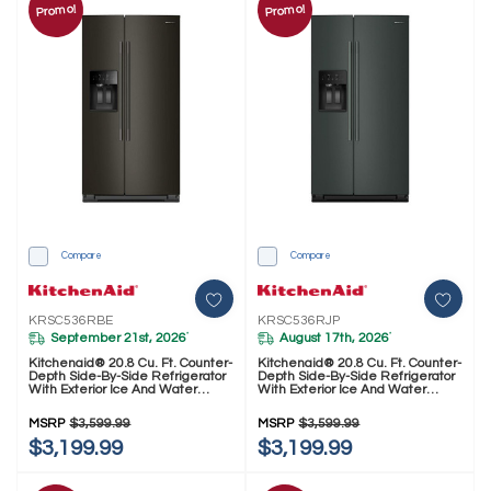
Promo!
Promo!
Compare
Compare
KRSC536RBE
KRSC536RJP
September 21st, 2026
August 17th, 2026
*
*
Kitchenaid® 20.8 Cu. Ft. Counter-
Kitchenaid® 20.8 Cu. Ft. Counter-
Depth Side-By-Side Refrigerator
Depth Side-By-Side Refrigerator
With Exterior Ice And Water
With Exterior Ice And Water
Dispenser In Black Ore
Dispenser In Junipe
KRSC536RBE
KRSC536RJP
MSRP
$3,599.99
MSRP
$3,599.99
$3,199.99
$3,199.99