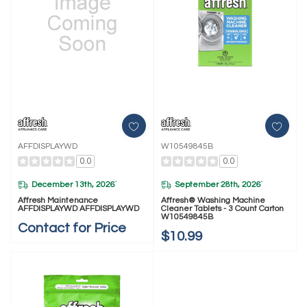
AFFDISPLAYWD
W10549845B
0.0
0.0
December 13th, 2026
September 28th, 2026
*
*
Affresh Maintenance
Affresh® Washing Machine
AFFDISPLAYWD AFFDISPLAYWD
Cleaner Tablets - 3 Count Carton
W10549845B
Contact for Price
$10.99