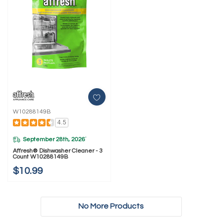
W10288149B
4.5
September 28th, 2026
*
Affresh® Dishwasher Cleaner - 3
Count W10288149B
$10.99
No More Products