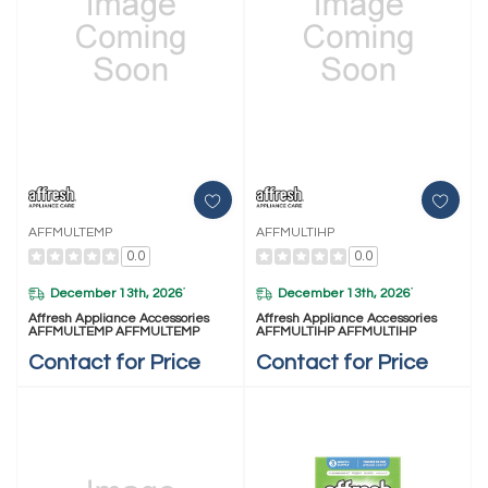
AFFMULTEMP
AFFMULTIHP
0.0
0.0
December 13th, 2026
December 13th, 2026
*
*
Affresh Appliance Accessories
Affresh Appliance Accessories
AFFMULTEMP AFFMULTEMP
AFFMULTIHP AFFMULTIHP
Contact for Price
Contact for Price