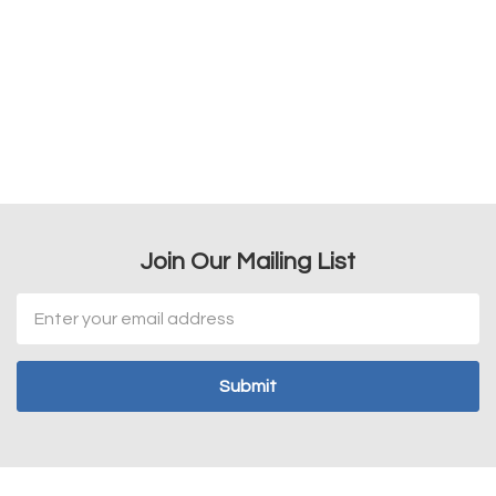
Join Our Mailing List
Email
Address