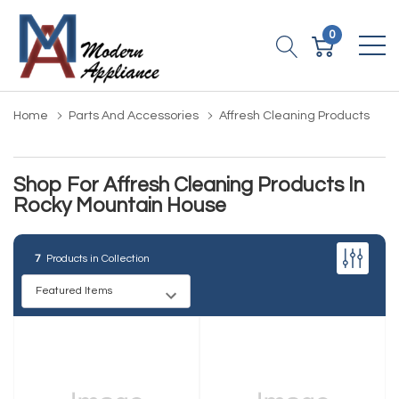
0
Home
Parts And Accessories
Affresh Cleaning Products
Shop For Affresh Cleaning Products In
Rocky Mountain House
7
Products in Collection