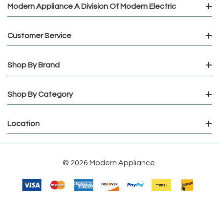
Modern Appliance A Division Of Modern Electric
Customer Service
Shop By Brand
Shop By Category
Location
© 2026 Modern Appliance.