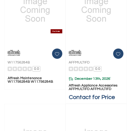
Pre Order
W11756284B
AFFMULTIFD
0.0
0.0
Affresh Maintenance
December 13th, 2026
*
W11756284B W11756284B
Affresh Appliance Accessories
AFFMULTIFD AFFMULTIFD
Contact for Price