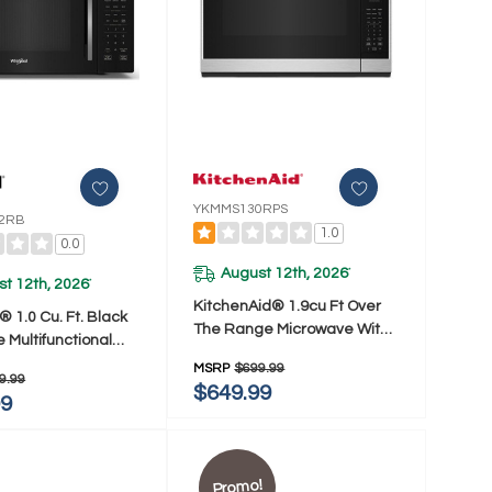
YKMMS130RPS
2RB
1.0
0.0
August 12th, 2026
*
t 12th, 2026
*
KitchenAid® 1.9cu Ft Over
® 1.0 Cu. Ft. Black
The Range Microwave With
e Multifunctional
Print Shield® YKMMS130RPS
op Microwave With
MSRP
$699.99
9.99
 900 Watt
$649.99
99
22RB
Promo!