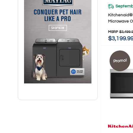
Septembe
Kitchenaid® 3
Microwave Ov
KMBS730SB
MSRP
$3,499.
$3,199.9
Promo!