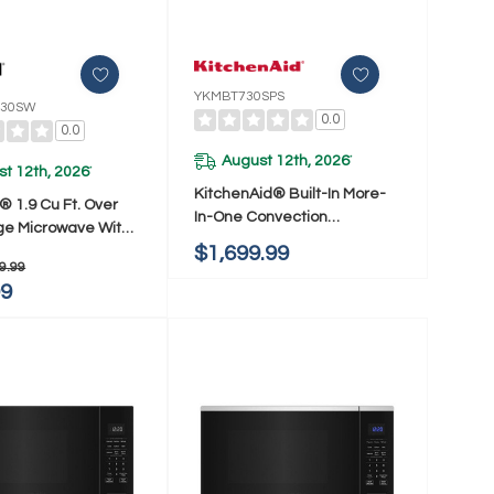
YKMBT730SPS
30SW
0.0
0.0
August 12th, 2026
*
t 12th, 2026
*
KitchenAid® Built-In More-
® 1.9 Cu Ft. Over
In-One Convection
e Microwave With
Microwave Oven With Air Fry
$1,699.99
ooking Technology
Mode YKMBT730SPS
9.99
atts YWMMS3230SW
99