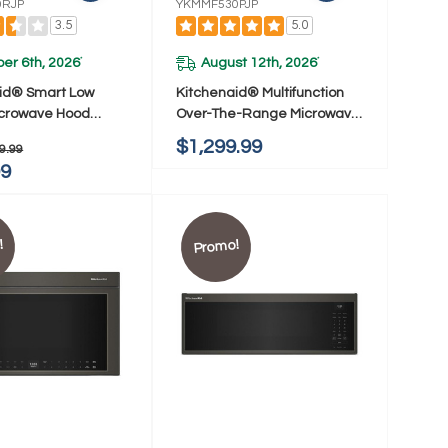
0RJP
YKMMF530PJP
3.5
5.0
er 6th, 2026
August 12th, 2026
*
*
id® Smart Low
Kitchenaid® Multifunction
Microwave Hood
Over-The-Range Microwave
ion With Dual Fan
Oven With Flush Built-In
$1,299.99
9.99
ion YKMML550RJP
Design YKMMF530PJP
99
!
Promo!