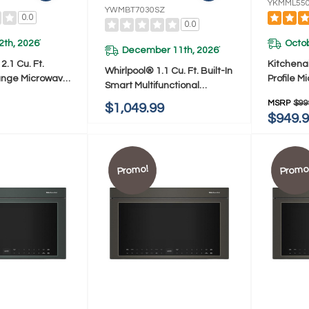
YKMML55
YWMBT7030SZ
0.0
0.0
2th, 2026
Octob
*
December 11th, 2026
*
.1 Cu. Ft.
Kitchena
Whirlpool® 1.1 Cu. Ft. Built-In
ange Microwave
Profile 
Smart Multifunctional
 Handle
Combinat
Microwave Oven With Air Fry
MSRP
$99
$1,049.99
PS
Ventilat
- 900 Watts YWMBT7030SZ
$949.
Promo!
Promo