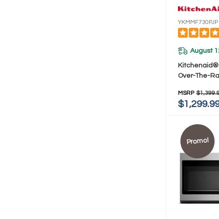
YKMMF730PJP
August 1
Kitchenaid® 
Over-The-R
Oven With In
MSRP
$1,399.
Modes YKMM
$1,299.9
Promo!