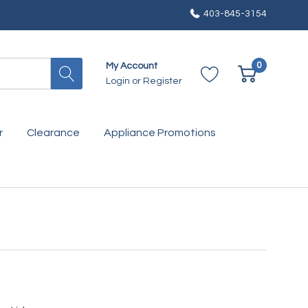
403-845-3154
0
My Account
Login
or
Register
r
Clearance
Appliance Promotions