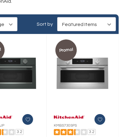
enAid.
Sort by
!
Promo!
JP
KMBS730SPS
3.2
3.2