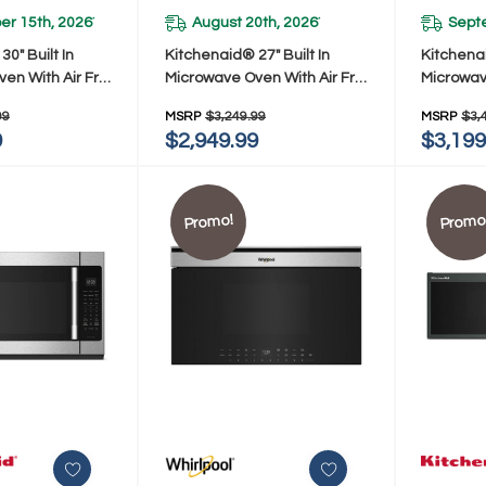
r 15th, 2026
August 20th, 2026
Sept
*
*
0" Built In
Kitchenaid® 27" Built In
Kitchenai
en With Air Fry
Microwave Oven With Air Fry
Microwav
E
KMBS727SPS
KMBS730
99
MSRP
$3,249.99
MSRP
$3,
9
$2,949.99
$3,199
Promo!
Promo