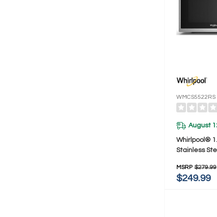
WMCS5522RS
August 1
Whirlpool® 1.
Stainless Ste
Multifunctio
MSRP
$279.99
Microwave Wit
$249.99
Watt WMCS