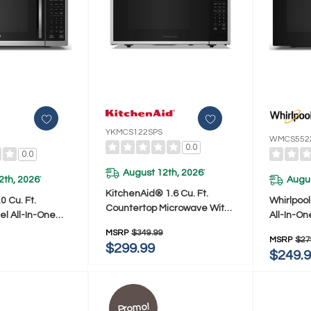
YKMCS122SPS
WMCS552
0.0
0.0
August 12th, 2026
*
2th, 2026
Augus
*
KitchenAid® 1.6 Cu. Ft.
0 Cu. Ft.
Whirlpool
Countertop Microwave With
el All-In-One
All-In-On
Auto Functions
nal Countertop
Countert
MSRP
$349.99
YKMCS122SPS
MSRP
$27
h Air Fry - 900
Air Fry -
$299.99
$249.
5522RS
WMCS55
Promo!