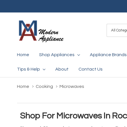
All
Search
Categori
Home
Shop Appliances
Appliance Brands
Tips & Help
About
Contact Us
Home
Cooking
Microwaves
Shop For Microwaves In Ro