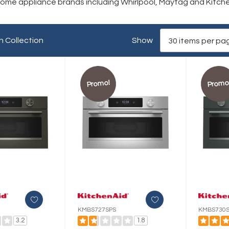
 home appliance brands including Whirlpool, Maytag and Kitch
n Collection
Show
Promo!
Promo
KMBS727SPS
KMBS730S
3.2
1.8