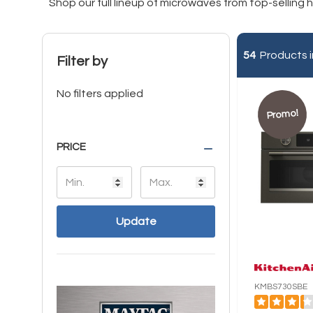
Shop our full lineup of microwaves from top-selling
54
Products i
Filter by
No filters applied
Promo!
PRICE
Update
KMBS730SBE