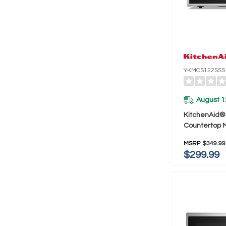
YKMCS122SSS
August 1
KitchenAid® 1
Countertop 
YKMCS122S
MSRP
$349.99
$299.99