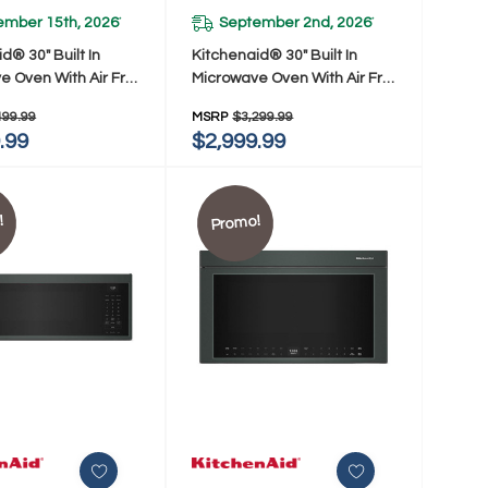
ember 15th, 2026
September 2nd, 2026
*
*
d® 30" Built In
Kitchenaid® 30" Built In
e Oven With Air Fry
Microwave Oven With Air Fry
SJP
KMBS730SPS
499.99
MSRP
$3,299.99
.99
$2,999.99
!
Promo!