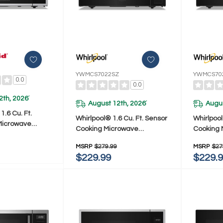
YWMCS7022SZ
YWMCS70
0.0
0.0
2th, 2026
*
August 12th, 2026
Augus
*
.6 Cu. Ft.
Whirlpool® 1.6 Cu. Ft. Sensor
Whirlpool
Microwave
Cooking Microwave
Cooking 
SS
YWMCS7022SZ
YWMCS7
MSRP
$279.99
MSRP
$27
$229.99
$229.