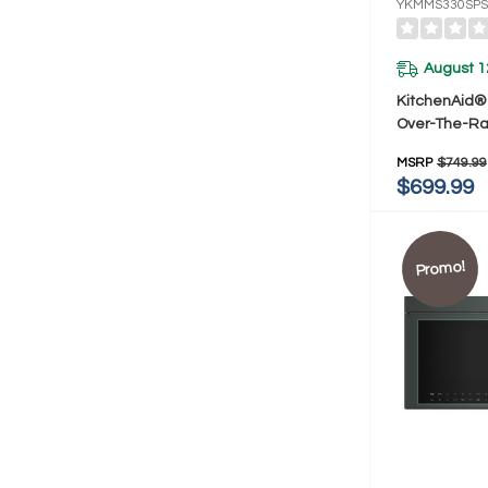
YKMMS330SPS
August 1
KitchenAid® 2
Over-The-R
Hood With A
MSRP
$749.99
YKMMS330S
$699.99
Promo!