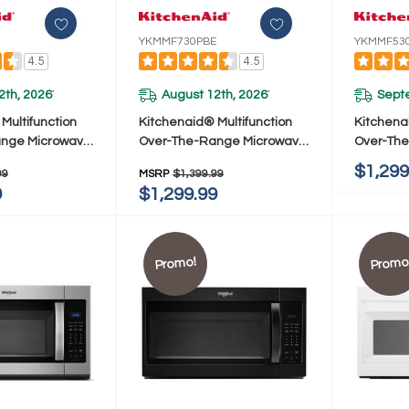
YKMMF730PBE
YKMMF53
4.5
4.5
2th, 2026
August 12th, 2026
Sept
*
*
Multifunction
Kitchenaid® Multifunction
Kitchena
ange Microwave
Over-The-Range Microwave
Over-Th
frared Sensor
Oven With Infrared Sensor
Oven With
$1,299
99
MSRP
$1,399.99
F730PJP
Modes YKMMF730PBE
Design 
9
$1,299.99
Promo!
Promo