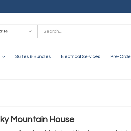
es
Suites & Bundles
Electrical Services
Pre-Orde
cky Mountain House