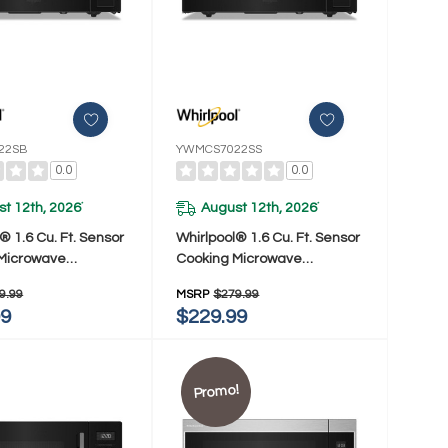
22SB
YWMCS7022SS
0.0
0.0
t 12th, 2026
August 12th, 2026
*
*
® 1.6 Cu. Ft. Sensor
Whirlpool® 1.6 Cu. Ft. Sensor
Microwave
Cooking Microwave
022SB
YWMCS7022SS
9.99
MSRP
$279.99
99
$229.99
Promo!