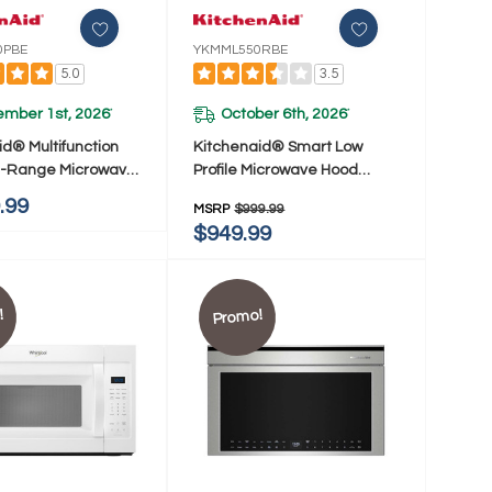
0PBE
YKMML550RBE
5.0
3.5
ember 1st, 2026
October 6th, 2026
*
*
id® Multifunction
Kitchenaid® Smart Low
e-Range Microwave
Profile Microwave Hood
 Flush Built-In
Combination With Dual Fan
.99
MSRP
$999.99
YKMMF530PBE
Ventilation YKMML550RBE
$949.99
!
Promo!