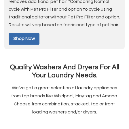
removes additional pet hair. *Comparing Normal
cycle with Pet Pro Filter and option to cycle using
traditional agitator without Pet Pro Filter and option.
Results will vary based on fabric and type of pet hair.
Shop Now
Quality Washers And Dryers For All
Your Laundry Needs.
We’ve got a great selection of laundry appliances
from top brands like Whirlpool, Maytag and Amana.
Choose from combination, stacked, top or front
loading washers and/or dryers.