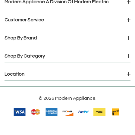
Modern Appliance A Division Of Modern Electric
Customer Service
Shop By Brand
Shop By Category
Location
© 2026 Modern Appliance.