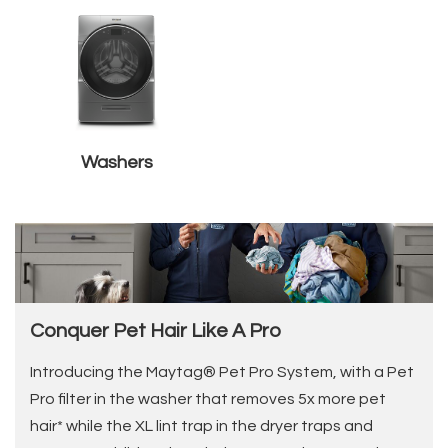
Washers
Conquer Pet Hair Like A Pro
Introducing the Maytag® Pet Pro System, with a Pet
Pro filter in the washer that removes 5x more pet
hair* while the XL lint trap in the dryer traps and