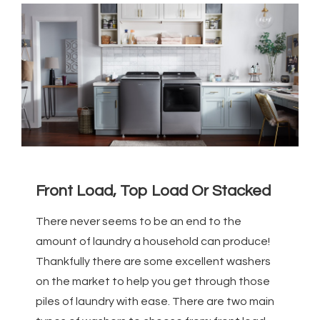
Front Load, Top Load Or Stacked
There never seems to be an end to the
amount of laundry a household can produce!
Thankfully there are some excellent washers
on the market to help you get through those
piles of laundry with ease. There are two main