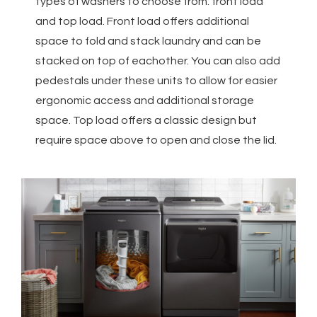
types of washers to choose from: front load
and top load. Front load offers additional
space to fold and stack laundry and can be
stacked on top of eachother. You can also add
pedestals under these units to allow for easier
ergonomic access and additional storage
space. Top load offers a classic design but
require space above to open and close the lid.