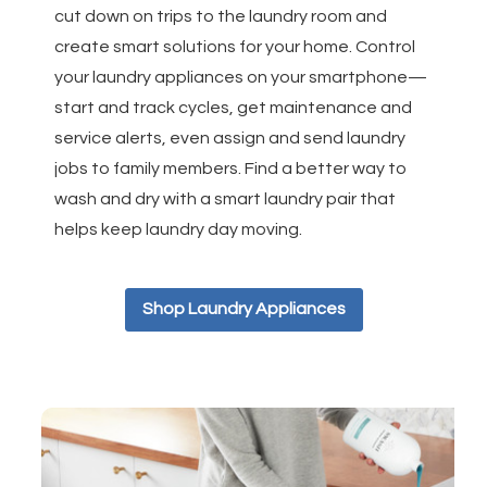
cut down on trips to the laundry room and
create smart solutions for your home. Control
your laundry appliances on your smartphone—
start and track cycles, get maintenance and
service alerts, even assign and send laundry
jobs to family members. Find a better way to
wash and dry with a smart laundry pair that
helps keep laundry day moving.
Shop Laundry Appliances