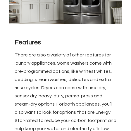
Features
There are also a variety of other features for
laundry appliances. Some washers come with
pre-programmed options, like whitest whites,
bedding, steam washes, delicates and extra
rinse cycles. Dryers can come with time dry,
sensor dry, heavy-duty, perma-press and
steam-dry options. For both appliances, you’ll
also want to look for options that are Energy
Star-rated to reduce your carbon footprint and
help keep your water and electricity bills low.