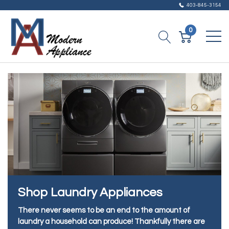
403-845-3154
0
Shop Laundry Appliances
There never seems to be an end to the amount of
laundry a household can produce! Thankfully there are