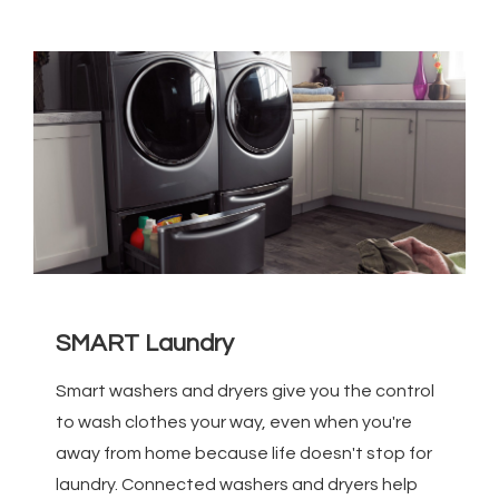
SMART Laundry
Smart washers and dryers give you the control
to wash clothes your way, even when you're
away from home because life doesn't stop for
laundry. Connected washers and dryers help