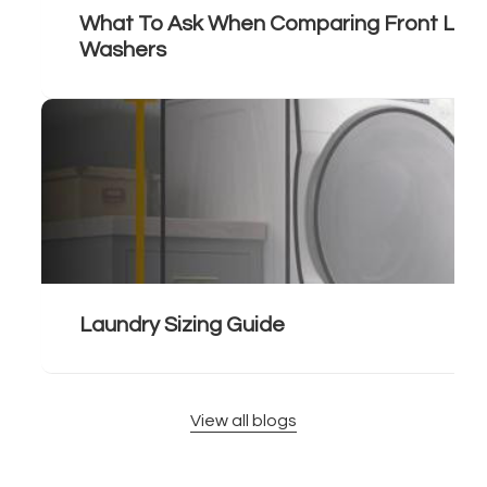
What To Ask When Comparing Front Load
Washers
Laundry Sizing Guide
View all blogs