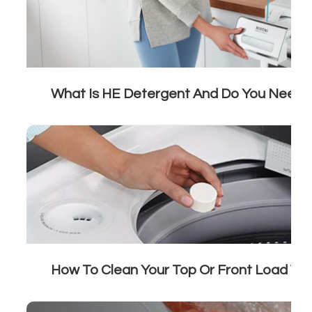
What Is HE Detergent And Do You Need I
How To Clean Your Top Or Front Load W