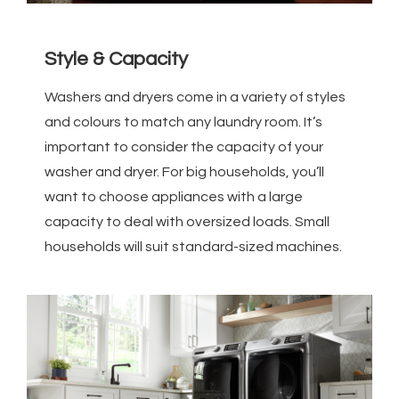
Style & Capacity
Washers and dryers come in a variety of styles
and colours to match any laundry room. It’s
important to consider the capacity of your
washer and dryer. For big households, you’ll
want to choose appliances with a large
capacity to deal with oversized loads. Small
households will suit standard-sized machines.