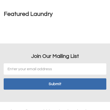
Featured Laundry
Join Our Mailing List
Email
Address