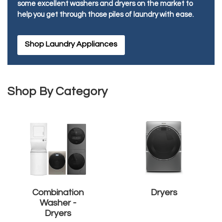
some excellent washers and dryers on the market to
help you get through those piles of laundry with ease.
Shop Laundry Appliances
Shop By Category
Combination
Dryers
Washer -
Dryers