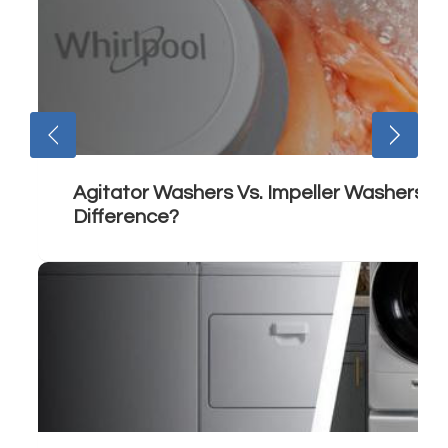
Agitator Washers Vs. Impeller Washers: 
Difference?