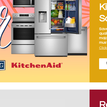
K
S
Save
qual
majo
must
Click
R