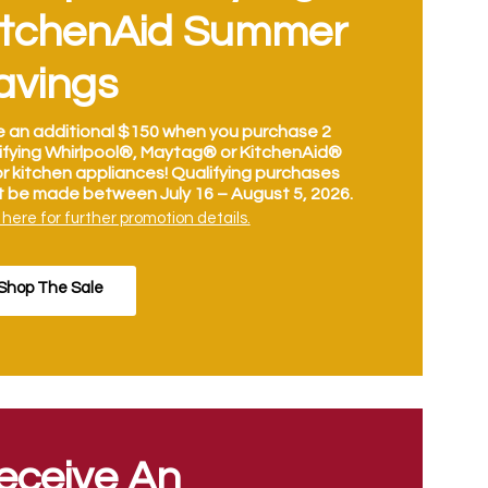
itchenAid Summer
avings
 an additional $150 when you purchase 2
ifying Whirlpool®, Maytag® or KitchenAid®
r kitchen appliances! Qualifying purchases
 be made between July 16 – August 5, 2026.
 here for further promotion details.
Shop The Sale
eceive An