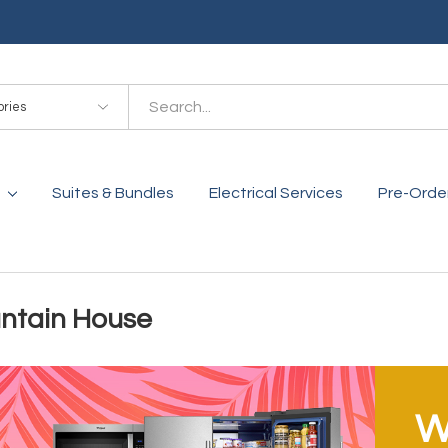
es
Suites & Bundles
Electrical Services
Pre-Orde
ntain House
W