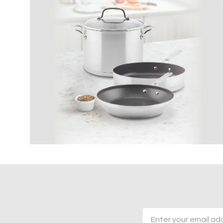
Email