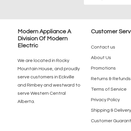
Address
Modern Appliance A
Customer Serv
Division Of Modern
Electric
Contact us
About Us
We are located in Rocky
Promotions
Mountain House, and proudly
serve customers in Eckville
Returns & Refunds
and Rimbey and westward to
Terms of Service
serve Western Central
Privacy Policy
Alberta.
Shipping & Delivery
Customer Guaran