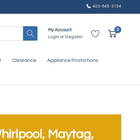
403-845-3154
0
My Account
Login
or
Register
r
Clearance
Appliance Promotions
hirlpool, Maytag,