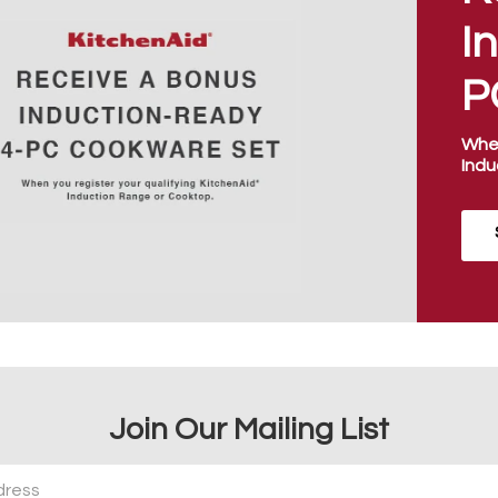
I
P
When
Indu
Join Our Mailing List