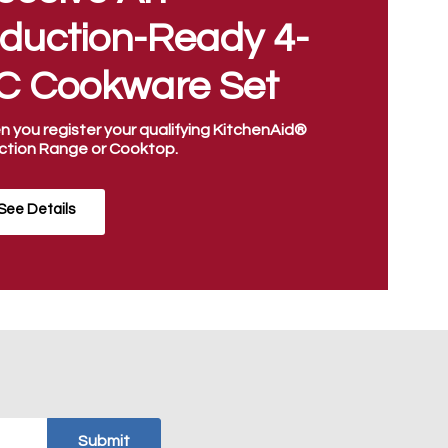
nduction-Ready 4-
C Cookware Set
 you register your qualifying KitchenAid®
ction Range or Cooktop.
See Details