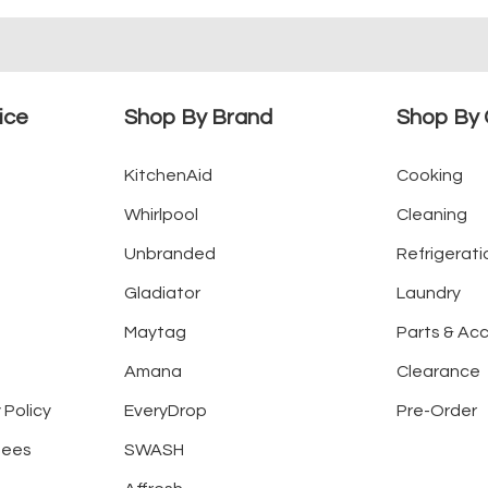
ice
Shop By Brand
Shop By 
KitchenAid
Cooking
Whirlpool
Cleaning
Unbranded
Refrigerati
Gladiator
Laundry
Maytag
Parts & Ac
Amana
Clearance
 Policy
EveryDrop
Pre-Order
tees
SWASH