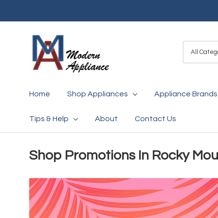
All
Search
Categori
Home
Shop Appliances
Appliance Brands
Tips & Help
About
Contact Us
Shop Promotions In Rocky Mou