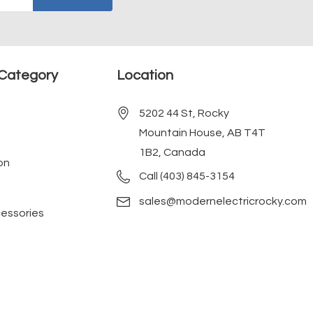
Category
Location
5202 44 St, Rocky
Mountain House, AB T4T
1B2, Canada
on
Call (403) 845-3154
sales@modernelectricrocky.com
cessories