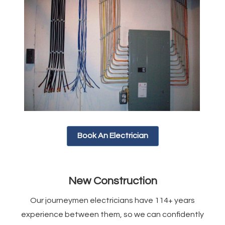
Book An Electrician
New Construction
Our journeymen electricians have 114+ years
experience between them, so we can confidently