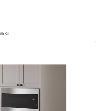
th Kit