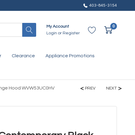
403-845-3154
0
My Account
Login
or
Register
r
Clearance
Appliance Promotions
t Range Hood WVW53UC0HV
PREV
NEXT