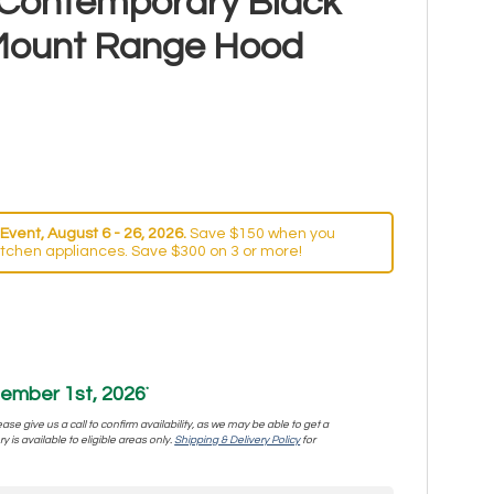
 Contemporary Black
 Mount Range Hood
Event, August 6 - 26, 2026.
Save $150 when you
itchen appliances. Save $300 on 3 or more!
ember 1st, 2026
*
se give us a call to confirm availability, as we may be able to get a
y is available to eligible areas only.
Shipping & Delivery Policy
for