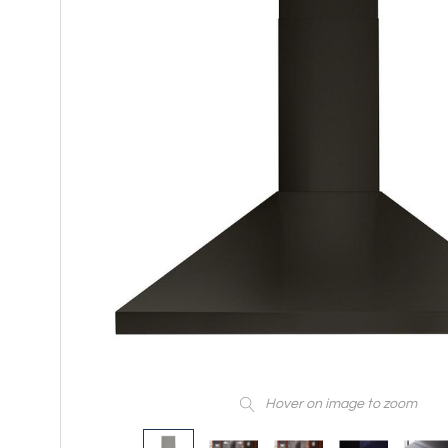
Hover on image to zoom