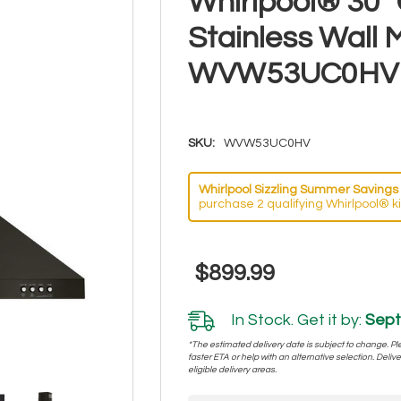
Whirlpool® 30"
Stainless Wall
WVW53UC0HV
SKU:
WVW53UC0HV
Whirlpool Sizzling Summer Savings 
purchase 2 qualifying Whirlpool® k
$899.99
In Stock. Get it by:
Sept
*The estimated delivery date is subject to change. Plea
faster ETA or help with an alternative selection. Deliver
eligible delivery areas.