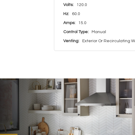
Volts:
120.0
Hz:
60.0
Amps:
15.0
Control Type:
Manual
Venting:
Exterior Or Recirculating Wi