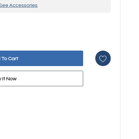
See Accessories