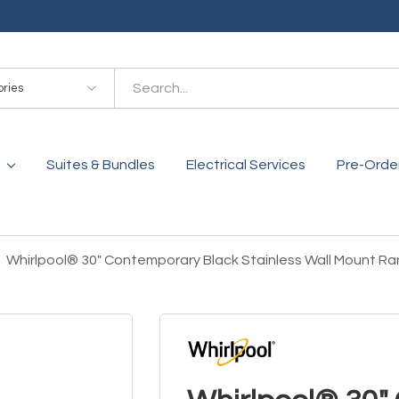
es
Suites & Bundles
Electrical Services
Pre-Orde
Whirlpool® 30" Contemporary Black Stainless Wall Moun