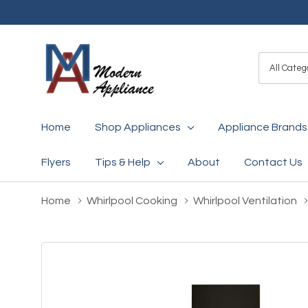
All
Search
Categori
Home
Shop Appliances
Appliance Brands
Flyers
Tips & Help
About
Contact Us
Home
Whirlpool Cooking
Whirlpool Ventilation