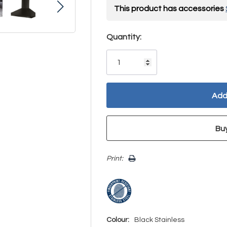
This product has accessories
Hurry!
Quantity:
Only
left
Print:
Colour:
Black Stainless