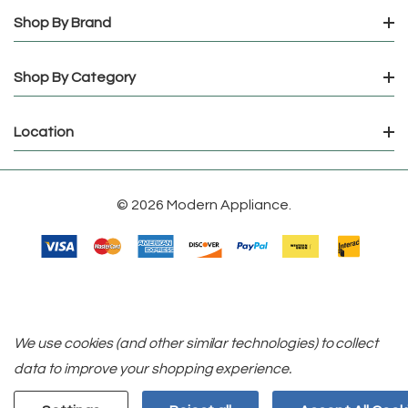
Shop By Brand
Shop By Category
Location
© 2026 Modern Appliance.
We use cookies (and other similar technologies) to collect
data to improve your shopping experience.