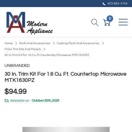
403-845-3154
0
Home
Parts And Accessories
Cooking Parts And Accessories
Filler Trim Kits And Panels
30 In. Trim Kit For 1.6 Cu. Ft. Countertop Microwave MTK1630PZ
UNBRANDED
30 In. Trim Kit For 1.6 Cu. Ft. Countertop Microwave
MTK1630PZ
$94.99
Available on:
October 26th, 2026
*