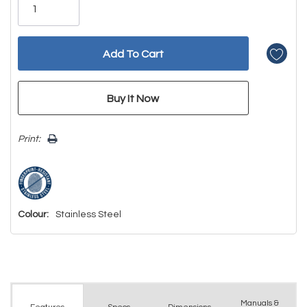
left
Print:
Colour:
Stainless Steel
Manuals &