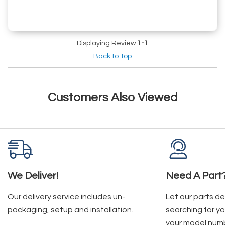
Displaying Review
1-1
Back to Top
Customers Also Viewed
We Deliver!
Need A Part
Our delivery service includes un-
Let our parts d
packaging, setup and installation.
searching for yo
your model num