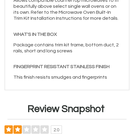
Allows compatible countertop microwaves to fit
beautifully above select single wall ovens or on
its own. Refer to the Microwave Oven Built-In
Trim Kit Installation Instructions for more details.
WHAT'S IN THE BOX
Package contains trim kit frame, bottom duct, 2
rails, short and long screws
FINGERPRINT RESISTANT STAINLESS FINISH
This finish resists smudges and fingerprints
Review Snapshot
2.0