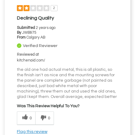
2
Declining Quality
Submitted
2 years ago
By
JWB975
From
Calgary AB
Verified Reviewer
Reviewed at
kitchenaid.com/
the old one had actual metal, this is all plastic, so
the finish isn't as nice and the mounting screws for
the panel are complete garbage (not painted as
described, just bad white metal with poor
machining), threw them out and used the old ones,
glad I kept them. Overall average, expected better
Was This Review Helpful To You?
0
0
Flag this review