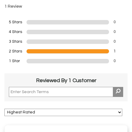
1 Review
5 Stars
0
4 Stars
0
3 Stars
0
2 Stars
1
1 Star
0
Reviewed By 1 Customer