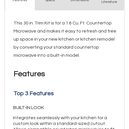
Spec
s
Dimensions
Features
Literature
This 30 in. Trim Kit is for a 1.6 Cu. Ft. Countertop
Microwave and makes it easy to refresh and free
up space in your new kitchen or kitchen remodel
by converting your standard countertop
microwave into a built-in model.
Features
Top 3 Features
BUILT-IN LOOK
Integrates seamlessly with your kitchen for a
custom look within a standard-sized cutout.