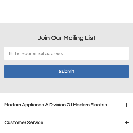
Join Our Mailing List
Email
Address
Modern Appliance A Division Of Modern Electric
Customer Service