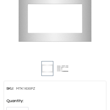
SKU:
MTK1630PZ
Hurry!
Quantity:
Only