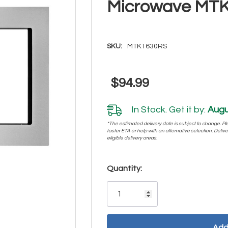
Microwave MT
SKU:
MTK1630RS
$94.99
In Stock. Get it by:
Augu
*The estimated delivery date is subject to change. Plea
faster ETA or help with an alternative selection. Deliver
eligible delivery areas.
Hurry!
Quantity:
Only
left