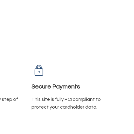
Secure Payments
y step of
This site is fully PCI compliant to
protect your cardholder data.