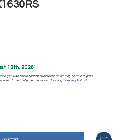
K1630RS
st 13th, 2026
*
se give us a call to confirm availability, as we may be able to get a
y is available to eligible areas only.
Shipping & Delivery Policy
for