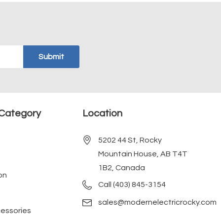
Category
Location
5202 44 St, Rocky
Mountain House, AB T4T
1B2, Canada
on
Call (403) 845-3154
sales@modernelectricrocky.com
cessories