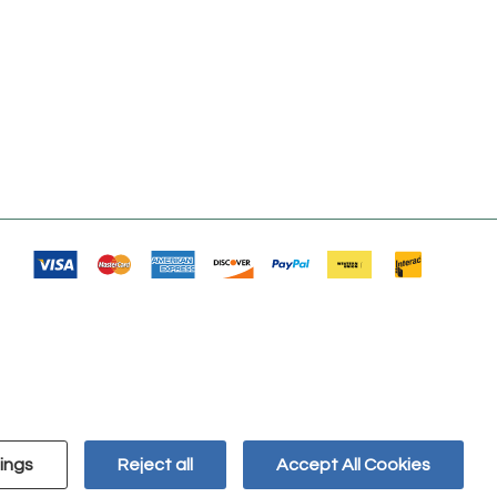
ings
Reject all
Accept All Cookies