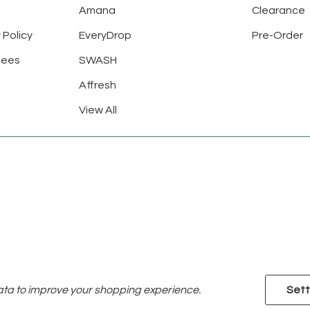
Amana
Clearance
 Policy
EveryDrop
Pre-Order
tees
SWASH
Affresh
View All
data to improve your shopping experience.
Sett