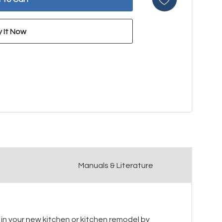
Manuals & Literature
e in your new kitchen or kitchen remodel by