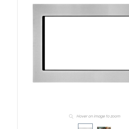
Hover on image to zoom