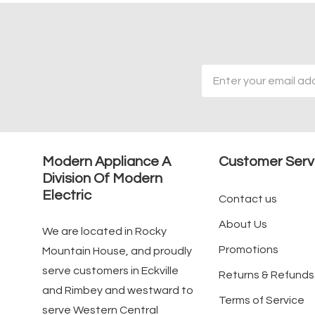
Email
Address
Modern Appliance A
Customer Serv
Division Of Modern
Electric
Contact us
About Us
We are located in Rocky
Promotions
Mountain House, and proudly
serve customers in Eckville
Returns & Refunds
and Rimbey and westward to
Terms of Service
serve Western Central