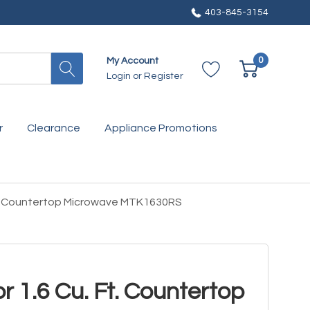
403-845-3154
0
My Account
Login
or
Register
r
Clearance
Appliance Promotions
. Ft. Countertop Microwave MTK1630RS
For 1.6 Cu. Ft. Countertop