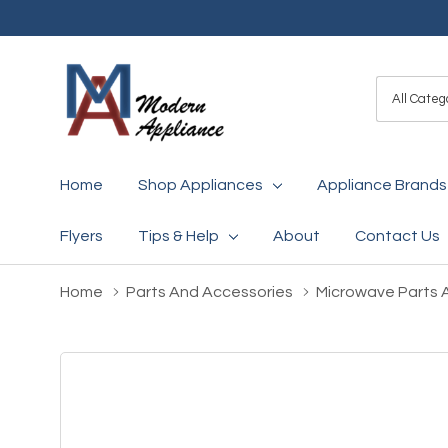
All
Search
Categori
Home
Shop Appliances
Appliance Brands
Flyers
Tips & Help
About
Contact Us
Home
Parts And Accessories
Microwave Parts 