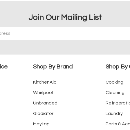
Join Our Mailing List
ice
Shop By Brand
Shop By 
KitchenAid
Cooking
Whirlpool
Cleaning
Unbranded
Refrigerati
Gladiator
Laundry
Maytag
Parts & Ac