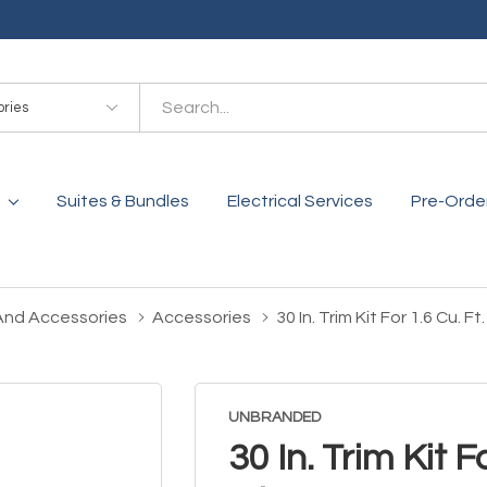
es
Suites & Bundles
Electrical Services
Pre-Orde
And Accessories
Accessories
30 In. Trim Kit For 1.6 Cu
UNBRANDED
30 In. Trim Kit 