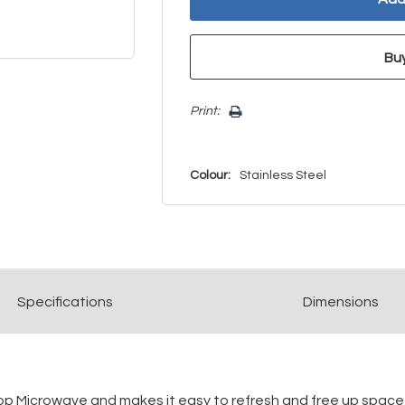
Print:
Colour:
Stainless Steel
Spec
ification
s
Dimensions
ntertop Microwave and makes it easy to refresh and free up spac