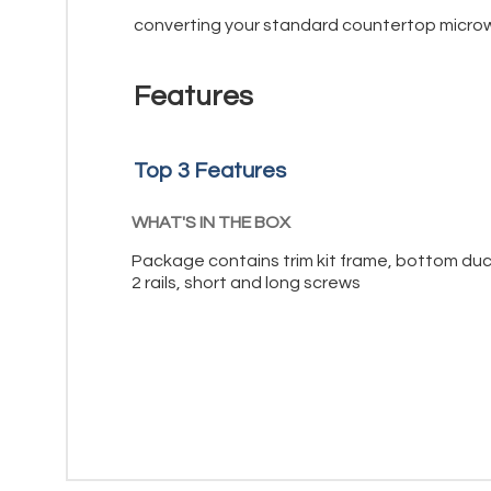
converting your standard countertop microwa
Features
Top 3 Features
WHAT'S IN THE BOX
Package contains trim kit frame, bottom duc
2 rails, short and long screws