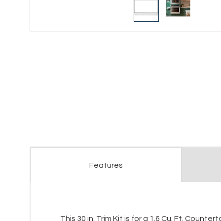
Features
This 30 in. Trim Kit is for a 1.6 Cu. Ft. Cou