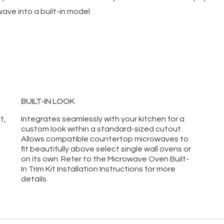
ve into a built-in model.
BUILT-IN LOOK
t,
Integrates seamlessly with your kitchen for a
custom look within a standard-sized cutout.
Allows compatible countertop microwaves to
fit beautifully above select single wall ovens or
on its own. Refer to the Microwave Oven Built-
In Trim Kit Installation Instructions for more
details.