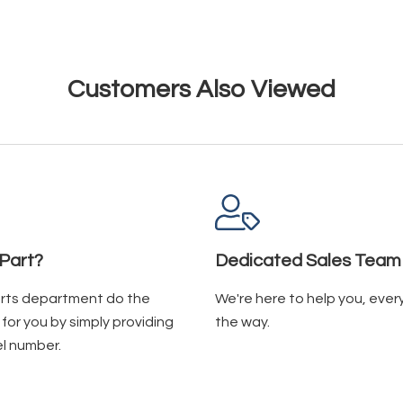
Customers Also Viewed
Part?
Dedicated Sales Team
arts department do the
We're here to help you, ever
for you by simply providing
the way.
l number.