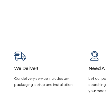
We Deliver!
Need A 
Our delivery service includes un-
Let our p
packaging, setup and installation.
searching 
your mode