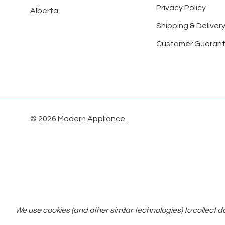
Privacy Policy
Alberta.
Shipping & Delivery
Customer Guaran
© 2026 Modern Appliance.
We use cookies (and other similar technologies) to collect 