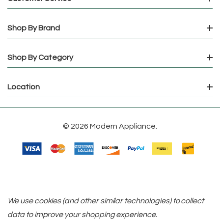
Shop By Brand
Shop By Category
Location
© 2026 Modern Appliance.
We use cookies (and other similar technologies) to collect
data to improve your shopping experience.