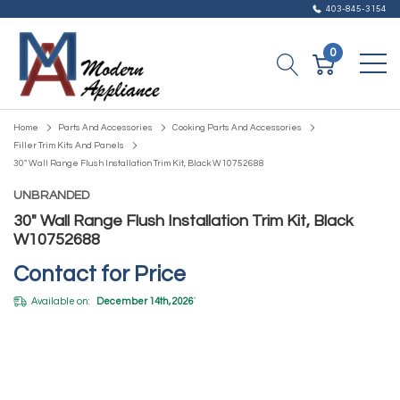
403-845-3154
0
Home
Parts And Accessories
Cooking Parts And Accessories
Filler Trim Kits And Panels
30" Wall Range Flush Installation Trim Kit, Black W10752688
UNBRANDED
30" Wall Range Flush Installation Trim Kit, Black
W10752688
Contact for Price
Available on:
December 14th, 2026
*