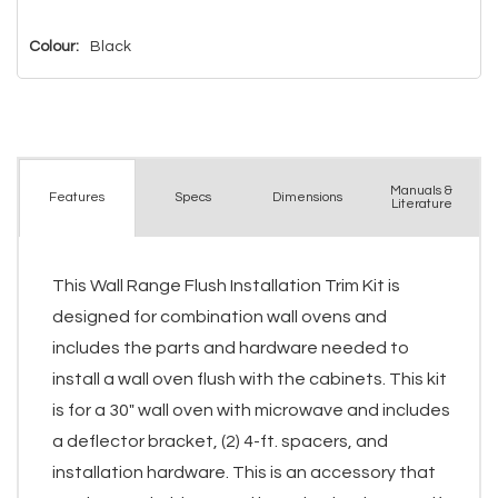
left
Colour:
Black
Manuals &
Spec
s
Dimensions
Features
Literature
This Wall Range Flush Installation Trim Kit is
designed for combination wall ovens and
includes the parts and hardware needed to
install a wall oven flush with the cabinets. This kit
is for a 30" wall oven with microwave and includes
a deflector bracket, (2) 4-ft. spacers, and
installation hardware. This is an accessory that