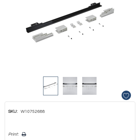
SKU:
W10752688
Hurry!
Print:
Only