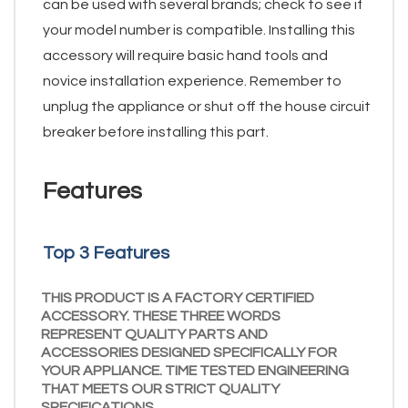
can be used with several brands; check to see if
your model number is compatible. Installing this
accessory will require basic hand tools and
novice installation experience. Remember to
unplug the appliance or shut off the house circuit
breaker before installing this part.
Features
Top 3 Features
THIS PRODUCT IS A FACTORY CERTIFIED
ACCESSORY. THESE THREE WORDS
REPRESENT QUALITY PARTS AND
ACCESSORIES DESIGNED SPECIFICALLY FOR
YOUR APPLIANCE. TIME TESTED ENGINEERING
THAT MEETS OUR STRICT QUALITY
SPECIFICATIONS