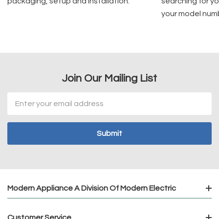
packaging, setup and installation.
searching for yo
your model num
Join Our Mailing List
Email
Address
Modern Appliance A Division Of Modern Electric
Customer Service