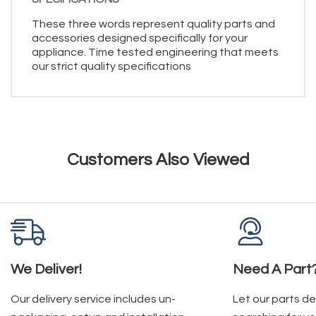
These three words represent quality parts and
accessories designed specifically for your
appliance. Time tested engineering that meets
our strict quality specifications
Customers Also Viewed
We Deliver!
Need A Part
Our delivery service includes un-
Let our parts d