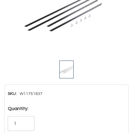
SKU:
W11751837
Hurry!
Quantity:
Only
left