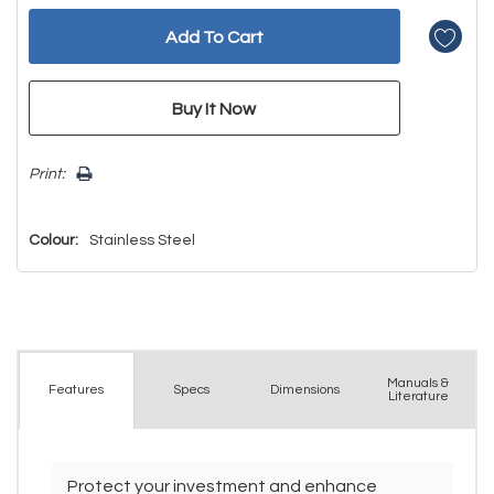
Print:
Colour:
Stainless Steel
Manuals &
Spec
s
Dimensions
Features
Literature
Protect your investment and enhance