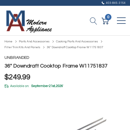
403-845-3154
0
Home
Parts And Accessories
Cooking Parts And Accessories
Filler Trim Kits And Panels
36" Downdraft Cooktop Frame W11751837
UNBRANDED
36" Downdraft Cooktop Frame W11751837
$249.99
Available on:
September 21st, 2026
*