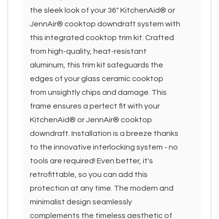
the sleek look of your 36" KitchenAid® or
JennAir® cooktop downdraft system with
this integrated cooktop trim kit. Crafted
from high-quality, heat-resistant
aluminum, this trim kit safeguards the
edges of your glass ceramic cooktop
from unsightly chips and damage. This
frame ensures a perfect fit with your
KitchenAid® or JennAir® cooktop
downdraft. Installation is a breeze thanks
to the innovative interlocking system - no
tools are required! Even better, it's
retrofittable, so you can add this
protection at any time. The modern and
minimalist design seamlessly
complements the timeless aesthetic of