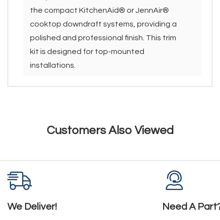
the compact KitchenAid® or JennAir®
cooktop downdraft systems, providing a
polished and professional finish. This trim
kit is designed for top-mounted
installations.
Customers Also Viewed
We Deliver!
Need A Part