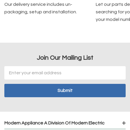
Our delivery service includes un-
Let our parts d
packaging, setup and installation.
searching for yo
your model num
Join Our Mailing List
Email
Address
Modern Appliance A Division Of Modern Electric