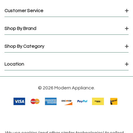
Customer Service
Shop By Brand
Shop By Category
Location
© 2026 Modern Appliance.