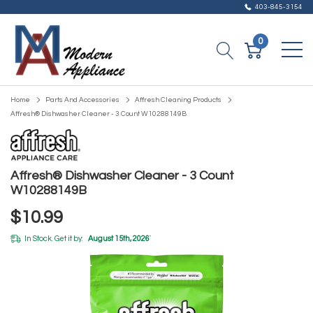
403-845-3154
0
Home
Parts And Accessories
Affresh Cleaning Products
Affresh® Dishwasher Cleaner - 3 Count W10288149B
Affresh® Dishwasher Cleaner - 3 Count
W10288149B
$10.99
In Stock. Get it by:
August 15th, 2026
*