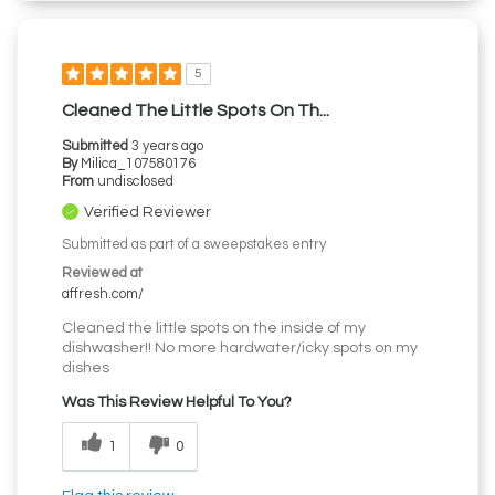
5
Cleaned The Little Spots On Th...
Submitted
3 years ago
By
Milica_107580176
From
undisclosed
Verified Reviewer
Submitted as part of a sweepstakes entry
Reviewed at
affresh.com/
Cleaned the little spots on the inside of my
dishwasher!! No more hardwater/icky spots on my
dishes
Was This Review Helpful To You?
1
0