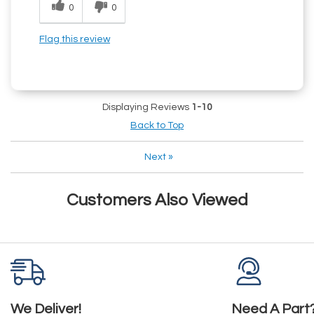
0
0
Flag this review
Displaying Reviews
1-10
Back to Top
Next
»
Customers Also Viewed
We Deliver!
Need A Part