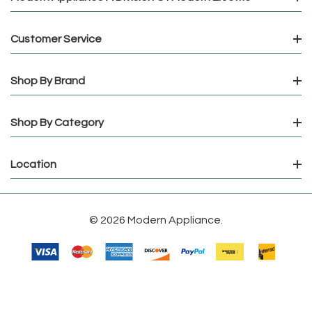
Customer Service
Shop By Brand
Shop By Category
Location
© 2026 Modern Appliance.