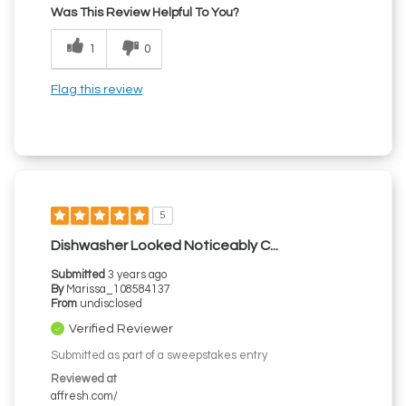
Was This Review Helpful To You?
1
0
Flag this review
5
Dishwasher Looked Noticeably C...
Submitted
3 years ago
By
Marissa_108584137
From
undisclosed
Verified Reviewer
Submitted as part of a sweepstakes entry
Reviewed at
affresh.com/