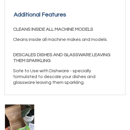
Additional Features
CLEANS INSIDE ALL MACHINE MODELS
Cleans inside all machine makes and models.
DESCALES DISHES AND GLASSWARE LEAVING
THEM SPARKLING
Safe to Use with Dishware - specially
formulated to descale your dishes and
glassware leaving them sparkling.