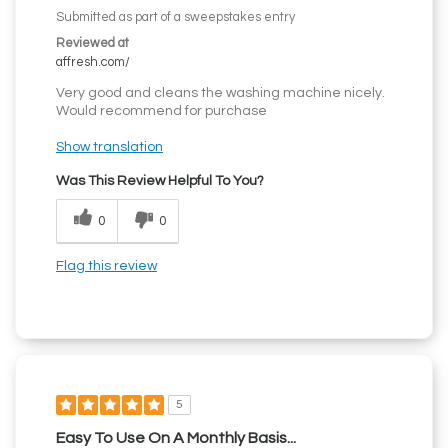
Submitted as part of a sweepstakes entry
Reviewed at
affresh.com/
Very good and cleans the washing machine nicely.
Would recommend for purchase
Show translation
Was This Review Helpful To You?
0
0
Flag this review
5
Easy To Use On A Monthly Basis...