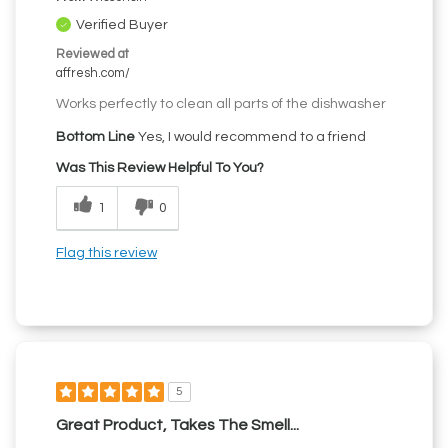
Verified Buyer
Reviewed at
affresh.com/
Works perfectly to clean all parts of the dishwasher
Bottom Line
Yes, I would recommend to a friend
Was This Review Helpful To You?
1
0
Flag this review
5
Great Product, Takes The Smell...