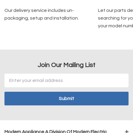
Our delivery service includes un-
Let our parts d
packaging, setup and installation.
searching for yo
your model num
Join Our Mailing List
Email
Address
Modern Appliance A Division Of Modern Electric