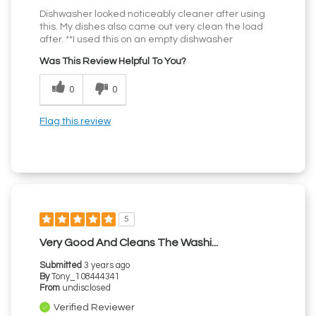
Dishwasher looked noticeably cleaner after using
this. My dishes also came out very clean the load
after. **I used this on an empty dishwasher
Was This Review Helpful To You?
0
0
Flag this review
5
Very Good And Cleans The Washi...
Submitted
3 years ago
By
Tony_108444341
From
undisclosed
Verified Reviewer