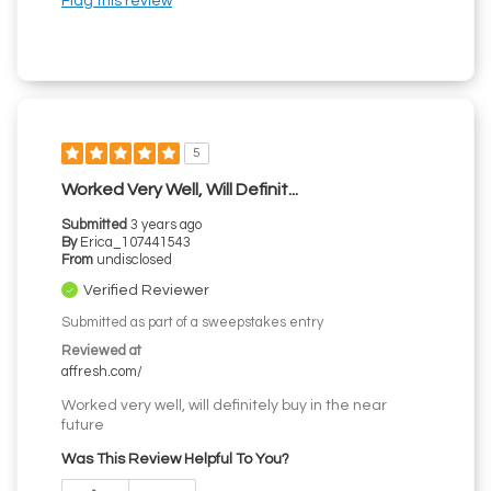
Flag this review
5
Worked Very Well, Will Definit...
Submitted
3 years ago
By
Erica_107441543
From
undisclosed
Verified Reviewer
Submitted as part of a sweepstakes entry
Reviewed at
affresh.com/
Worked very well, will definitely buy in the near
future
Was This Review Helpful To You?