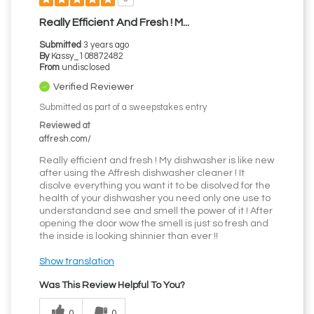
Really Efficient And Fresh ! M...
Submitted
3 years ago
By
Kassy_108872482
From
undisclosed
Verified Reviewer
Submitted as part of a sweepstakes entry
Reviewed at
affresh.com/
Really efficient and fresh ! My dishwasher is like new
after using the Affresh dishwasher cleaner ! It
disolve everything you want it to be disolved for the
health of your dishwasher you need only one use to
understandand see and smell the power of it ! After
opening the door wow the smell is just so fresh and
the inside is looking shinnier than ever !!
Show translation
Was This Review Helpful To You?
0
0