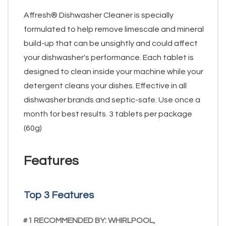
Affresh® Dishwasher Cleaner is specially
formulated to help remove limescale and mineral
build-up that can be unsightly and could affect
your dishwasher's performance. Each tablet is
designed to clean inside your machine while your
detergent cleans your dishes. Effective in all
dishwasher brands and septic-safe. Use once a
month for best results. 3 tablets per package
(60g)
Features
Top 3 Features
#1 RECOMMENDED BY: WHIRLPOOL,