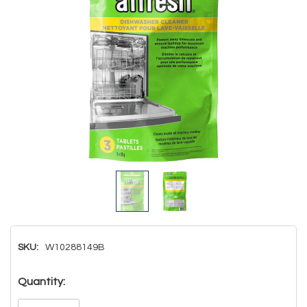
SKU:
W10288149B
Hurry!
Quantity:
Only