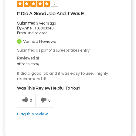
5
It Did A Good Job And It Was E...
Submitted
3 years ago
By
Anne_108003840
From
undisclosed
Verified Reviewer
Submitted as part of a sweepstakes entry
Reviewed at
affresh.com/
It did a good job and it was easy to use. I highly
recommend it!
Was This Review Helpful To You?
0
0
Flag this review