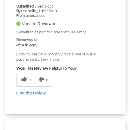
Submitted
3 years ago
By
Rochelle_108118013
From
undisclosed
Verified Reviewer
Submitted as part of a sweepstakes entry
Reviewed at
affresh.com/
Easy to use on a monthly basis. Went out a
purchased a few more.
Was This Review Helpful To You?
0
0
Flag this review