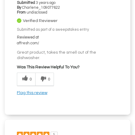
Submitted
3 years ago
By
Charlene_109077622
From
undisclosed
Verified Reviewer
Submitted as part of a sweepstakes entry
Reviewed at
affresh.com/
Great product, takes the smell out of the
dishwasher.
Was This Review Helpful To You?
0
0
Flag this review
5