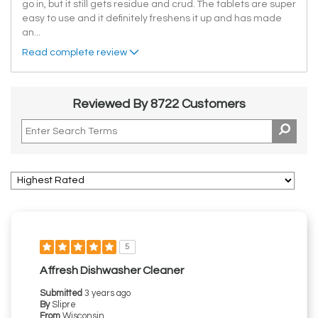
go in, but it still gets residue and crud. The tablets are super
easy to use and it definitely freshens it up and has made
an
...
Read complete review
Reviewed By 8722 Customers
5
Affresh Dishwasher Cleaner
Submitted
3 years ago
By
Slipre
From
Wisconsin