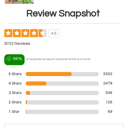
Review Snapshot
4.5
8722 Reviews
96%
of respondents would recommend this to a friend
5 Stars
5502
4 Stars
2479
3 Stars
546
2 Stars
126
1 Star
69