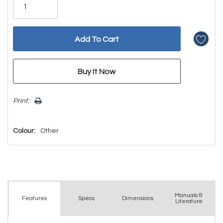
left
Print:
Colour:
Other
Manuals &
Spec
s
Dimensions
Features
Literature