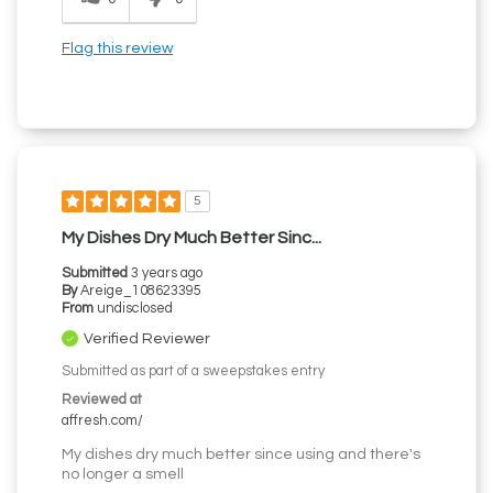
Flag this review
5
My Dishes Dry Much Better Sinc...
Submitted
3 years ago
By
Areige_108623395
From
undisclosed
Verified Reviewer
Submitted as part of a sweepstakes entry
Reviewed at
affresh.com/
My dishes dry much better since using and there's
no longer a smell