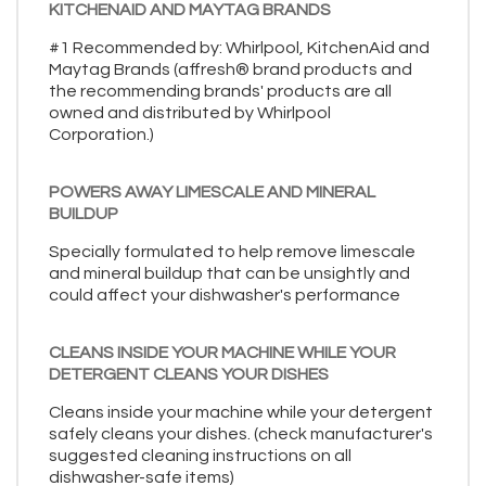
KITCHENAID AND MAYTAG BRANDS
#1 Recommended by: Whirlpool, KitchenAid and
Maytag Brands (affresh® brand products and
the recommending brands' products are all
owned and distributed by Whirlpool
Corporation.)
POWERS AWAY LIMESCALE AND MINERAL
BUILDUP
Specially formulated to help remove limescale
and mineral buildup that can be unsightly and
could affect your dishwasher's performance
CLEANS INSIDE YOUR MACHINE WHILE YOUR
DETERGENT CLEANS YOUR DISHES
Cleans inside your machine while your detergent
safely cleans your dishes. (check manufacturer's
suggested cleaning instructions on all
dishwasher-safe items)