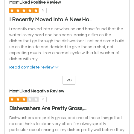
Most Liked Positive Review
5
I Recently Moved Into A New Ho...
I recently moved into a new house and have found that the
water is very hard and has been leaving a film on the
dishes that go through the dishwasher. I noticed some build
up on the inside and decided to give these a shot, not
expecting much. I ran a normal cycle with a full washer of
dishes with my
...
Read complete review
VS
Versus
Most Liked Negative Review
3
Dishwashers Are Pretty Gross,...
Dishwashers are pretty gross, and one of those things that
no one thinks to clean very often. I'm always pretty
particular about rinsing all my dishes pretty well before they