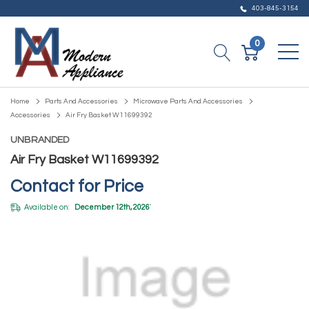
403-845-3154
0
Home
Parts And Accessories
Microwave Parts And Accessories
Accessories
Air Fry Basket W11699392
UNBRANDED
Air Fry Basket W11699392
Contact for Price
Available on:
December 12th, 2026
*