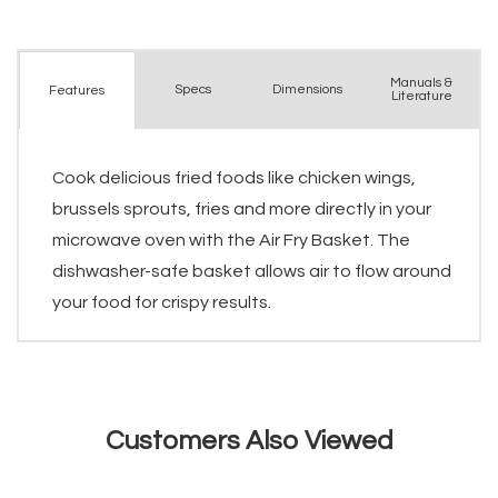
Manuals &
Spec
s
Dimensions
Features
Literature
Cook delicious fried foods like chicken wings,
brussels sprouts, fries and more directly in your
microwave oven with the Air Fry Basket. The
dishwasher-safe basket allows air to flow around
your food for crispy results.
Customers Also Viewed