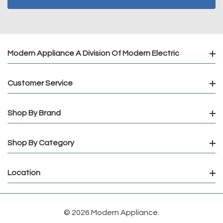
Modern Appliance A Division Of Modern Electric
Customer Service
Shop By Brand
Shop By Category
Location
© 2026 Modern Appliance.