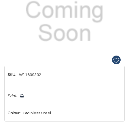
SKU:
W11699392
Hurry!
Print:
Only
left
Colour:
Stainless Steel