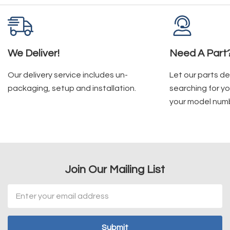
We Deliver!
Need A Part
Our delivery service includes un-
Let our parts d
packaging, setup and installation.
searching for yo
your model num
Join Our Mailing List
Email
Address