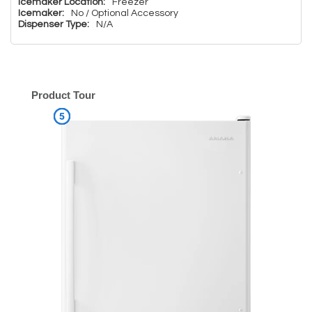
Icemaker Location:
Freezer
Icemaker:
No / Optional Accessory
Dispenser Type:
N/A