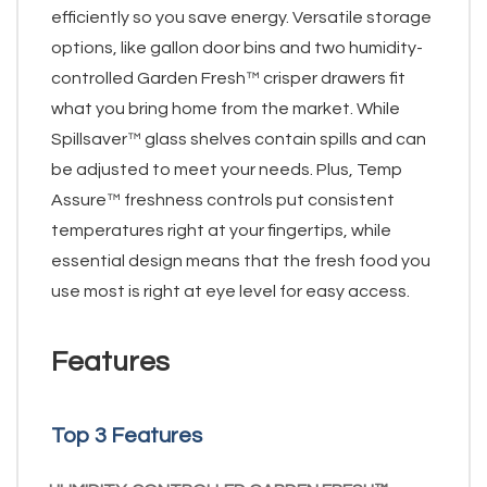
efficiently so you save energy. Versatile storage
options, like gallon door bins and two humidity-
controlled Garden Fresh™ crisper drawers fit
what you bring home from the market. While
Spillsaver™ glass shelves contain spills and can
be adjusted to meet your needs. Plus, Temp
Assure™ freshness controls put consistent
temperatures right at your fingertips, while
essential design means that the fresh food you
use most is right at eye level for easy access.
Features
Top 3 Features