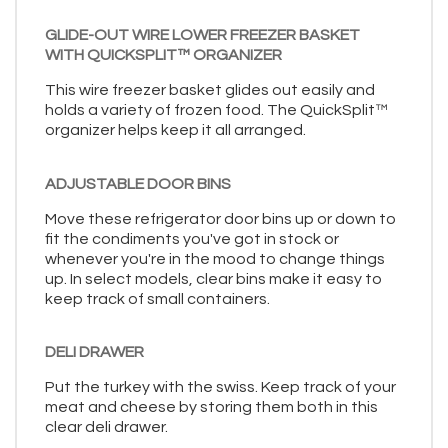
GLIDE-OUT WIRE LOWER FREEZER BASKET
WITH QUICKSPLIT™ ORGANIZER
This wire freezer basket glides out easily and
holds a variety of frozen food. The QuickSplit™
organizer helps keep it all arranged.
ADJUSTABLE DOOR BINS
Move these refrigerator door bins up or down to
fit the condiments you've got in stock or
whenever you're in the mood to change things
up. In select models, clear bins make it easy to
keep track of small containers.
DELI DRAWER
Put the turkey with the swiss. Keep track of your
meat and cheese by storing them both in this
clear deli drawer.