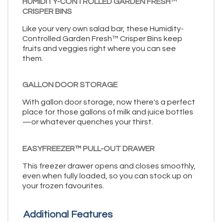
HUMIDITY-CONTROLLED GARDEN FRESH™
CRISPER BINS
Like your very own salad bar, these Humidity-
Controlled Garden Fresh™ Crisper Bins keep
fruits and veggies right where you can see
them.
GALLON DOOR STORAGE
With gallon door storage, now there's a perfect
place for those gallons of milk and juice bottles
—or whatever quenches your thirst.
EASYFREEZER™ PULL-OUT DRAWER
This freezer drawer opens and closes smoothly,
even when fully loaded, so you can stock up on
your frozen favourites.
Additional Features