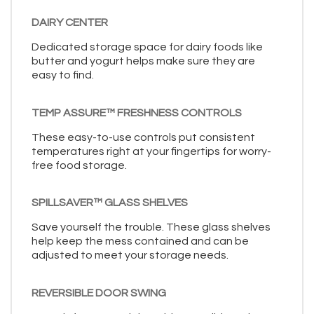
DAIRY CENTER
Dedicated storage space for dairy foods like
butter and yogurt helps make sure they are
easy to find.
TEMP ASSURE™ FRESHNESS CONTROLS
These easy-to-use controls put consistent
temperatures right at your fingertips for worry-
free food storage.
SPILLSAVER™ GLASS SHELVES
Save yourself the trouble. These glass shelves
help keep the mess contained and can be
adjusted to meet your storage needs.
REVERSIBLE DOOR SWING