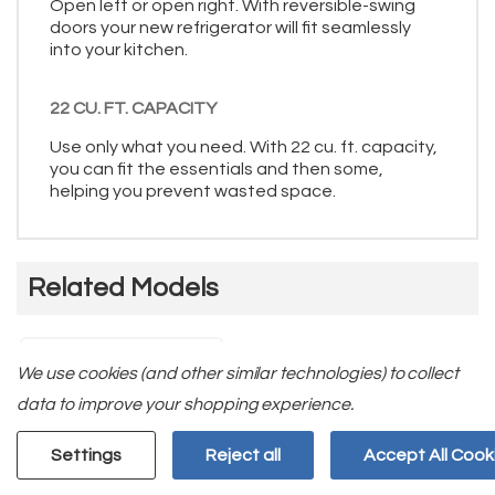
Open left or open right. With reversible-swing
doors your new refrigerator will fit seamlessly
into your kitchen.
22 CU. FT. CAPACITY
Use only what you need. With 22 cu. ft. capacity,
you can fit the essentials and then some,
helping you prevent wasted space.
Related Models
We use cookies (and other similar technologies) to collect
data to improve your shopping experience.
Settings
Reject all
Accept All Cook