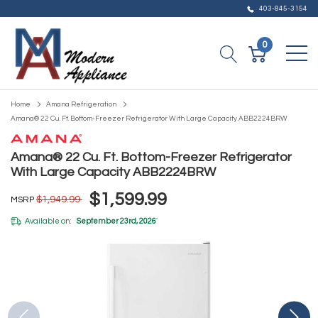
403-845-3154
0
Home
Amana Refrigeration
Amana® 22 Cu. Ft. Bottom-Freezer Refrigerator With Large Capacity ABB2224BRW
Amana® 22 Cu. Ft. Bottom-Freezer Refrigerator
With Large Capacity ABB2224BRW
$1,599.99
$1,949.99
MSRP
Available on:
September 23rd, 2026
*