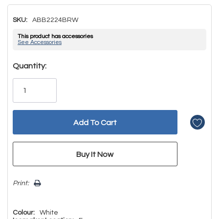
SKU:
ABB2224BRW
This product has accessories
See Accessories
Hurry!
Quantity:
Only
left
Print:
Colour:
White