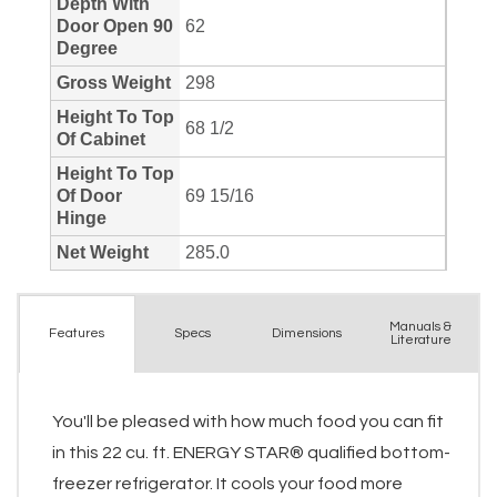
Manuals &
Spec
s
Dimensions
Features
Literature
You'll be pleased with how much food you can fit
in this 22 cu. ft. ENERGY STAR® qualified bottom-
freezer refrigerator. It cools your food more