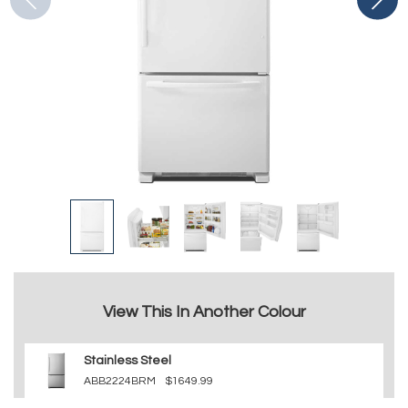
View This In Another Colour
Stainless Steel
ABB2224BRM
$1649.99