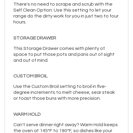
There's no need to scrape and scrub with the
Self Clean Option. Use this setting to let your
range do the dirty work for you in just two to four
hours.
STORAGE DRAWER
This Storage Drawer comes with plenty of
space to put those pots and pans out of sight
and out of mind.
CUSTOM BROIL
Use the Custom Broil setting to broil in five-
degree increments to melt cheese, sear steak
or toast those buns with more precision.
WARM HOLD
Can't serve dinner right away? Warm Hold keeps
the oven at 145ºF to 190ºF, so dishes like your