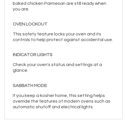
baked chicken Parmesan are still ready when
you are.
OVEN LOCKOUT
This safety feature locks your oven and its
controls to help protect against accidental use.
INDICATOR LIGHTS
Check your oven's status and settings at a
glance.
SABBATH MODE
If you keep a kosher home, this setting helps
override the features of modern ovens such as
automatic shutoff and electrical lights.