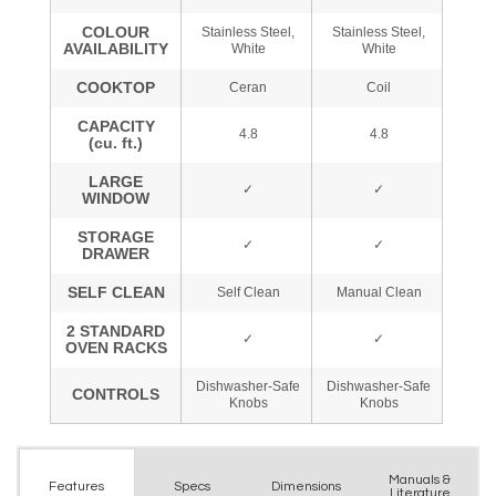
Manuals &
Spec
s
Dimensions
Features
Literature