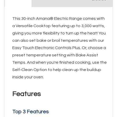
This 30-inch Amana® Electric Range comes with
a Versatile Cooktop featuring up to 3,000 watts,
giving you more flexibility to turn up the heat! You
can also set bake or broil temperatures with our
Easy Touch Electronic Controls Plus. Or, choose a
preset temperature setting with Bake Assist
Temps. And when you're finished cooking, use the
Self-Clean Option to help clean up the buildup
inside your oven.
Features
Top 3 Features