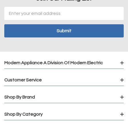
Email
Address
Modern Appliance A Division Of Modern Electric
Customer Service
Shop By Brand
Shop By Category