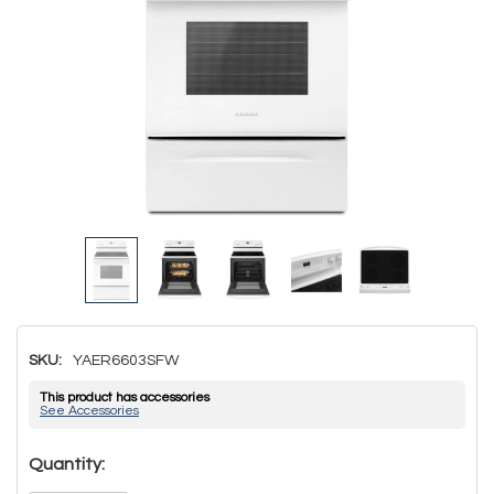
SKU:
YAER6603SFW
This product has accessories
See Accessories
Hurry!
Quantity:
Only