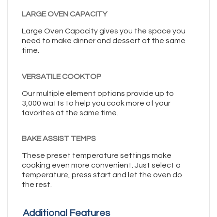
LARGE OVEN CAPACITY
Large Oven Capacity gives you the space you
need to make dinner and dessert at the same
time.
VERSATILE COOKTOP
Our multiple element options provide up to
3,000 watts to help you cook more of your
favorites at the same time.
BAKE ASSIST TEMPS
These preset temperature settings make
cooking even more convenient. Just select a
temperature, press start and let the oven do
the rest.
Additional Features