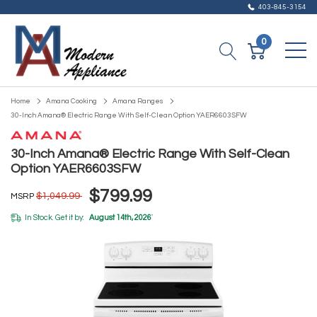
403-845-3154
0
Home
Amana Cooking
Amana Ranges
30-Inch Amana® Electric Range With Self-Clean Option YAER6603SFW
30-Inch Amana® Electric Range With Self-Clean
Option YAER6603SFW
$799.99
$1,049.99
MSRP
In Stock. Get it by:
August 14th, 2026
*