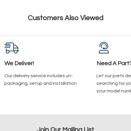
Customers Also Viewed
We Deliver!
Need A Part
Our delivery service includes un-
Let our parts d
packaging, setup and installation.
searching for yo
your model num
Join Our Mailing List