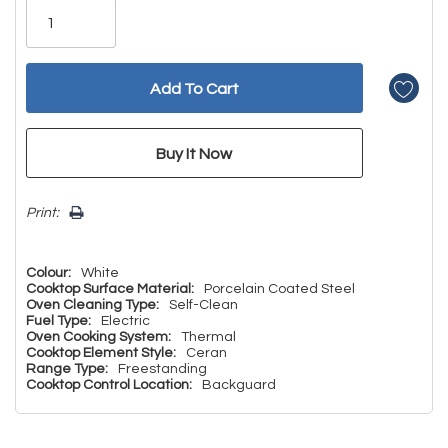
left
Print:
Colour:
White
Cooktop Surface Material:
Porcelain Coated Steel
Oven Cleaning Type:
Self-Clean
Fuel Type:
Electric
Oven Cooking System:
Thermal
Cooktop Element Style:
Ceran
Range Type:
Freestanding
Cooktop Control Location:
Backguard