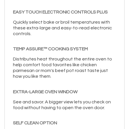
EASY TOUCH ELECTRONIC CONTROLS PLUS
Quickly select bake or broil temperatures with
these extra-large and easy-to-read electronic
controls.
TEMP ASSURE™ COOKING SYSTEM
Distributes heat throughout the entire oven to
help comfort food favorites like chicken
parmesan or mom's beef pot roast taste just
how you like them.
EXTRA-LARGE OVEN WINDOW
See and savor. A bigger view lets you check on
food without having to open the oven door.
SELF CLEAN OPTION