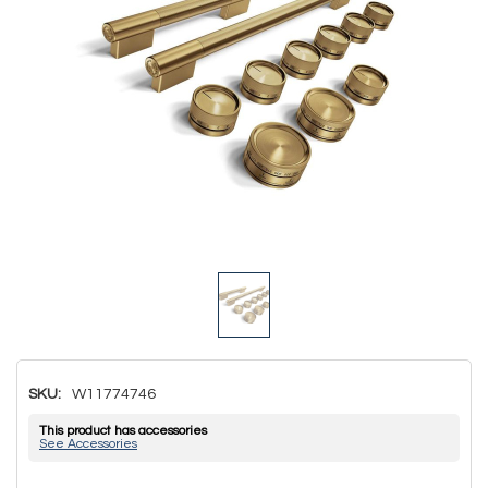
SKU:
W11774746
This product has accessories
See Accessories