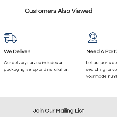
Customers Also Viewed
We Deliver!
Need A Part
Our delivery service includes un-
Let our parts d
packaging, setup and installation.
searching for yo
your model num
Join Our Mailing List