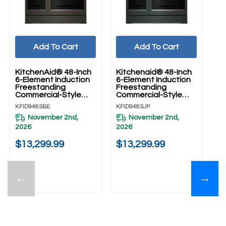
Add To Cart
Add To Cart
KitchenAid® 48-Inch
Kitchenaid® 48-Inch
Ki
6-Element Induction
6-Element Induction
6-
Freestanding
Freestanding
Fr
Commercial-Style
Commercial-Style
Co
Range With Griddle
Range With Griddle
Ra
KFID948SBE
KFID948SJP
KF
KFID948SBE
KFID948SJP
KF
November 2nd,
November 2nd,
2026
2026
20
*
*
$13,299.99
$13,299.99
$
←
→