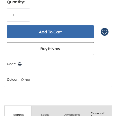
Hurry!
Quantity:
Only
left
Print:
Colour:
Other
Manuals &
Spec
s
Dimensions
Features