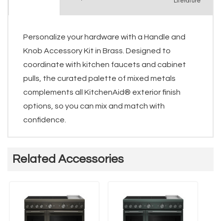
Literature
Personalize your hardware with a Handle and
Knob Accessory Kit in Brass. Designed to
coordinate with kitchen faucets and cabinet
pulls, the curated palette of mixed metals
complements all KitchenAid® exterior finish
options, so you can mix and match with
confidence.
Related Accessories