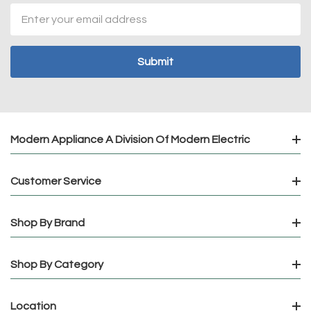
Email
Address
Modern Appliance A Division Of Modern Electric
Customer Service
Shop By Brand
Shop By Category
Location