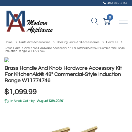
403-845-3154
0
Home
Parts And Accessories
Cooking Parts And Accessories
Handles
Brass Handle And Knob Hardware Accessory Kit For KitchenAid® 48" Commercial-Style
Induction Range W11774746
Brass Handle And Knob Hardware Accessory Kit
For KitchenAid® 48" Commercial-Style Induction
Range W11774746
$1,099.99
In Stock. Get it by:
August 13th, 2026
*