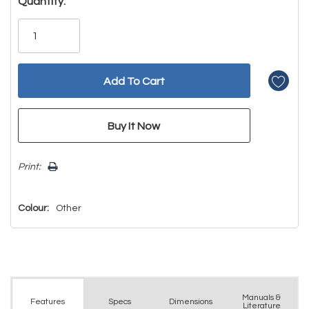
Hurry!
Quantity:
Only
left
Print:
Colour:
Other
Manuals &
Spec
s
Dimensions
Features
Literature