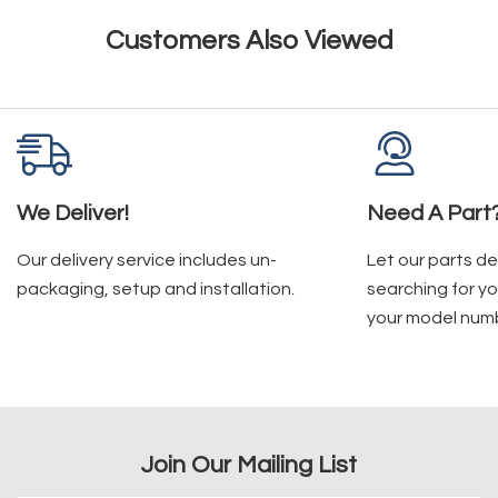
Customers Also Viewed
We Deliver!
Need A Part
Our delivery service includes un-
Let our parts d
packaging, setup and installation.
searching for yo
your model num
Join Our Mailing List