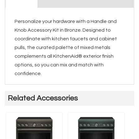
Personalize your hardware with a Handle and
Knob Accessory Kit in Bronze. Designed to
coordinate with kitchen faucets and cabinet
pulls, the curated palette of mixed metals
complements all KitchenAid® exterior finish
options, so you can mix and match with
confidence.
Related Accessories