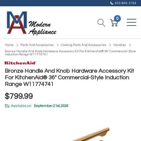
403-845-3154
0
Home
Parts And Accessories
Cooking Parts And Accessories
Handles
Bronze Handle And Knob Hardware Accessory Kit For KitchenAid® 36" Commercial-Style
Induction Range W11774741
Bronze Handle And Knob Hardware Accessory Kit
For KitchenAid® 36" Commercial-Style Induction
Range W11774741
$799.99
Available on:
September 21st, 2026
*