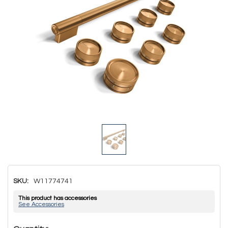
SKU:
W11774741
This product has accessories
See Accessories