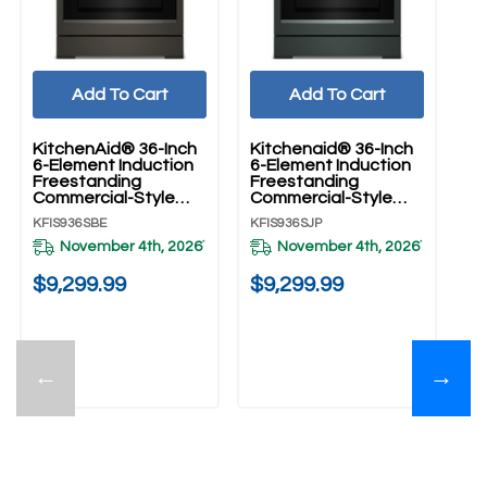
Add To Cart
Add To Cart
KitchenAid® 36-Inch
Kitchenaid® 36-Inch
Ki
6-Element Induction
6-Element Induction
6-
Freestanding
Freestanding
Fr
Commercial-Style
Commercial-Style
Co
Range With Air Fry
Range With Air Fry
Ra
KFIS936SBE
KFIS936SJP
KF
KFIS936SBE
KFIS936SJP
KF
November 4th, 2026
November 4th, 2026
*
*
20
$9,299.99
$9,299.99
$
←
→