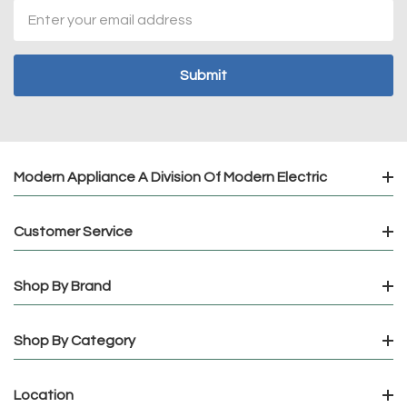
Email
Address
Modern Appliance A Division Of Modern Electric
Customer Service
Shop By Brand
Shop By Category
Location