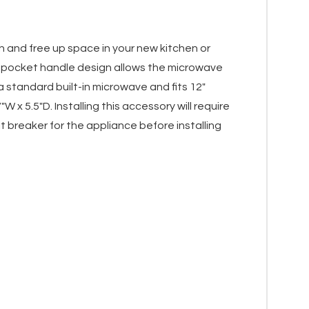
sh and free up space in your new kitchen or
t pocket handle design allows the microwave
 standard built-in microwave and fits 12"
x 5.5"D. Installing this accessory will require
 breaker for the appliance before installing