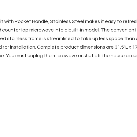
 Kit with Pocket Handle, Stainless Steel makes it easy to refre
d countertop microwave into a built-in model. The convenien
d stainless frame is streamlined to take up less space than a
for installation. Complete product dimensions are 31.5"L x 17"W 
e. You must unplug the microwave or shut off the house circuit