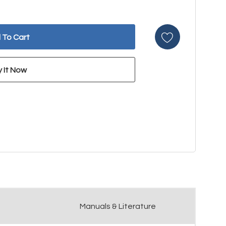
Manuals & Literature