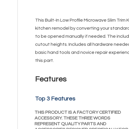
This Built-In Low Profile Microwave Slim Trim
kitchen remodel by converting your standar
to be opened manually if needed. The include
cutout heights. Includes all hardware needed 
basic hand tools and novice repair experienc
this part.
Features
Top 3 Features
THIS PRODUCT IS A FACTORY CERTIFIED
ACCESSORY. THESE THREE WORDS
REPRESENT QUALITY PARTS AND