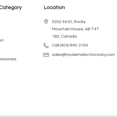
Category
Location
5202 44 St, Rocky
Mountain House, AB T4T
1B2, Canada
on
Call (403) 845-3154
sales@modernelectricrocky.com
cessories