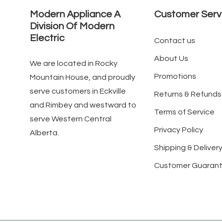
Modern Appliance A
Customer Serv
Division Of Modern
Electric
Contact us
About Us
We are located in Rocky
Promotions
Mountain House, and proudly
serve customers in Eckville
Returns & Refunds
and Rimbey and westward to
Terms of Service
serve Western Central
Privacy Policy
Alberta.
Shipping & Delivery
Customer Guaran