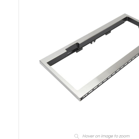
Hover on image to zoom