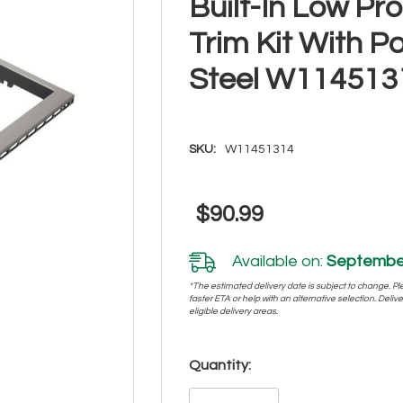
Built-In Low Pr
Trim Kit With P
Steel W114513
SKU:
W11451314
$90.99
Available on:
September
*The estimated delivery date is subject to change. Plea
faster ETA or help with an alternative selection. Deliver
eligible delivery areas.
Hurry!
Quantity:
Only