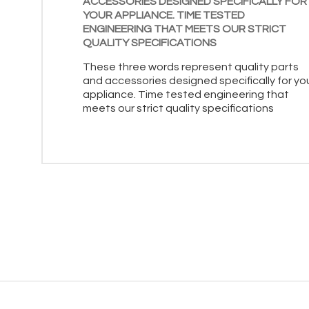
ACCESSORIES DESIGNED SPECIFICALLY FOR
YOUR APPLIANCE. TIME TESTED
ENGINEERING THAT MEETS OUR STRICT
QUALITY SPECIFICATIONS
These three words represent quality parts
and accessories designed specifically for yo
appliance. Time tested engineering that
meets our strict quality specifications