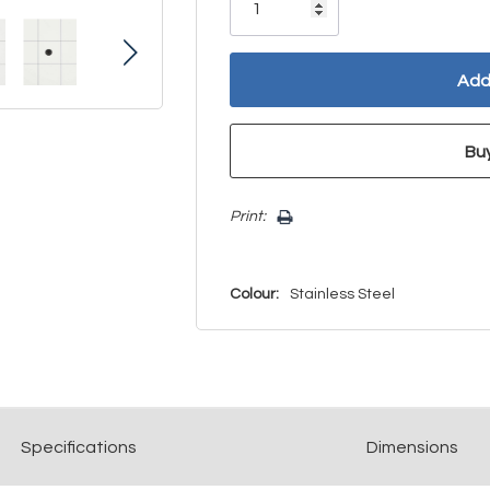
left
Print:
Colour:
Stainless Steel
Spec
ification
s
Dimensions