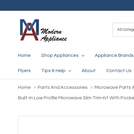
All
Search
Categori
Home
Shop Appliances
Appliance Brands
Flyers
Tips & Help
About
Contact Us
Home
Parts And Accessories
Microwave Parts 
Built-In Low Profile Microwave Slim Trim Kit With Po