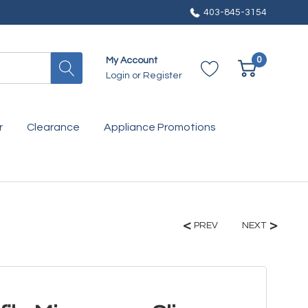
403-845-3154
0
My Account
Login
or
Register
r
Clearance
Appliance Promotions
PREV
NEXT