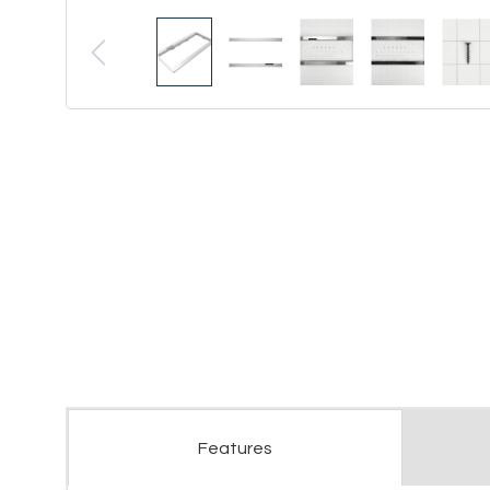
Features