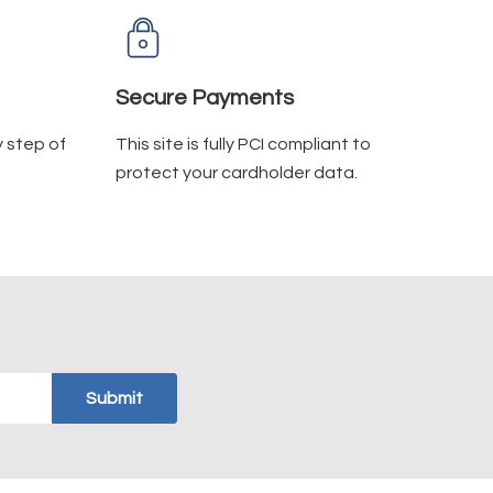
Secure Payments
y step of
This site is fully PCI compliant to
protect your cardholder data.