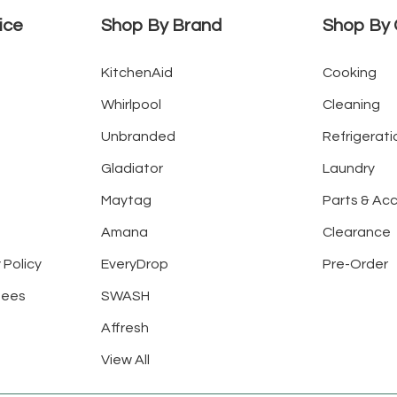
ice
Shop By Brand
Shop By 
KitchenAid
Cooking
Whirlpool
Cleaning
Unbranded
Refrigerati
Gladiator
Laundry
Maytag
Parts & Ac
Amana
Clearance
 Policy
EveryDrop
Pre-Order
tees
SWASH
Affresh
View All