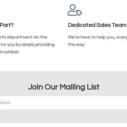
Part?
Dedicated Sales Team
arts department do the
We're here to help you, ever
for you by simply providing
the way.
l number.
Join Our Mailing List