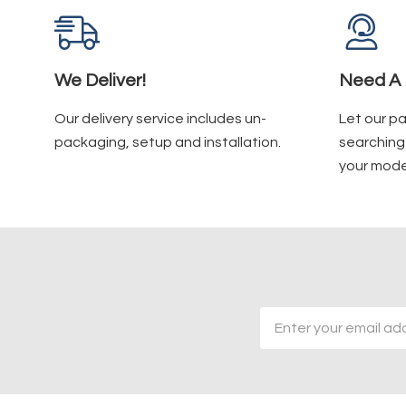
We Deliver!
Need A 
Our delivery service includes un-
Let our p
packaging, setup and installation.
searching 
your mode
Email
Address