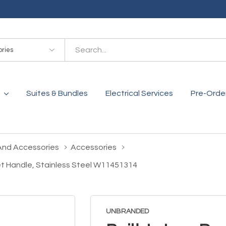
es
Suites & Bundles
Electrical Services
Pre-Orde
And Accessories
Accessories
cket Handle, Stainless Steel W11451314
UNBRANDED