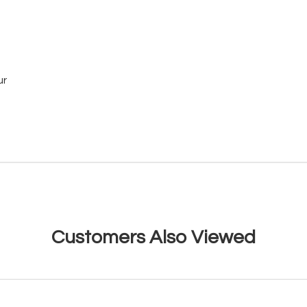
ur
Customers Also Viewed