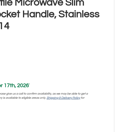
ofile Microwave Slim
ocket Handle, Stainless
14
 17th, 2026
*
se give us a call to confirm availability, as we may be able to get a
y is available to eligible areas only.
Shipping & Delivery Policy
for