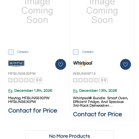
Compare
Compare
MFBUN5630PW
WBUN4XP1S
0.0
0.0
December 13th, 2026
December 13th, 2026
*
*
Maytag MFBUN5630PW
Whirlpool® Bundle: Smart Oven,
MFBUN5630PW
Efficient Fridge, And Spacious
3rd-Rack Dishwasher.
WBUN4XP1S
Contact for Price
Contact for Price
No More Products