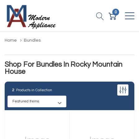
0
Home
Bundles
Shop For Bundles In Rocky Mountain
House
2
Products in Collection