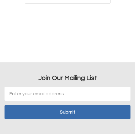
Join Our Mailing List
Email
Address