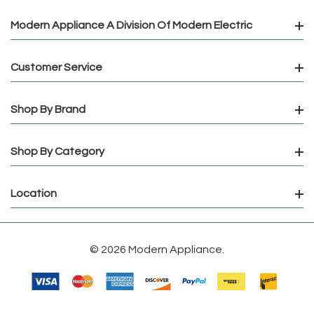
Modern Appliance A Division Of Modern Electric
Customer Service
Shop By Brand
Shop By Category
Location
© 2026 Modern Appliance.