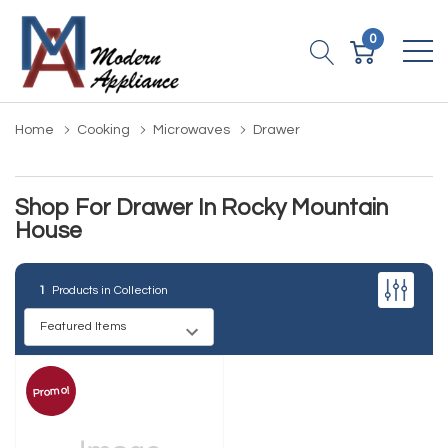
0
Home
Cooking
Microwaves
Drawer
Shop For Drawer In Rocky Mountain
House
1
Products in Collection
Promo!