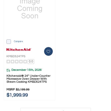
Compare
KMBD524TPS
0.0
December 15th, 2026
*
Kitchenaid® 24" Under-Counter
Microwave Oven Drawer With
Steam Cooking KMBD524TPS
MSRP
$2,199.99
$1,999.99