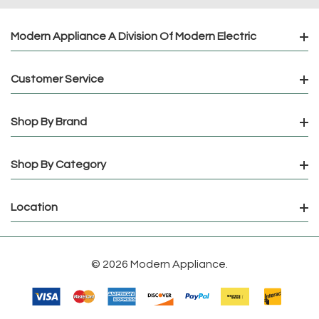
Modern Appliance A Division Of Modern Electric
Customer Service
Shop By Brand
Shop By Category
Location
© 2026 Modern Appliance.