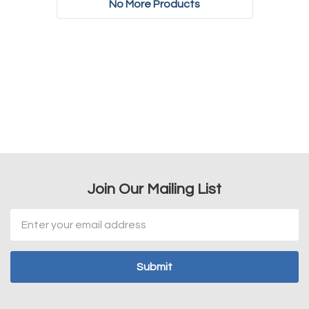
No More Products
Join Our Mailing List
Email
Address