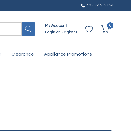
403-845-3154
0
My Account
Login
or
Register
r
Clearance
Appliance Promotions