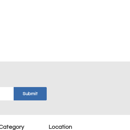
Category
Location