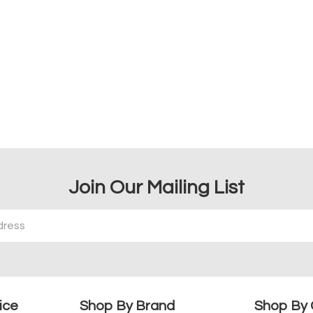
Join Our Mailing List
ice
Shop By Brand
Shop By 