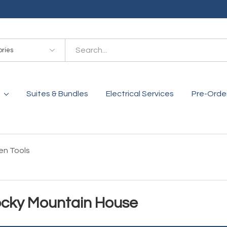
es
Suites & Bundles
Electrical Services
Pre-Orde
en Tools
Rocky Mountain House