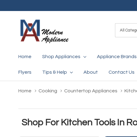
All
Search
Categori
Home
Shop Appliances
Appliance Brands
Flyers
Tips & Help
About
Contact Us
Home
Cooking
Countertop Appliances
Kitch
Shop For Kitchen Tools In 