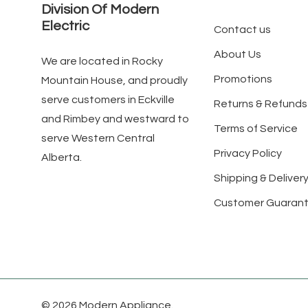
Division Of Modern
Electric
Contact us
About Us
We are located in Rocky
Promotions
Mountain House, and proudly
serve customers in Eckville
Returns & Refunds
and Rimbey and westward to
Terms of Service
serve Western Central
Privacy Policy
Alberta.
Shipping & Delivery
Customer Guaran
© 2026 Modern Appliance.