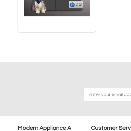
Email
Address
Modern Appliance A
Customer Serv