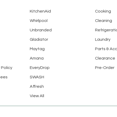
KitchenAid
Cooking
Whirlpool
Cleaning
Unbranded
Refrigerati
Gladiator
Laundry
Maytag
Parts & Ac
Amana
Clearance
 Policy
EveryDrop
Pre-Order
tees
SWASH
Affresh
View All