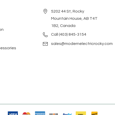
5202 44 St, Rocky
Mountain House, AB T4T
1B2, Canada
on
Call (403) 845-3154
sales@modernelectricrocky.com
cessories