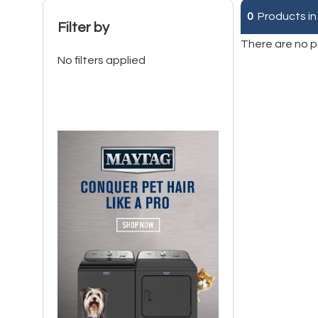
0
Products in
Filter by
There are no p
No filters applied