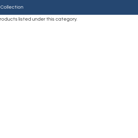
 Collection
roducts listed under this category.