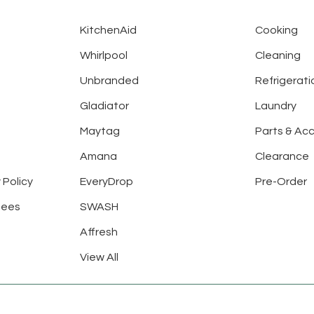
KitchenAid
Cooking
Whirlpool
Cleaning
Unbranded
Refrigerati
Gladiator
Laundry
Maytag
Parts & Ac
Amana
Clearance
 Policy
EveryDrop
Pre-Order
tees
SWASH
Affresh
View All