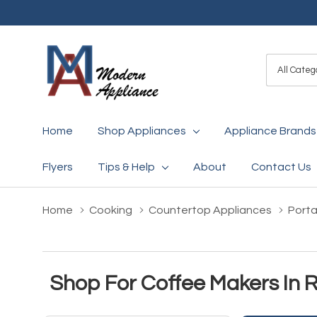
All
Search
Categori
Home
Shop Appliances
Appliance Brands
Flyers
Tips & Help
About
Contact Us
Home
Cooking
Countertop Appliances
Porta
Shop For Coffee Makers In 