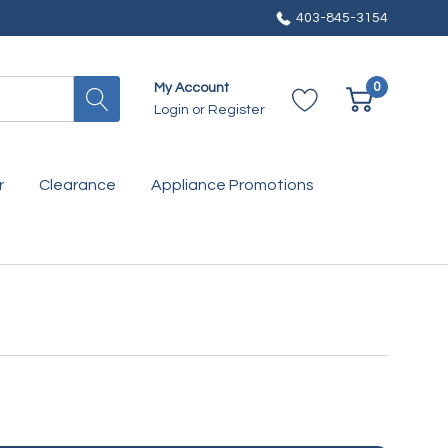
403-845-3154
0
My Account
Login
or
Register
r
Clearance
Appliance Promotions