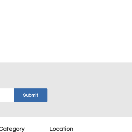
Category
Location