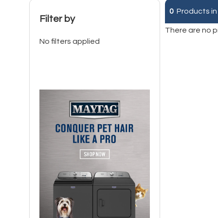
0
Products in
Filter by
There are no p
No filters applied