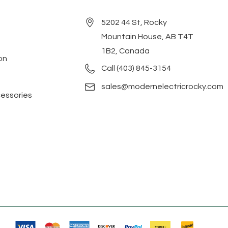
5202 44 St, Rocky
Mountain House, AB T4T
1B2, Canada
on
Call (403) 845-3154
sales@modernelectricrocky.com
cessories