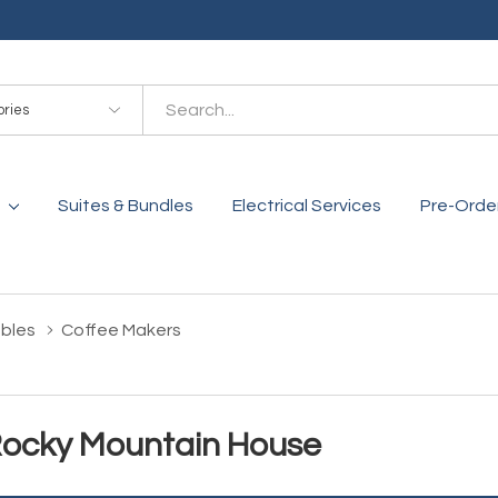
es
Suites & Bundles
Electrical Services
Pre-Orde
bles
Coffee Makers
Rocky Mountain House