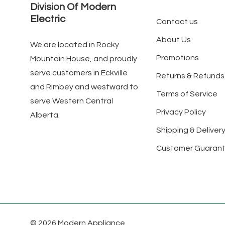
Division Of Modern
Electric
Contact us
About Us
We are located in Rocky
Promotions
Mountain House, and proudly
serve customers in Eckville
Returns & Refunds
and Rimbey and westward to
Terms of Service
serve Western Central
Privacy Policy
Alberta.
Shipping & Delivery
Customer Guaran
© 2026 Modern Appliance.