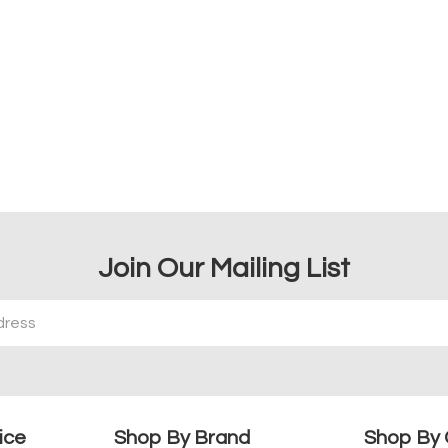
Join Our Mailing List
ice
Shop By Brand
Shop By 