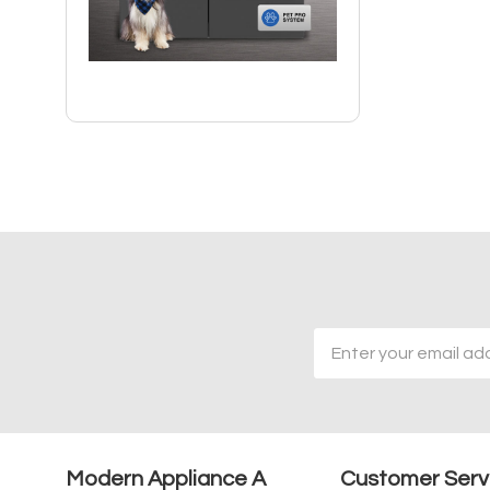
Email
Address
Modern Appliance A
Customer Serv