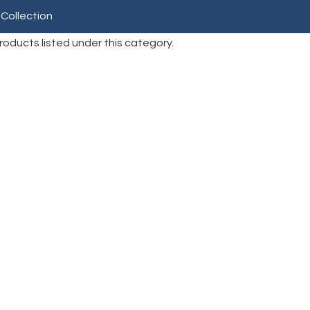
 Collection
roducts listed under this category.