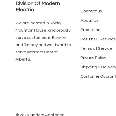
Division Of Modern
Electric
Contact us
About Us
We are located in Rocky
Promotions
Mountain House, and proudly
serve customers in Eckville
Returns & Refunds
and Rimbey and westward to
Terms of Service
serve Western Central
Privacy Policy
Alberta.
Shipping & Delivery
Customer Guaran
© 2026 Modern Appliance.