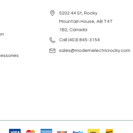
5202 44 St, Rocky
Mountain House, AB T4T
1B2, Canada
on
Call (403) 845-3154
sales@modernelectricrocky.com
cessories