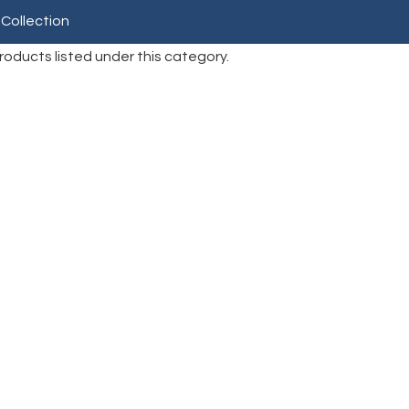
 Collection
roducts listed under this category.