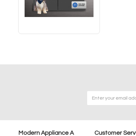
Email
Address
Modern Appliance A
Customer Serv