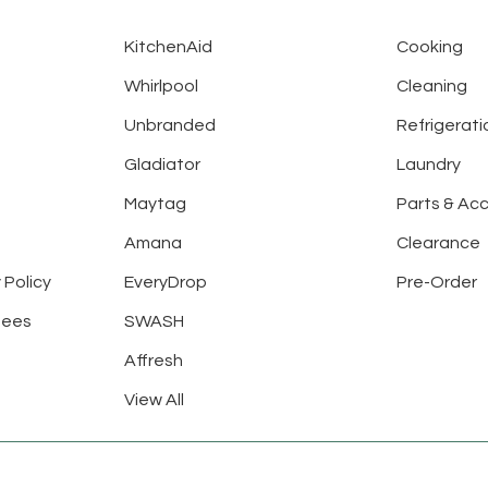
KitchenAid
Cooking
Whirlpool
Cleaning
Unbranded
Refrigerati
Gladiator
Laundry
Maytag
Parts & Ac
Amana
Clearance
 Policy
EveryDrop
Pre-Order
tees
SWASH
Affresh
View All