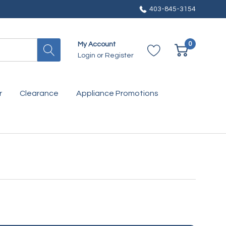
403-845-3154
0
My Account
Login
or
Register
r
Clearance
Appliance Promotions