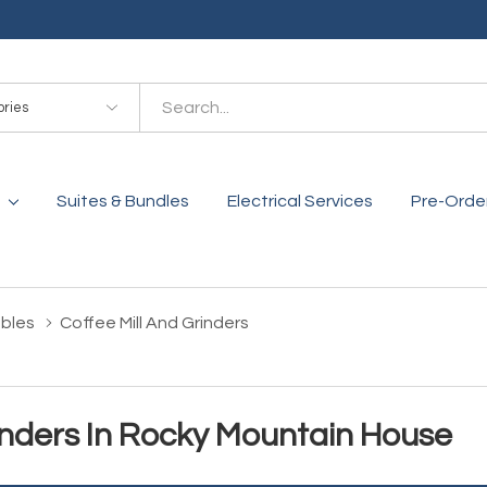
es
Suites & Bundles
Electrical Services
Pre-Orde
bles
Coffee Mill And Grinders
inders In Rocky Mountain House