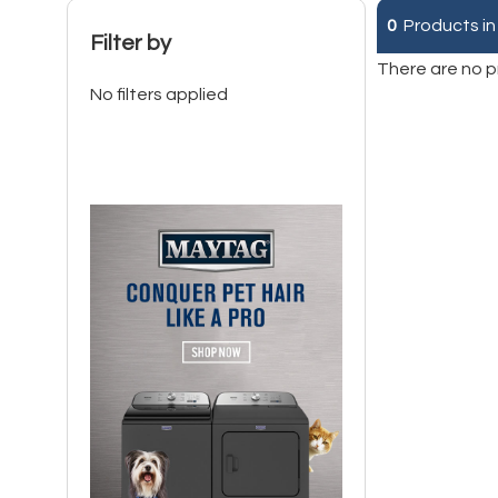
0
Products in
Filter by
There are no p
No filters applied