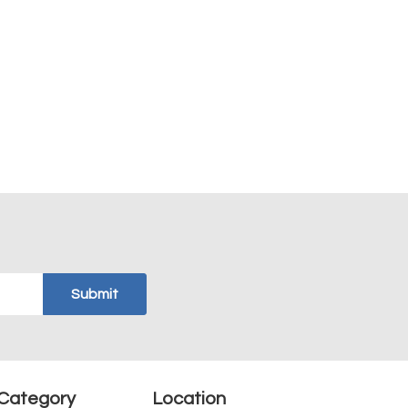
Category
Location