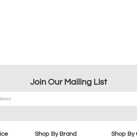
Join Our Mailing List
ice
Shop By Brand
Shop By 