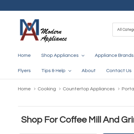
All
Search
Categori
Home
Shop Appliances
Appliance Brands
Flyers
Tips & Help
About
Contact Us
Home
Cooking
Countertop Appliances
Porta
Shop For Coffee Mill And Gr