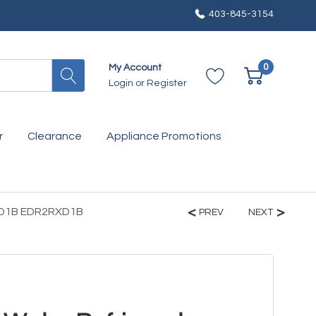
403-845-3154
0
My Account
Login
or
Register
r
Clearance
Appliance Promotions
2RXD1B EDR2RXD1B
PREV
NEXT