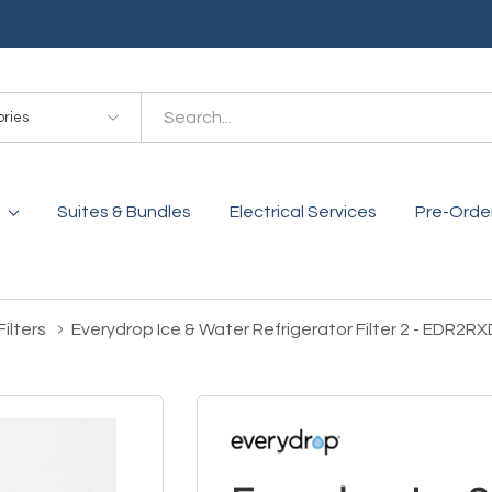
es
Suites & Bundles
Electrical Services
Pre-Orde
ilters
Everydrop Ice & Water Refrigerator Filter 2 - EDR