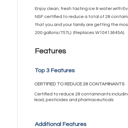
Enjoy clean, fresh tasting ice & water with Ev
NSF certified to reduce a total of 28 contam
that you and your family are getting the mos
200 gallons/757L). (Replaces W10413645A)
Features
Top 3 Features
CERTIFIED TO REDUCE 28 CONTAMINANTS
Certified to reduce 28 contaminants includi
lead, pesticides and pharmaceuticals
Additional Features