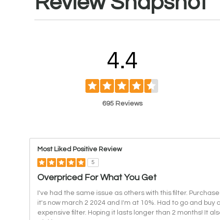
Review Snapshot
4.4
695 Reviews
Most Liked Positive Review
5
Overpriced For What You Get
I've had the same issue as others with this filter. Purchase
it's now march 2 2024 and I'm at 10%. Had to go and buy a
expensive filter. Hoping it lasts longer than 2 months! It a