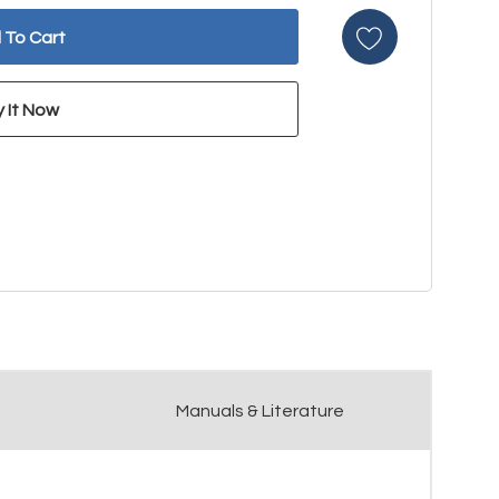
Manuals & Literature