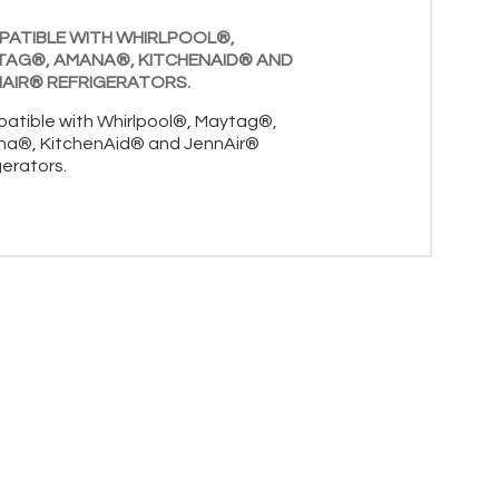
ATIBLE WITH WHIRLPOOL®,
TAG®, AMANA®, KITCHENAID® AND
AIR® REFRIGERATORS.
atible with Whirlpool®, Maytag®,
a®, KitchenAid® and JennAir®
gerators.