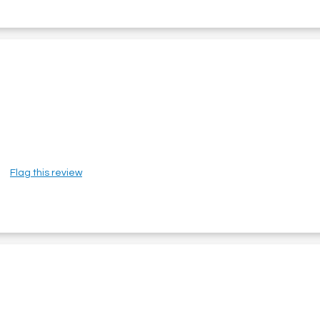
Flag this review