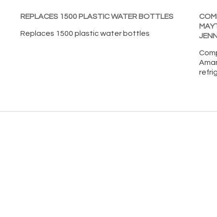
REPLACES 1500 PLASTIC WATER BOTTLES
COMP
MAY
Replaces 1500 plastic water bottles
JENN
Comp
Aman
refri