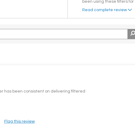
been using these filters for
Read complete review
ter has been consistent on delivering filtered
Flag this review