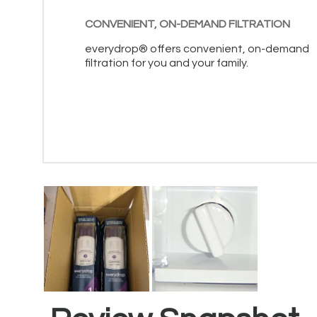
CONVENIENT, ON-DEMAND FILTRATION
everydrop® offers convenient, on-demand
filtration for you and your family.