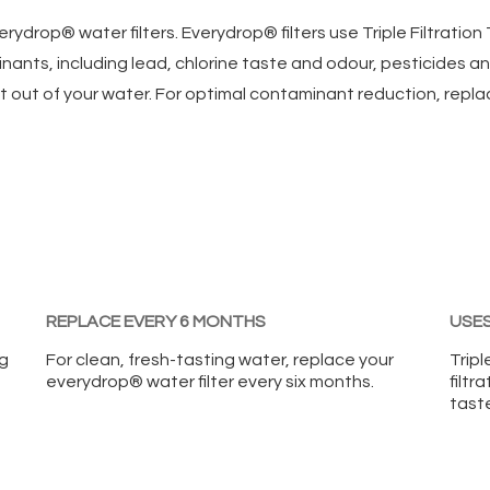
erydrop® water filters. Everydrop® filters use Triple Filtratio
inants, including lead, chlorine taste and odour, pesticides 
t out of your water. For optimal contaminant reduction, repla
REPLACE EVERY 6 MONTHS
USES
ng
For clean, fresh-tasting water, replace your
Tripl
everydrop® water filter every six months.
filtr
taste