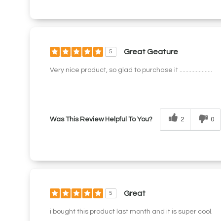
Great Geature
5
Very nice product, so glad to purchase it ......................
2
0
Was This Review Helpful To You?
Great
5
i bought this product last month and it is super cool.