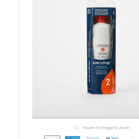
Hover on image to zoom