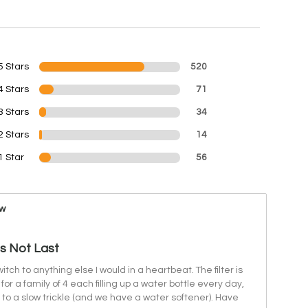
5 Stars
520
4 Stars
71
3 Stars
34
2 Stars
14
1 Star
56
ew
es Not Last
switch to anything else I would in a heartbeat. The filter is
for a family of 4 each filling up a water bottle every day,
s to a slow trickle (and we have a water softener). Have