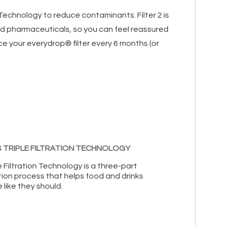
n Technology to reduce contaminants. Filter 2 is
and pharmaceuticals, so you can feel reassured
ce your everydrop® filter every 6 months (or
 TRIPLE FILTRATION TECHNOLOGY
e Filtration Technology is a three-part
ation process that helps food and drinks
 like they should.