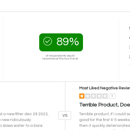
89%
of respondents would
recommend this to a friend
Versus
Most Liked Negative Revi
1
Terrible Product, Do
d a new filter dec 29 2023,
Terrible product, if I could 
VS
 new ridiculously
good for the first 4-5 weeks 
lso slows water to a bare
then it quickly deteriorate