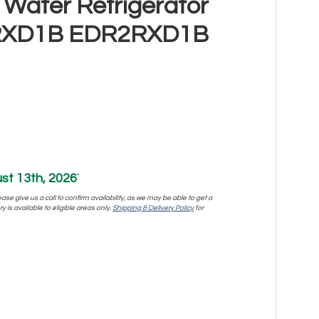
 Water Refrigerator
R2RXD1B EDR2RXD1B
st 13th, 2026
*
se give us a call to confirm availability, as we may be able to get a
y is available to eligible areas only.
Shipping & Delivery Policy
for