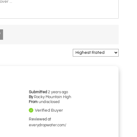
 over
...
Submitted
2 years ago
By
Rocky Mountain High
From
undisclosed
Verified Buyer
Reviewed at
everydropwater.com/