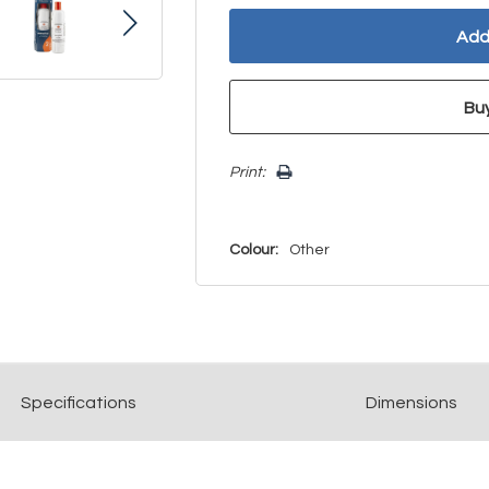
Print:
Colour:
Other
Spec
ification
s
Dimensions