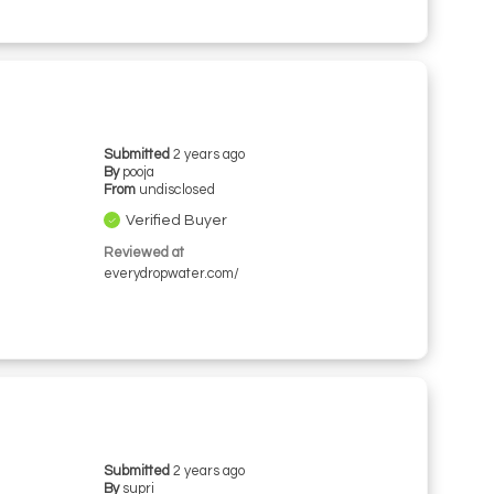
Submitted
2 years ago
By
pooja
From
undisclosed
Verified Buyer
Reviewed at
everydropwater.com/
Submitted
2 years ago
By
supri