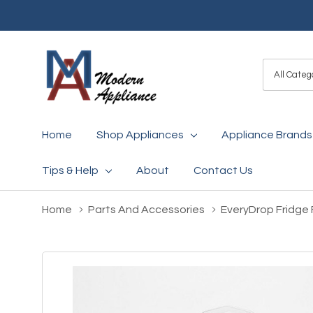
All
Search
Categori
Home
Shop Appliances
Appliance Brands
Tips & Help
About
Contact Us
Home
Parts And Accessories
EveryDrop Fridge F