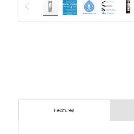
Features