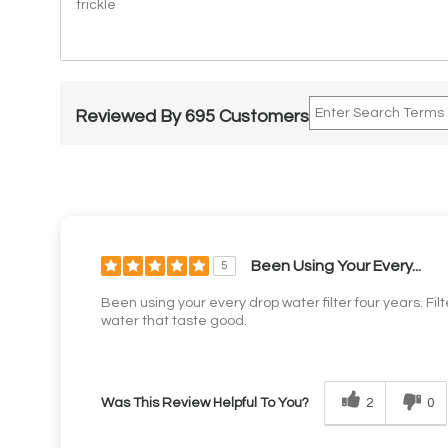
trickle
Reviewed By 695 Customers
Been Using Your Every...
5
Been using your every drop water filter four years. Fil
water that taste good.
2
0
Was This Review Helpful To You?