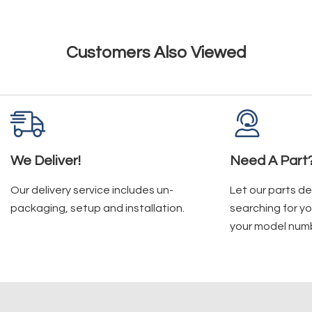
Customers Also Viewed
We Deliver!
Need A Part
Our delivery service includes un-
Let our parts d
packaging, setup and installation.
searching for yo
your model num