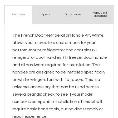
Manuals &
Spec
s
Dimensions
Features
Literature
The French Door Refrigerator Handle Kit, White,
allows you to create a custom look for your
bottom-mount refrigerator and contains (2)
refrigerator door handles, (1) freezer door handle
and all hardware required for installation. The
handles are designed to be installed specifically
on white refrigerators with flat doors. This is a
universal accessory that can be used across
several brands; check to see if your model
number is compatible. Installation of this kit will
require basic hand tools, but no disassembly or
repair experience.