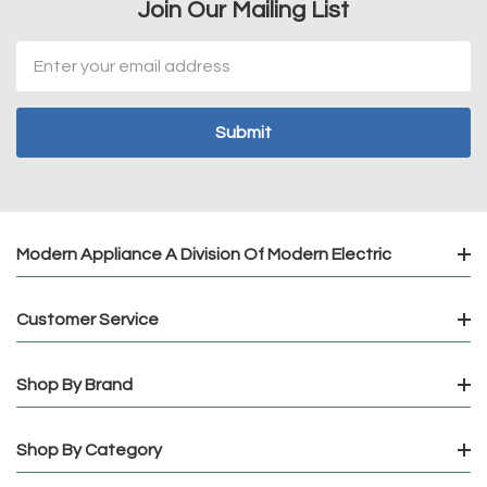
Join Our Mailing List
Email
Address
Modern Appliance A Division Of Modern Electric
Customer Service
Shop By Brand
Shop By Category