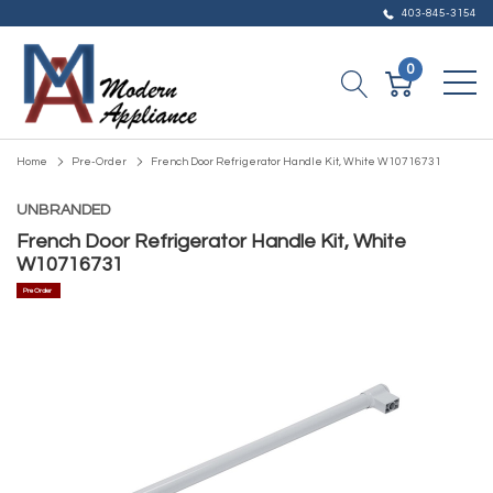
403-845-3154
0
Home
Pre-Order
French Door Refrigerator Handle Kit, White W10716731
UNBRANDED
French Door Refrigerator Handle Kit, White
W10716731
Pre Order