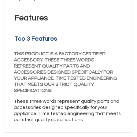
Features
Top 3 Features
THIS PRODUCT IS A FACTORY CERTIFIED
ACCESSORY. THESE THREE WORDS
REPRESENT QUALITY PARTS AND
ACCESSORIES DESIGNED SPECIFICALLY FOR
YOUR APPLIANCE. TIME TESTED ENGINEERING
THAT MEETS OUR STRICT QUALITY
SPECIFICATIONS
These three words represent quality parts and
accessories designed specifically for your
appliance. Time tested engineering that meets
our strict quality specifications