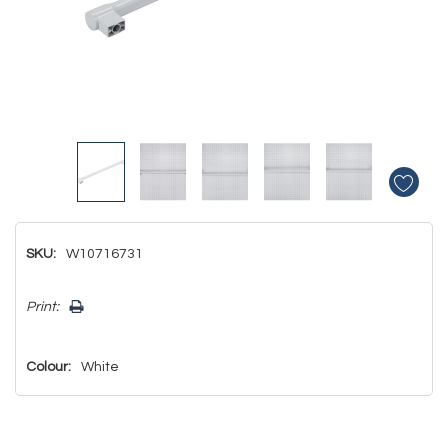
SKU:
W10716731
Hurry!
Print:
Only
left
Colour:
White