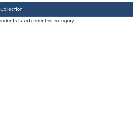
 Collection
roducts listed under this category.