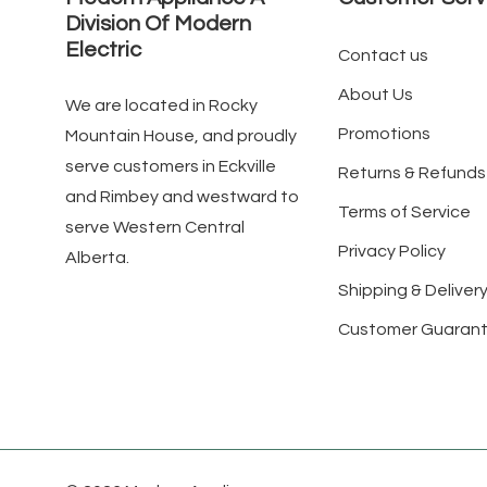
Division Of Modern
Electric
Contact us
About Us
We are located in Rocky
Promotions
Mountain House, and proudly
serve customers in Eckville
Returns & Refunds
and Rimbey and westward to
Terms of Service
serve Western Central
Privacy Policy
Alberta.
Shipping & Delivery
Customer Guaran