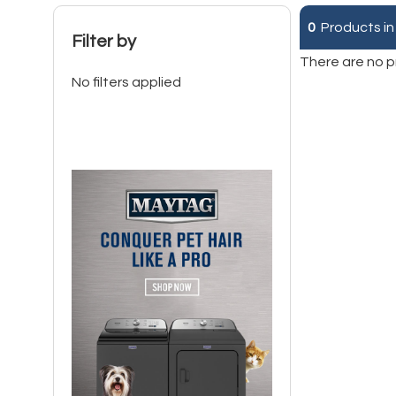
0
Products in
Filter by
There are no p
No filters applied