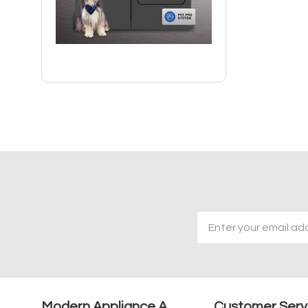
Email
Address
Modern Appliance A
Customer Serv