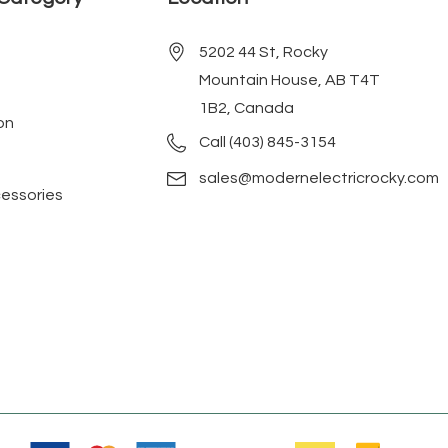
5202 44 St, Rocky
Mountain House, AB T4T
1B2, Canada
on
Call (403) 845-3154
sales@modernelectricrocky.com
cessories