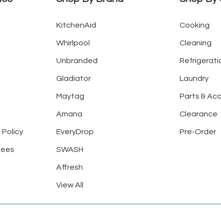
KitchenAid
Cooking
Whirlpool
Cleaning
Unbranded
Refrigerati
Gladiator
Laundry
Maytag
Parts & Ac
Amana
Clearance
 Policy
EveryDrop
Pre-Order
tees
SWASH
Affresh
View All