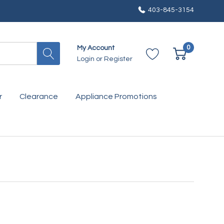
403-845-3154
0
My Account
Login
or
Register
r
Clearance
Appliance Promotions