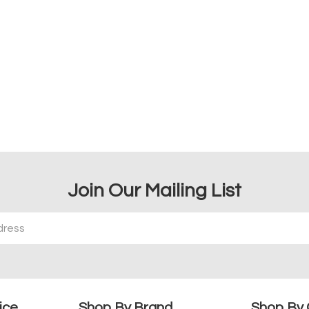
Join Our Mailing List
ice
Shop By Brand
Shop By 