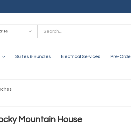
es
Suites & Bundles
Electrical Services
Pre-Orde
nches
ocky Mountain House