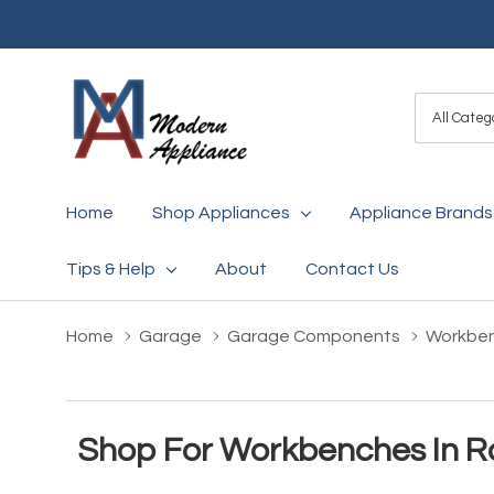
All
Search
Categori
Home
Shop Appliances
Appliance Brands
Tips & Help
About
Contact Us
Home
Garage
Garage Components
Workbe
Shop For Workbenches In R