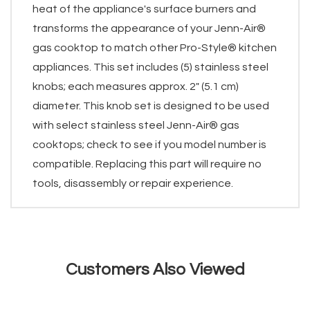
heat of the appliance's surface burners and
transforms the appearance of your Jenn-Air®
gas cooktop to match other Pro-Style® kitchen
appliances. This set includes (5) stainless steel
knobs; each measures approx. 2" (5.1 cm)
diameter. This knob set is designed to be used
with select stainless steel Jenn-Air® gas
cooktops; check to see if you model number is
compatible. Replacing this part will require no
tools, disassembly or repair experience.
Customers Also Viewed