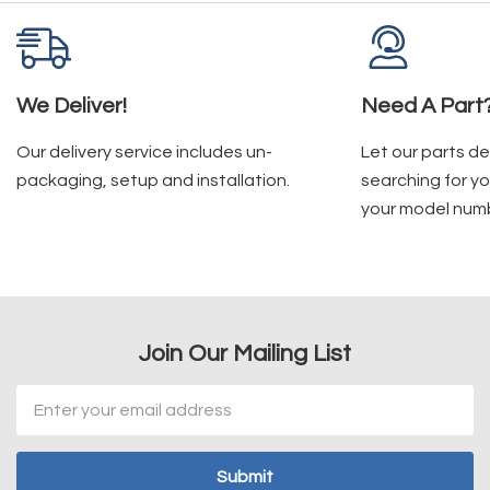
We Deliver!
Need A Part
Our delivery service includes un-
Let our parts d
packaging, setup and installation.
searching for yo
your model num
Join Our Mailing List
Email
Address