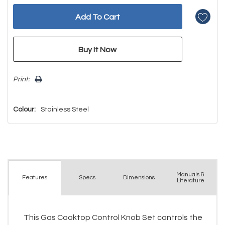
Print:
Colour:
Stainless Steel
Manuals &
Spec
s
Dimensions
Features
Literature
This Gas Cooktop Control Knob Set controls the