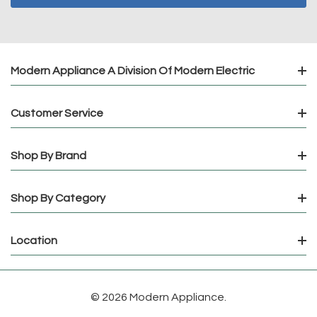
Modern Appliance A Division Of Modern Electric
Customer Service
Shop By Brand
Shop By Category
Location
© 2026 Modern Appliance.