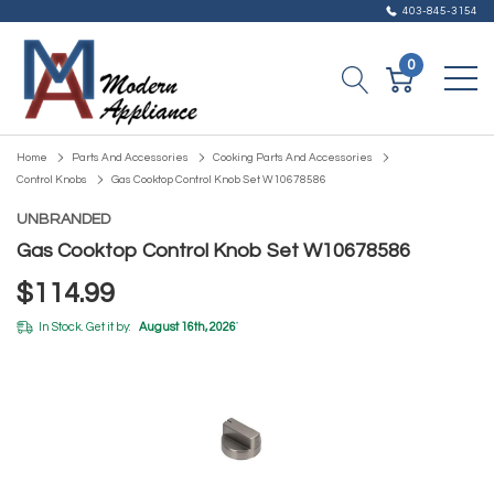
403-845-3154
0
Home
Parts And Accessories
Cooking Parts And Accessories
Control Knobs
Gas Cooktop Control Knob Set W10678586
UNBRANDED
Gas Cooktop Control Knob Set W10678586
$114.99
In Stock. Get it by:
August 16th, 2026
*