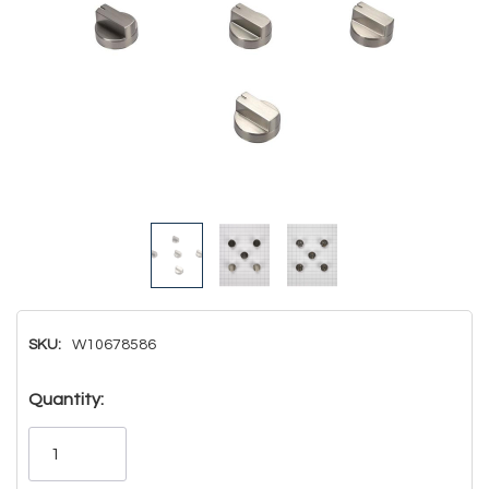
SKU:
W10678586
Hurry!
Quantity:
Only
left