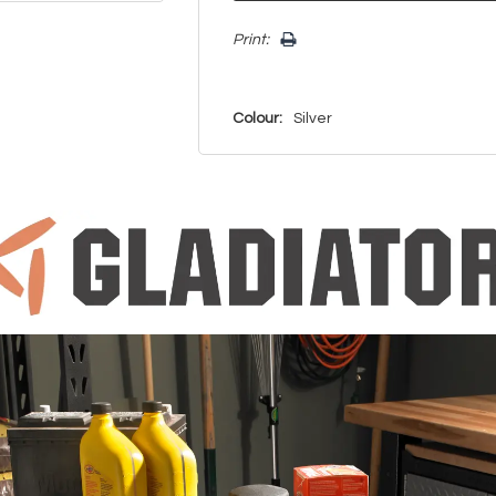
Print:
Colour:
Silver