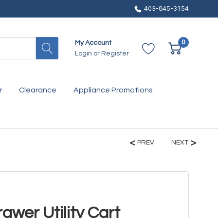
403-845-3154
0
My Account
Login
or
Register
r
Clearance
Appliance Promotions
PREV
NEXT
awer Utility Cart