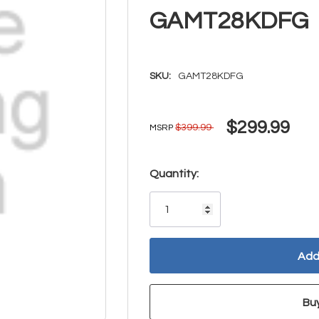
GAMT28KDFG
SKU:
GAMT28KDFG
$299.99
$399.99
MSRP
Hurry!
Quantity:
Only
left