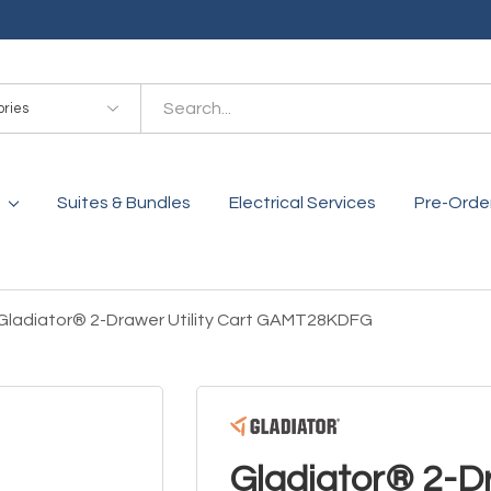
es
Suites & Bundles
Electrical Services
Pre-Orde
Gladiator® 2-Drawer Utility Cart GAMT28KDFG
Gladiator® 2-Dr