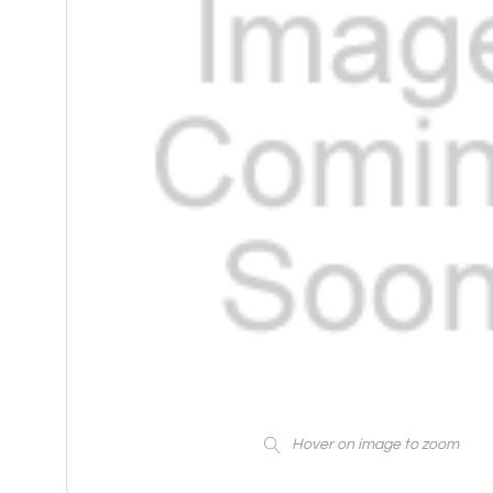
Hover on image to zoom