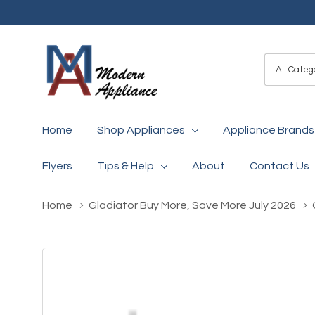
All
Search
Categori
Home
Shop Appliances
Appliance Brands
Flyers
Tips & Help
About
Contact Us
Home
Gladiator Buy More, Save More July 2026