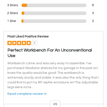
3 Stars
6
2 Stars
3
1 Star
2
Most Liked Positive Review
5
Perfect Workbench For An Unconventional
Use
Workbench came and was very easy to assemble. I've
purchased Gladiator shelves for my garage in the past so I
knew the quality would be good. The workbench is
extremely sturdy and stable. It was also the only thing that I
could find to put my 8ft reptile enclosure on! The adjustable
legs were incre
...
Read complete review
VS