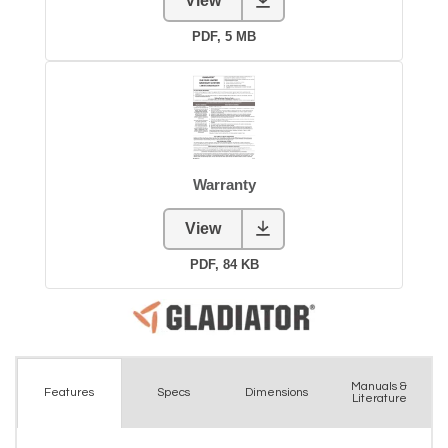
Manuals &
Spec
s
Dimensions
Features
Literature