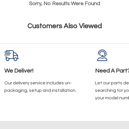
Sorry, No Results Were Found
Customers Also Viewed
We Deliver!
Need A Part
Our delivery service includes un-
Let our parts d
packaging, setup and installation.
searching for yo
your model num