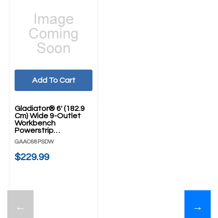
Add To Cart
Gladiator® 6' (182.9
Cm) Wide 9-Outlet
Workbench
Powerstrip
GAAC68PSDW
GAAC68PSDW
$229.99
←
→