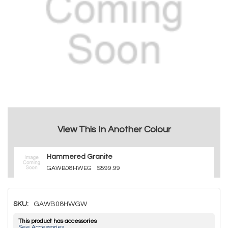
View This In Another Colour
Hammered Granite
GAWB08HWEG
$599.99
SKU:
GAWB08HWGW
This product has accessories
See Accessories