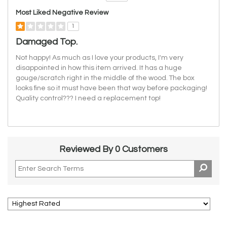
Versus
Most Liked Negative Review
1
Damaged Top.
Not happy! As much as I love your products, I'm very
disappointed in how this item arrived. It has a huge
gouge/scratch right in the middle of the wood. The box
looks fine so it must have been that way before packaging!
Quality control??? I need a replacement top!
Reviewed By 0 Customers