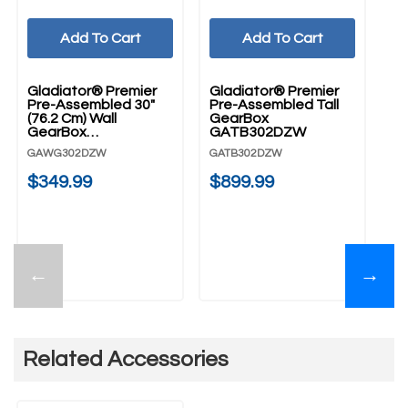
Add To Cart
Add To Cart
Gladiator® Premier
Gladiator® Premier
Pre-Assembled 30"
Pre-Assembled Tall
(76.2 Cm) Wall
GearBox
GearBox
GATB302DZW
GAWG302DZW
GAWG302DZW
GATB302DZW
$349.99
$899.99
←
→
Related Accessories