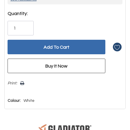
Hurry!
Quantity:
Only
left
Print:
Colour:
White