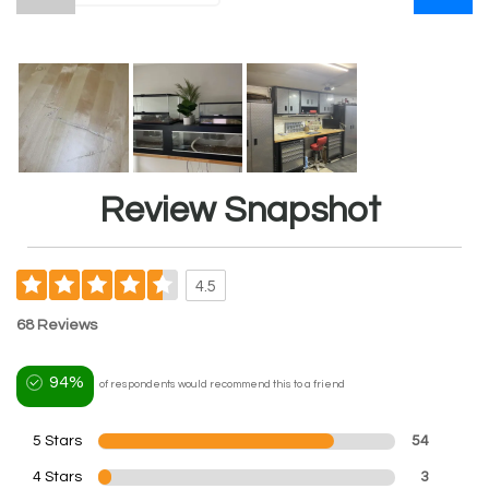
Review Snapshot
4.5
68 Reviews
94%
of respondents would recommend this to a friend
5 Stars
54
4 Stars
3