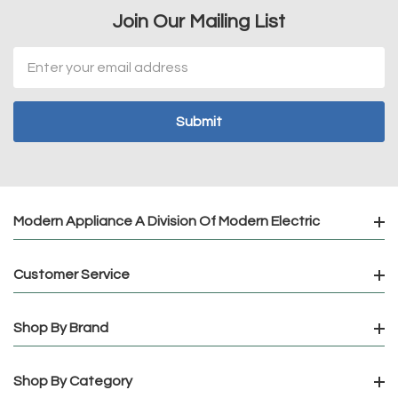
Join Our Mailing List
Email
Address
Modern Appliance A Division Of Modern Electric
Customer Service
Shop By Brand
Shop By Category