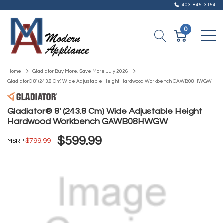
403-845-3154
0
Home
Gladiator Buy More, Save More July 2026
Gladiator® 8' (243.8 Cm) Wide Adjustable Height Hardwood Workbench GAWB08HWGW
Gladiator® 8' (243.8 Cm) Wide Adjustable Height
Hardwood Workbench GAWB08HWGW
$599.99
$799.99
MSRP