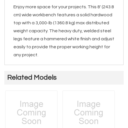
Enjoy more space for your projects. This 8' (243.8
cm) wide workbench features a solid hardwood
top with a 3,000-lb (1360.8 kg) max distributed
weight capacity. The heavy duty, welded steel
legs feature a hammered white finish and adjust
easily to provide the proper working height for
any project.
Related Models