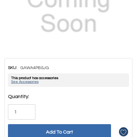
SKU:
GAWA4PBSJG
This product has accessories
See Accessories
Hurry!
Quantity:
Only
left