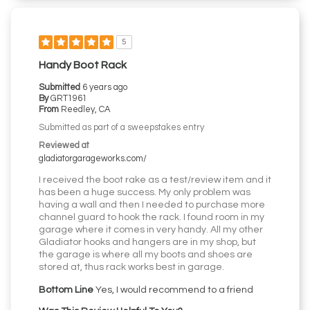
5
Handy Boot Rack
Submitted
6 years ago
By
GRT1961
From
Reedley, CA
Submitted as part of a sweepstakes entry
Reviewed at
gladiatorgarageworks.com/
I received the boot rake as a test/review item and it
has been a huge success. My only problem was
having a wall and then I needed to purchase more
channel guard to hook the rack. I found room in my
garage where it comes in very handy. All my other
Gladiator hooks and hangers are in my shop, but
the garage is where all my boots and shoes are
stored at, thus rack works best in garage.
Bottom Line
Yes, I would recommend to a friend