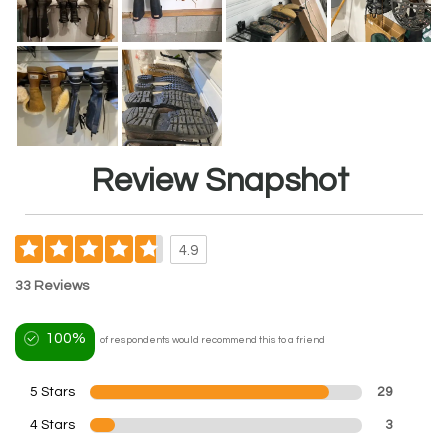
Review Snapshot
4.9
33 Reviews
100%
of respondents would recommend this to a friend
5 Stars
29
4 Stars
3