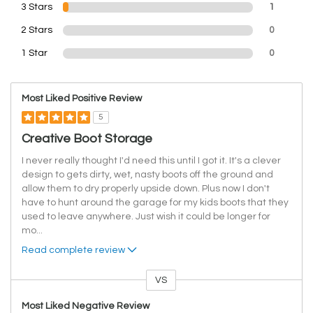
3 Stars
1
2 Stars
0
1 Star
0
Most Liked Positive Review
5
Creative Boot Storage
I never really thought I'd need this until I got it. It's a clever
design to gets dirty, wet, nasty boots off the ground and
allow them to dry properly upside down. Plus now I don't
have to hunt around the garage for my kids boots that they
used to leave anywhere. Just wish it could be longer for
mo
...
Read complete review
VS
Versus
Most Liked Negative Review