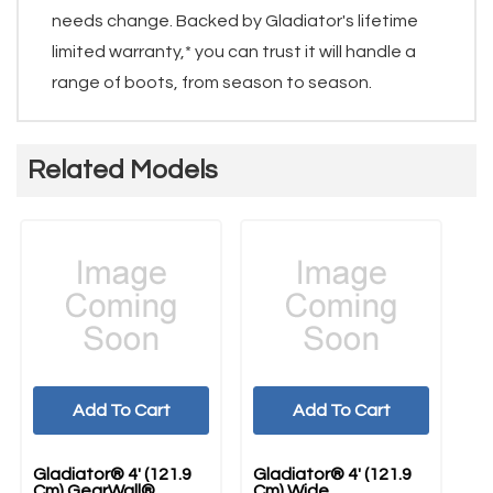
needs change. Backed by Gladiator's lifetime
limited warranty,* you can trust it will handle a
range of boots, from season to season.
Related Models
Add To Cart
Add To Cart
Gladiator® 4' (121.9
Gladiator® 4' (121.9
Gl
Cm) GearWall®
Cm) Wide
Ac