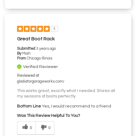
5
Great Boot Rack
Submitted
3 years ago
By
Miah
From
Chicago Illinois
Verified Reviewer
Reviewed at
gladiatorgarageworks.com/
This works great, exactly what I needed. Stores all
my seasons of boots perfectly.
Bottom Line
Yes, I would recommend to a friend
Was This Review Helpful To You?
0
0