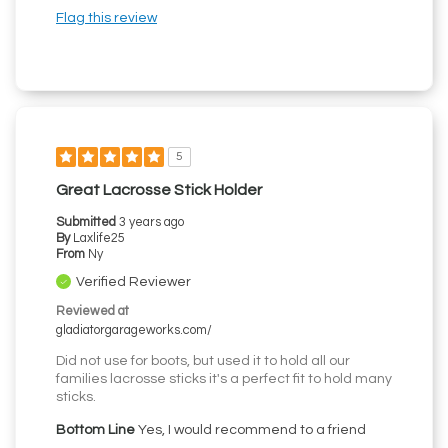
Flag this review
5
Great Lacrosse Stick Holder
Submitted
3 years ago
By
Laxlife25
From
Ny
Verified Reviewer
Reviewed at
gladiatorgarageworks.com/
Did not use for boots, but used it to hold all our
families lacrosse sticks it's a perfect fit to hold many
sticks.
Bottom Line
Yes, I would recommend to a friend