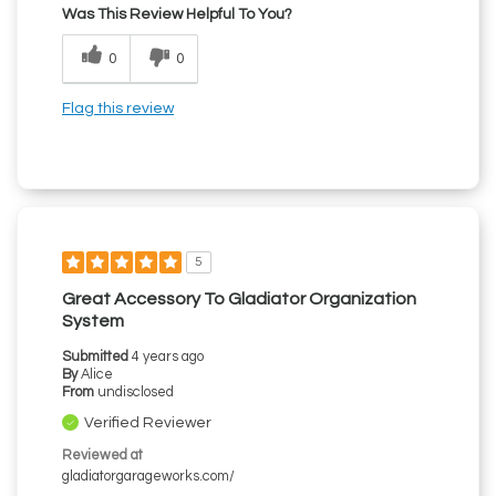
Was This Review Helpful To You?
0
0
Flag this review
5
Great Accessory To Gladiator Organization
System
Submitted
4 years ago
By
Alice
From
undisclosed
Verified Reviewer
Reviewed at
gladiatorgarageworks.com/