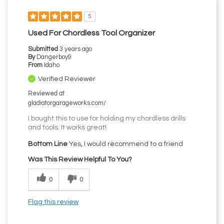
5
Used For Chordless Tool Organizer
Submitted
3 years ago
By
Dangerboy9
From
Idaho
Verified Reviewer
Reviewed at
gladiatorgarageworks.com/
I bought this to use for holding my chordless drills
and tools. It works great!
Bottom Line
Yes, I would recommend to a friend
Was This Review Helpful To You?
0
0
Flag this review