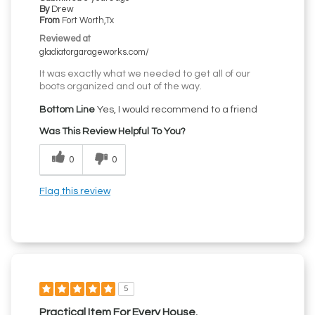
By
Drew
From
Fort Worth,Tx
Reviewed at
gladiatorgarageworks.com/
It was exactly what we needed to get all of our
boots organized and out of the way.
Bottom Line
Yes, I would recommend to a friend
Was This Review Helpful To You?
0
0
Flag this review
5
Practical Item For Every House.