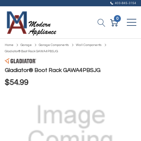
403-845-3154
0
Home
Garage
Garage Components
Wall Components
Gladiator® Boot Rack GAWA4PBSJG
Gladiator® Boot Rack GAWA4PBSJG
$54.99