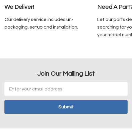
We Deliver!
Need A Part
Our delivery service includes un-
Let our parts d
packaging, setup and installation.
searching for yo
your model num
Join Our Mailing List
Email
Address