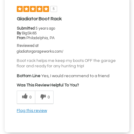
5
Gladiator Boot Rack
Submitted
5 years ago
By
BigSki65
From
Philadelphia, PA
Reviewed at
gladiatorgarageworks.com/
Boot rack helps me keep my boots OFF the garage
floor and ready for any hunting trip!
Bottom Line
Yes, I would recommend to a friend
Was This Review Helpful To You?
0
0
Flag this review