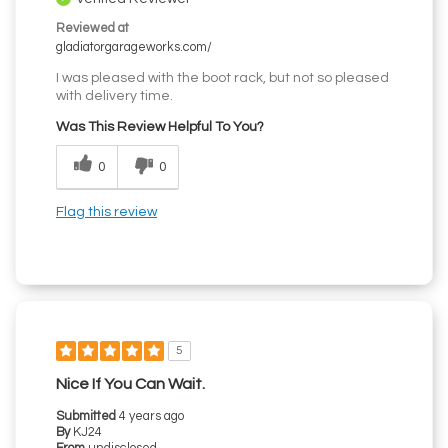
Reviewed at
gladiatorgarageworks.com/
I was pleased with the boot rack, but not so pleased
with delivery time.
Was This Review Helpful To You?
0
0
Flag this review
5
Nice If You Can Wait.
Submitted
4 years ago
By
KJ24