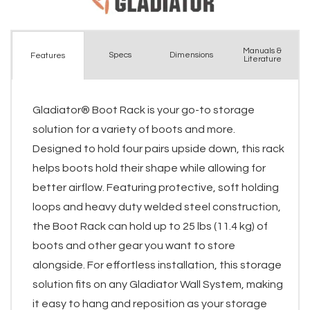
Manuals &
Spec
s
Dimensions
Features
Literature
Gladiator® Boot Rack is your go-to storage
solution for a variety of boots and more.
Designed to hold four pairs upside down, this rack
helps boots hold their shape while allowing for
better airflow. Featuring protective, soft holding
loops and heavy duty welded steel construction,
the Boot Rack can hold up to 25 lbs (11.4 kg) of
boots and other gear you want to store
alongside. For effortless installation, this storage
solution fits on any Gladiator Wall System, making
it easy to hang and reposition as your storage