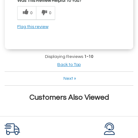
Was This Review Helpful To You?
0
0
Flag this review
Displaying Reviews
1-10
Back to Top
Next
»
Customers Also Viewed