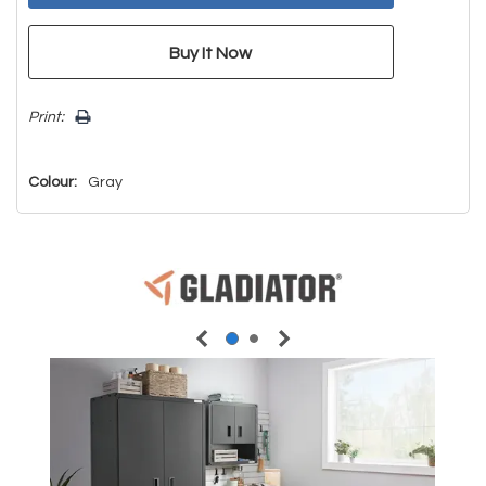
Print:
Colour:
Gray