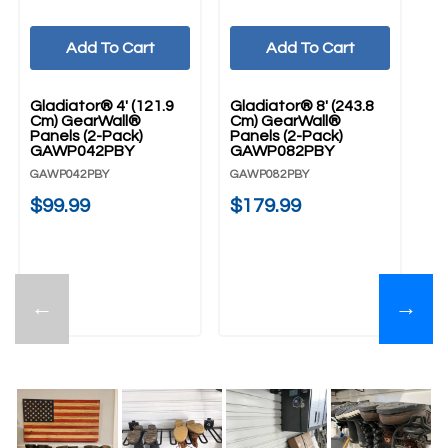
Add To Cart
Add To Cart
Gladiator® 4' (121.9
Gladiator® 8' (243.8
Gl
Cm) GearWall®
Cm) GearWall®
Cm
Panels (2-Pack)
Panels (2-Pack)
G
GAWP042PBY
GAWP082PBY
Ch
G
GAWP042PBY
GAWP082PBY
GA
$99.99
$179.99
$
←
→