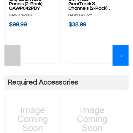
Panels (2-Pack)
GearTrack®
D
GAWP042PBY
Channels (2-Pack)
GA
GAWC042PZY
GAWP042PBY
GAWC042PZY
$
$99.99
$38.99
←
→
Required Accessories