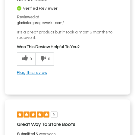
From
undisclosed
Verified Reviewer
Reviewed at
gladiatorgarageworks.com/
It's a great product but it took almost 6 months to
receive it.
Was This Review Helpful To You?
0
0
Flag this review
5
Great Way To Store Boots
Submitted
5 years ago