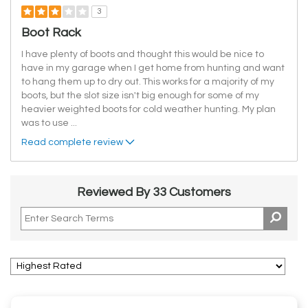
3
Boot Rack
I have plenty of boots and thought this would be nice to
have in my garage when I get home from hunting and want
to hang them up to dry out. This works for a majority of my
boots, but the slot size isn't big enough for some of my
heavier weighted boots for cold weather hunting. My plan
was to use
...
Read complete review
Reviewed By 33 Customers