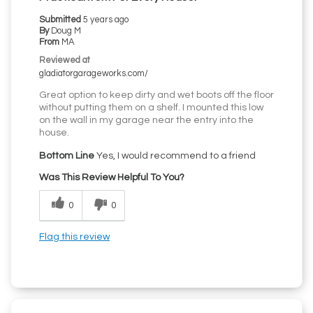
Submitted
5 years ago
By
Doug M
From
MA
Reviewed at
gladiatorgarageworks.com/
Great option to keep dirty and wet boots off the floor
without putting them on a shelf. I mounted this low
on the wall in my garage near the entry into the
house.
Bottom Line
Yes, I would recommend to a friend
Was This Review Helpful To You?
0
0
Flag this review