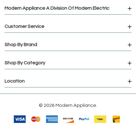
Modern Appliance A Division Of Modern Electric
Customer Service
Shop By Brand
Shop By Category
Location
© 2026 Modern Appliance.