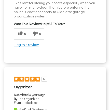
Excellent for storing your boots especially when you
have no time to clean them before entering the
house. Great accessory to Gladiator garage
organization system.
Was This Review Helpful To You?
0
0
Flag this review
5
Organizer
Submitted
4 years ago
By
The Organizer
From
undisclosed
Verified Reviewer