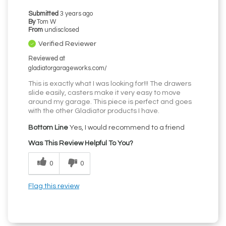
Submitted
3 years ago
By
Tom W
From
undisclosed
Verified Reviewer
Reviewed at
gladiatorgarageworks.com/
This is exactly what I was looking for!!! The drawers
slide easily, casters make it very easy to move
around my garage. This piece is perfect and goes
with the other Gladiator products I have.
Bottom Line
Yes, I would recommend to a friend
Was This Review Helpful To You?
0
0
Flag this review