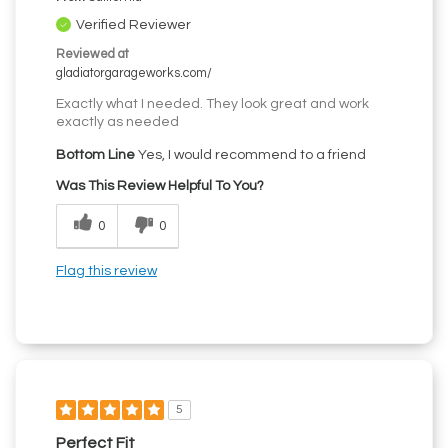
Verified Reviewer
Reviewed at
gladiatorgarageworks.com/
Exactly what I needed. They look great and work
exactly as needed
Bottom Line
Yes, I would recommend to a friend
Was This Review Helpful To You?
0
0
Flag this review
5
Perfect Fit