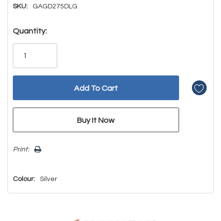
SKU:
GAGD275DLG
Hurry!
Quantity:
Only
left
Print:
Colour:
Silver