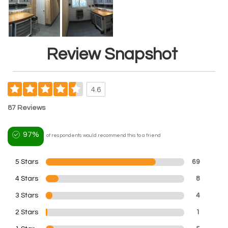
Review Snapshot
4.6
87 Reviews
97%
of respondents would recommend this to a friend
5 Stars
69
4 Stars
8
3 Stars
4
2 Stars
1