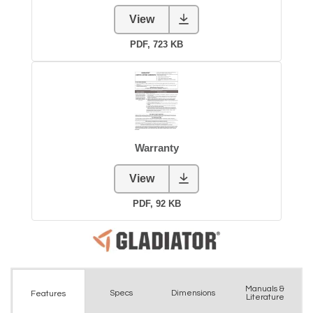
Manuals &
Spec
s
Dimensions
Features
Literature