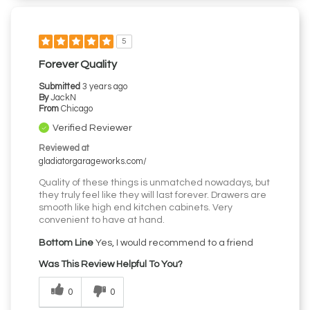
5
Forever Quality
Submitted
3 years ago
By
JackN
From
Chicago
Verified Reviewer
Reviewed at
gladiatorgarageworks.com/
Quality of these things is unmatched nowadays, but
they truly feel like they will last forever. Drawers are
smooth like high end kitchen cabinets. Very
convenient to have at hand.
Bottom Line
Yes, I would recommend to a friend
Was This Review Helpful To You?
0
0