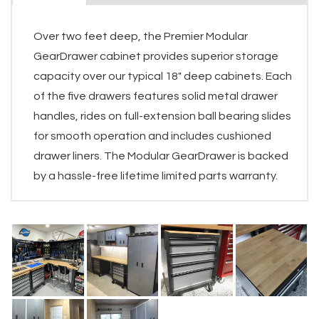
Over two feet deep, the Premier Modular
GearDrawer cabinet provides superior storage
capacity over our typical 18" deep cabinets. Each
of the five drawers features solid metal drawer
handles, rides on full-extension ball bearing slides
for smooth operation and includes cushioned
drawer liners. The Modular GearDrawer is backed
by a hassle-free lifetime limited parts warranty.