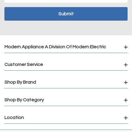
Modern Appliance A Division Of Modern Electric
Customer Service
Shop By Brand
Shop By Category
Location