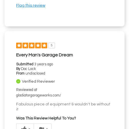
Flag this review
5
Every Man's Garage Dream
Submitted
3 years ago
By
Doc Lock
From
undisclosed
Verified Reviewer
Reviewed at
gladiatorgarageworks.com/
Fabulous piece of equipment & wouldn't be without
it
Was This Review Helpful To You?