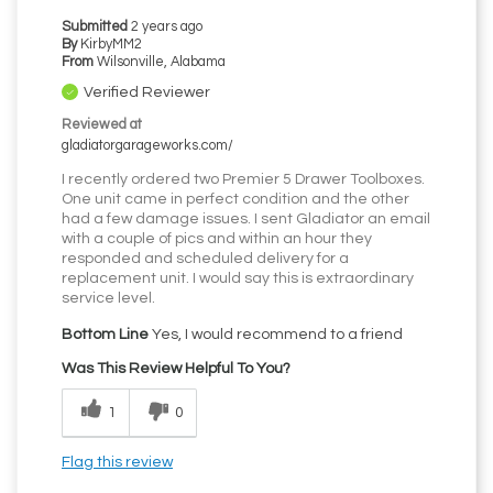
Submitted
2 years ago
By
KirbyMM2
From
Wilsonville, Alabama
Verified Reviewer
Reviewed at
gladiatorgarageworks.com/
I recently ordered two Premier 5 Drawer Toolboxes.
One unit came in perfect condition and the other
had a few damage issues. I sent Gladiator an email
with a couple of pics and within an hour they
responded and scheduled delivery for a
replacement unit. I would say this is extraordinary
service level.
Bottom Line
Yes, I would recommend to a friend
Was This Review Helpful To You?
1
0
Flag this review