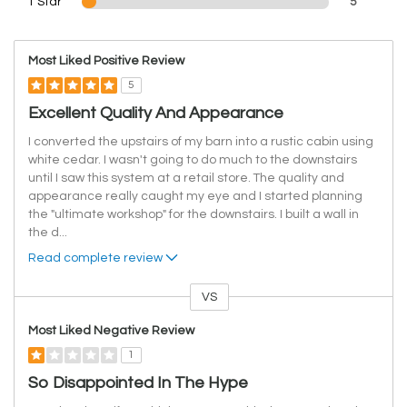
1 Star
5
Most Liked Positive Review
5
Excellent Quality And Appearance
I converted the upstairs of my barn into a rustic cabin using
white cedar. I wasn't going to do much to the downstairs
until I saw this system at a retail store. The quality and
appearance really caught my eye and I started planning
the "ultimate workshop" for the downstairs. I built a wall in
the d
...
Read complete review
VS
Versus
Most Liked Negative Review
1
So Disappointed In The Hype