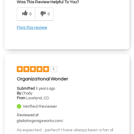
Was This Review Helpful To You?
0
0
Flag this review
5
Organizational Wonder
Submitted
3 years ago
By
Chody
From
Loveland, CO
Verified Reviewer
Reviewed at
gladiatorgarageworks.com/
As expected…perfect! I have always been a fan of