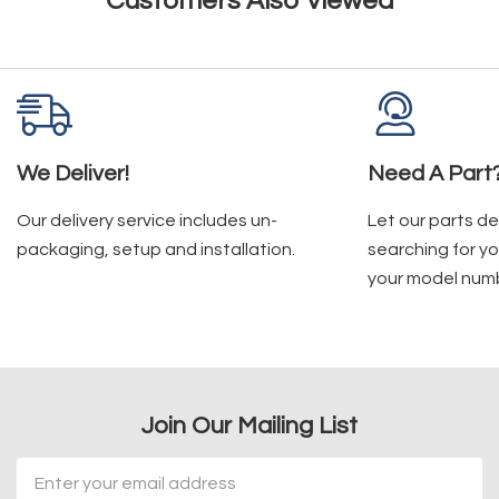
Customers Also Viewed
We Deliver!
Need A Part
Our delivery service includes un-
Let our parts d
packaging, setup and installation.
searching for yo
your model num
Join Our Mailing List
Email
Address