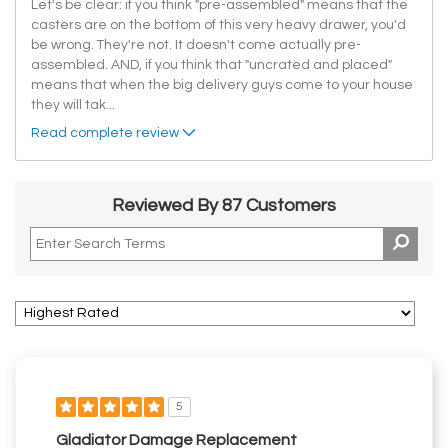
Let's be clear: if you think "pre-assembled" means that the
casters are on the bottom of this very heavy drawer, you'd
be wrong. They're not. It doesn't come actually pre-
assembled. AND, if you think that "uncrated and placed"
means that when the big delivery guys come to your house
they will tak
...
Read complete review
Reviewed By 87 Customers
5
Gladiator Damage Replacement