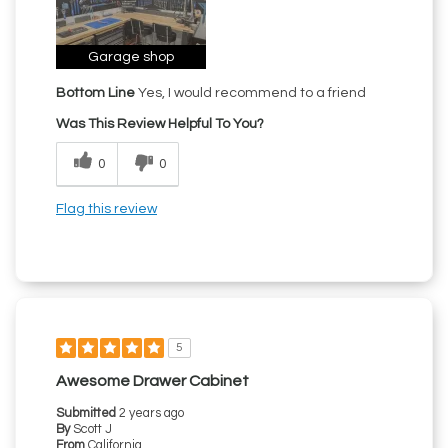
Garage shop
Bottom Line
Yes, I would recommend to a friend
Was This Review Helpful To You?
0
0
Flag this review
5
Awesome Drawer Cabinet
Submitted
2 years ago
By
Scott J
From
California