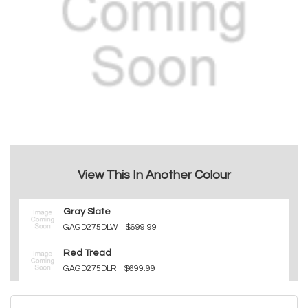
View This In Another Colour
Gray Slate
GAGD275DLW
$699.99
Red Tread
GAGD275DLR
$699.99