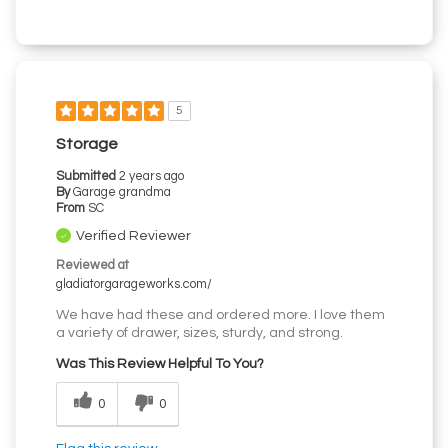
5
Storage
Submitted
2 years ago
By
Garage grandma
From
SC
Verified Reviewer
Reviewed at
gladiatorgarageworks.com/
We have had these and ordered more. I love them
a variety of drawer, sizes, sturdy, and strong.
Was This Review Helpful To You?
0
0