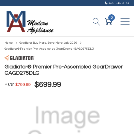
403-845-3154
0
Home
Gladiator Buy More, Save More July 2026
Gladiator® Premier Pre-Assembled GearDrawer GAGD275DLG
Gladiator® Premier Pre-Assembled GearDrawer
GAGD275DLG
$699.99
$799.99
MSRP