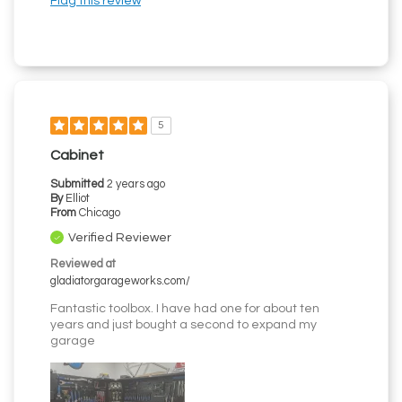
Flag this review
5
Cabinet
Submitted
2 years ago
By
Elliot
From
Chicago
Verified Reviewer
Reviewed at
gladiatorgarageworks.com/
Fantastic toolbox. I have had one for about ten
years and just bought a second to expand my
garage