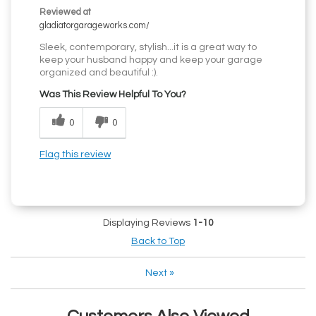
Reviewed at
gladiatorgarageworks.com/
Sleek, contemporary, stylish...it is a great way to
keep your husband happy and keep your garage
organized and beautiful :).
Was This Review Helpful To You?
0
0
Flag this review
Displaying Reviews
1-10
Back to Top
Next
»