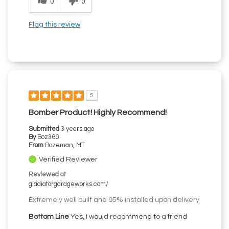
0
0
Flag this review
5
Bomber Product! Highly Recommend!
Submitted
3 years ago
By
Boz360
From
Bozeman, MT
Verified Reviewer
Reviewed at
gladiatorgarageworks.com/
Extremely well built and 95% installed upon delivery
Bottom Line
Yes, I would recommend to a friend