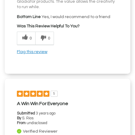
Gladiator products. The value allows the creativity
to run while.
Bottom Line
Yes, I would recommend to a friend
Was This Review Helpful To You?
0
0
Flag this review
5
A Win Win For Everyone
Submitted
3 years ago
By
S. Rios
From
undisclosed
Verified Reviewer