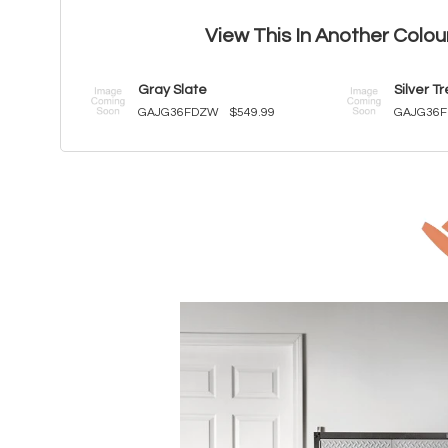
View This In Another Colou
Gray Slate
Silver T
GAJG36FDZW
$549.99
GAJG36F