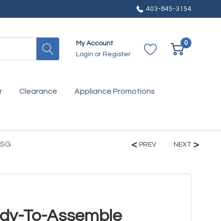
403-845-3154
0
My Account
Login
or
Register
r
Clearance
Appliance Promotions
KSG
PREV
NEXT
ady-To-Assemble