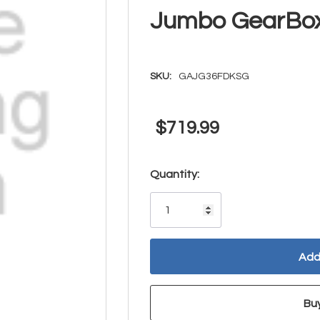
Jumbo GearBo
SKU:
GAJG36FDKSG
$719.99
Hurry!
Quantity:
Only
left