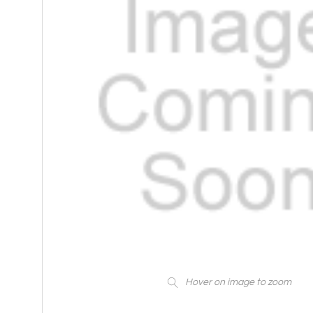
Hover on image to zoom