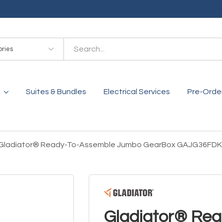
es
Suites & Bundles
Electrical Services
Pre-Orde
Gladiator® Ready-To-Assemble Jumbo GearBox GAJG36FD
Gladiator® Re