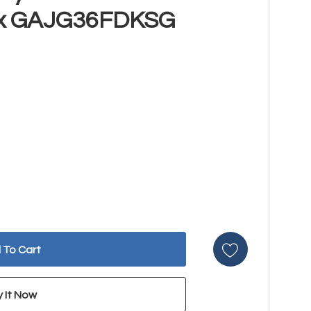
x GAJG36FDKSG