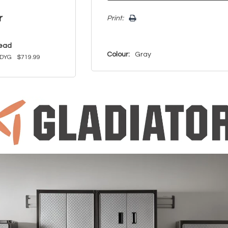
r
Print:
read
Colour:
Gray
DYG
$719.99