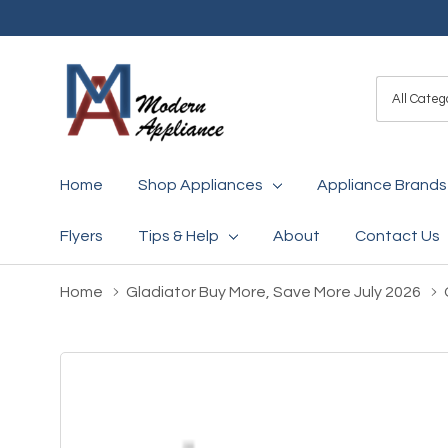
All
Search
Categori
Home
Shop Appliances
Appliance Brands
Flyers
Tips & Help
About
Contact Us
Home
Gladiator Buy More, Save More July 2026