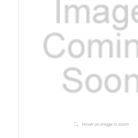
Hover on image to zoom