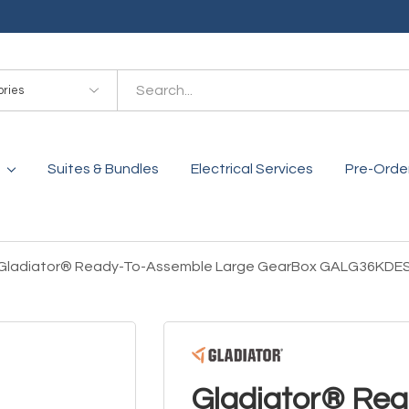
es
Suites & Bundles
Electrical Services
Pre-Orde
Gladiator® Ready-To-Assemble Large GearBox GALG36KDE
Gladiator® Re