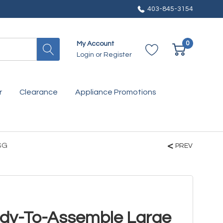
403-845-3154
0
My Account
Login
or
Register
r
Clearance
Appliance Promotions
SG
PREV
ady-To-Assemble Large