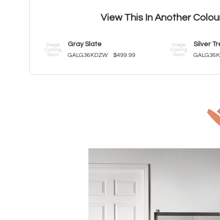
View This In Another Colou
Gray Slate
Silver T
GALG36KDZW
$499.99
GALG36