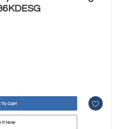
G36KDESG