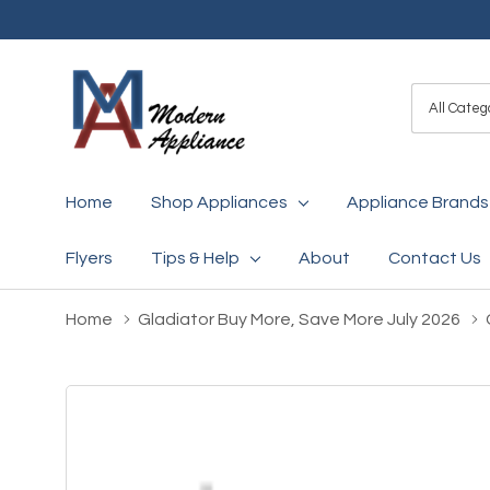
All
Search
Categori
Home
Shop Appliances
Appliance Brands
Flyers
Tips & Help
About
Contact Us
Home
Gladiator Buy More, Save More July 2026