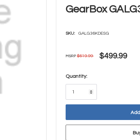
GearBox GAL
SKU:
GALG36KDESG
$499.99
$619.99
MSRP
Hurry!
Quantity:
Only
left