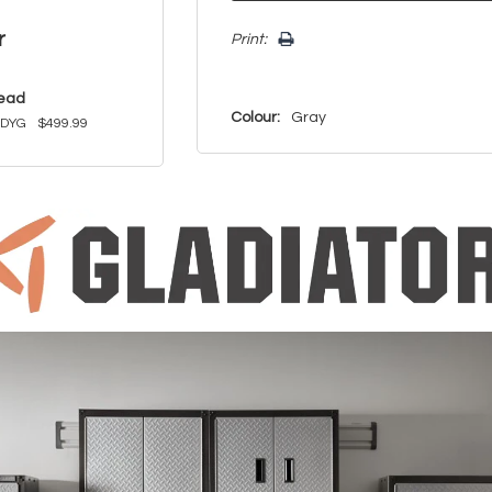
r
Print:
read
Colour:
Gray
KDYG
$499.99