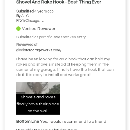
Shovel And Rake Hook - Best Thing Ever
Submitted
4 years ago
By
AL C
From
Chicago, IL
Verified Reviewer
Submitted as part of a sweepstakes entry
Reviewed at
gladiatorgarageworks.com/
I have been looking for an a hook that can hold my
rakes and shovels instead of keeping them in the
corner of my garage. I finally have the hook that can
do it. It is easy to install and works great!
Shovels and rakes
finally have their place
on the wall.
Bottom Line
Yes, I would recommend to a friend