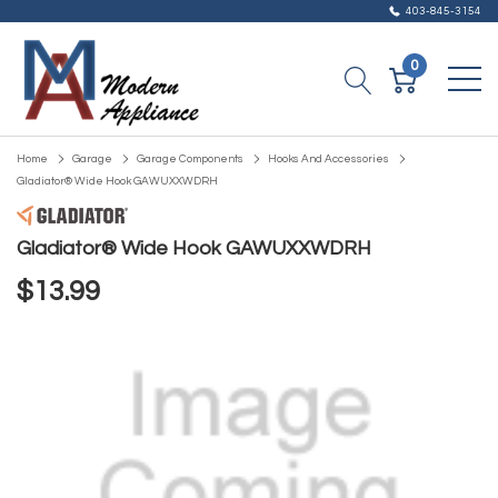
403-845-3154
0
Home
Garage
Garage Components
Hooks And Accessories
Gladiator® Wide Hook GAWUXXWDRH
Gladiator® Wide Hook GAWUXXWDRH
$13.99