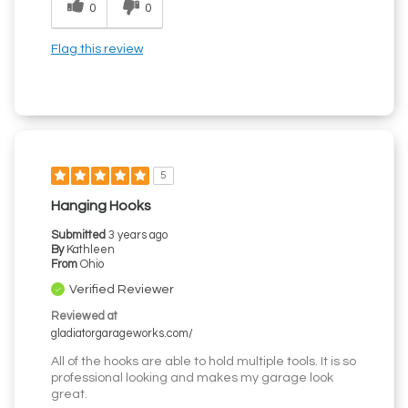
0
0
Flag this review
5
Hanging Hooks
Submitted
3 years ago
By
Kathleen
From
Ohio
Verified Reviewer
Reviewed at
gladiatorgarageworks.com/
All of the hooks are able to hold multiple tools. It is so
professional looking and makes my garage look
great.