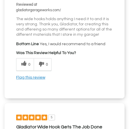
Reviewed at
gladiatorgarageworks.com/
The wide hooks holds anything I need it to and it is
very strong. Thank you, Gladiator, for creating this
and offereing so many different options for all of the
different materials that I store in my garage!
Bottom Line
Yes, I would recommend to a friend
Was This Review Helpful To You?
0
0
Flag this review
5
Gladiator Wide Hook Gets The Job Done