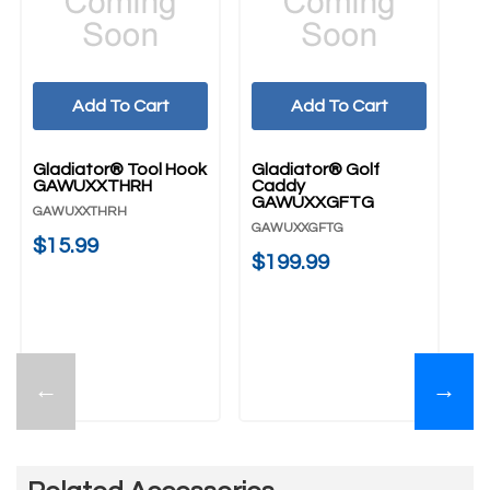
Add To Cart
Add To Cart
Gladiator® Tool Hook
Gladiator® Golf
Gl
GAWUXXTHRH
Caddy
G
GAWUXXGFTG
GAWUXXTHRH
G
GAWUXXGFTG
$15.99
$
$199.99
←
→