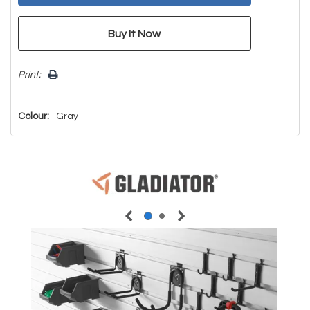
Print:
Colour:
Gray