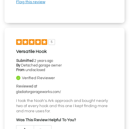
Flag this review
5
Versatile Hook
Submitted
2 years ago
By
Detached garage owner
From
undisclosed
Verified Reviewer
Reviewed at
gladiatorgarageworks.com/
I took the Noah's Ark approach and bought nearly
two of every hook and this one I kept finding more
and more uses for.
Was This Review Helpful To You?