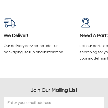
We Deliver!
Need A Part
Our delivery service includes un-
Let our parts d
packaging, setup and installation.
searching for yo
your model num
Join Our Mailing List
Email
Address