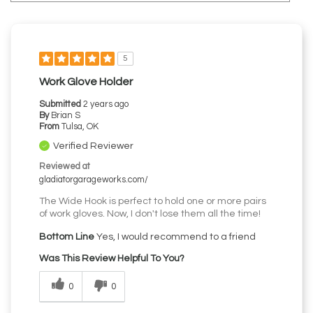
5
Work Glove Holder
Submitted
2 years ago
By
Brian S
From
Tulsa, OK
Verified Reviewer
Reviewed at
gladiatorgarageworks.com/
The Wide Hook is perfect to hold one or more pairs
of work gloves. Now, I don't lose them all the time!
Bottom Line
Yes, I would recommend to a friend
Was This Review Helpful To You?
0
0