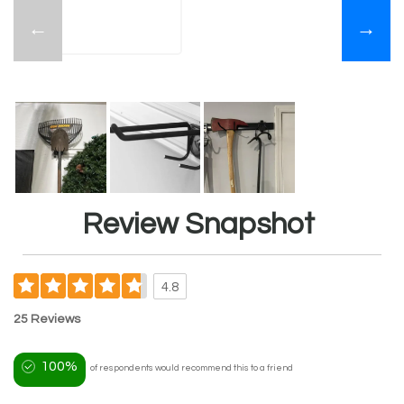
←
→
Review Snapshot
4.8
25 Reviews
100%
of respondents would recommend this to a friend