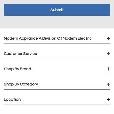
Modern Appliance A Division Of Modern Electric
Customer Service
Shop By Brand
Shop By Category
Location