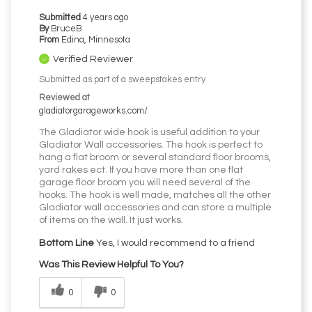
Submitted
4 years ago
By
BruceB
From
Edina, Minnesota
Verified Reviewer
Submitted as part of a sweepstakes entry
Reviewed at
gladiatorgarageworks.com/
The Gladiator wide hook is useful addition to your
Gladiator Wall accessories. The hook is perfect to
hang a flat broom or several standard floor brooms,
yard rakes ect. If you have more than one flat
garage floor broom you will need several of the
hooks. The hook is well made, matches all the other
Gladiator wall accessories and can store a multiple
of items on the wall. It just works.
Bottom Line
Yes, I would recommend to a friend
Was This Review Helpful To You?
0
0