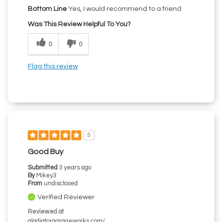
Bottom Line
Yes, I would recommend to a friend
Was This Review Helpful To You?
0
0
Flag this review
5
Good Buy
Submitted
3 years ago
By
Mikey3
From
undisclosed
Verified Reviewer
Reviewed at
gladiatorgarageworks.com/