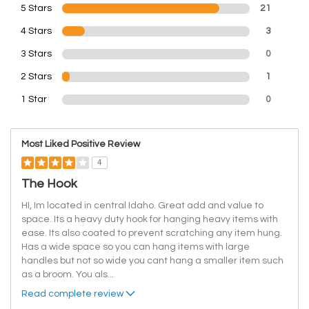
5 Stars
21
4 Stars
3
3 Stars
0
2 Stars
1
1 Star
0
Most Liked Positive Review
4
The Hook
HI, Im located in central Idaho. Great add and value to
space. Its a heavy duty hook for hanging heavy items with
ease. Its also coated to prevent scratching any item hung.
Has a wide space so you can hang items with large
handles but not so wide you cant hang a smaller item such
as a broom. You als
...
Read complete review