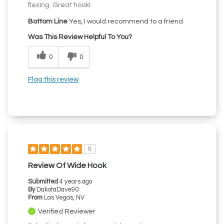
flexing. Great hook!
Bottom Line
Yes, I would recommend to a friend
Was This Review Helpful To You?
0
0
Flag this review
5
Review Of Wide Hook
Submitted
4 years ago
By
DakotaDave90
From
Las Vegas, NV
Verified Reviewer