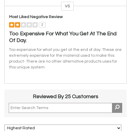
VS
Versus
Most Liked Negative Review
2
Too Expensive For What You Get At The End
Of Day.
Too expensive for what you get at the end of day. These are
extremely expensive for the material used to make this
product- There are no other alternative products uses for
this unique system
Reviewed By 25 Customers