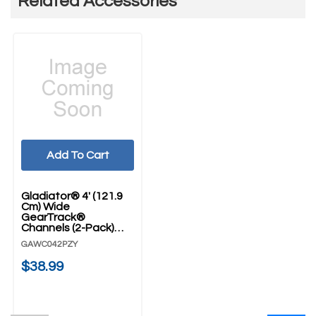
Related Accessories
Add To Cart
Gladiator® 4' (121.9
Cm) Wide
GearTrack®
Channels (2-Pack)
GAWC042PZY
GAWC042PZY
$38.99