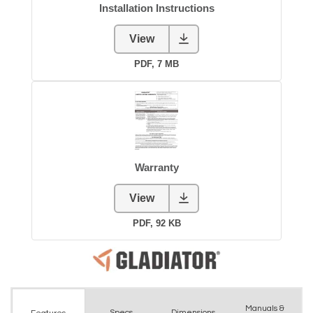
Manuals &
Spec
s
Dimensions