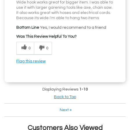
Wide hook works great for bigger item. I was able to
use it with larger garening tools like axe, chain saw.
It also works great with hoses and electrical cords.
Because its wide i'm able to hang two items
Bottom Line
Yes, I would recommend to a friend
Was This Review Helpful To You?
0
0
Flag this review
Displaying Reviews
1-10
Back to Top
Next
»
Customers Also Viewed