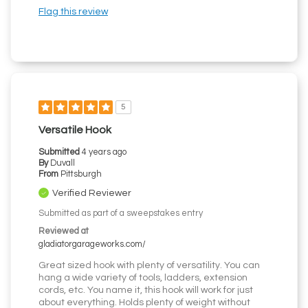
Flag this review
5
Versatile Hook
Submitted
4 years ago
By
Duvall
From
Pittsburgh
Verified Reviewer
Submitted as part of a sweepstakes entry
Reviewed at
gladiatorgarageworks.com/
Great sized hook with plenty of versatility. You can
hang a wide variety of tools, ladders, extension
cords, etc. You name it, this hook will work for just
about everything. Holds plenty of weight without