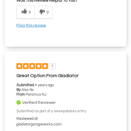
Was This Review Helpful To You?
0
0
Flag this review
5
Great Option From Gladiator
Submitted
4 years ago
By
Alex Ka
From
Paramus NJ
Verified Reviewer
Submitted as part of a sweepstakes entry
Reviewed at
gladiatorgarageworks.com/