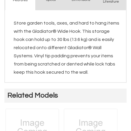
Features
Literature
Store garden tools, axes, and hard to hang items
with the Gladiator® Wide Hook. This storage
hook can hold up to 30 lbs (13.6 kg) and is easily
relocated onto different Gladiator® Wall
Systems. Vinyl tip padding prevents your items
from being scratched or dented while lock tabs
keep this hook secured to the wall.
Related Models