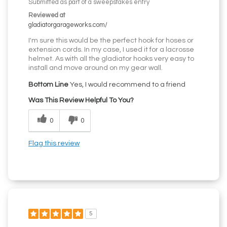
Submitted as part of a sweepstakes entry
Reviewed at
gladiatorgarageworks.com/
I'm sure this would be the perfect hook for hoses or
extension cords. In my case, I used it for a lacrosse
helmet. As with all the gladiator hooks very easy to
install and move around on my gear wall.
Bottom Line
Yes, I would recommend to a friend
Was This Review Helpful To You?
0
0
Flag this review
5