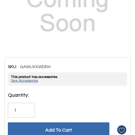
SKU:
GAWUXXWDRH
This product has accessories
See Accessories
Hurry!
Quantity:
Only
left