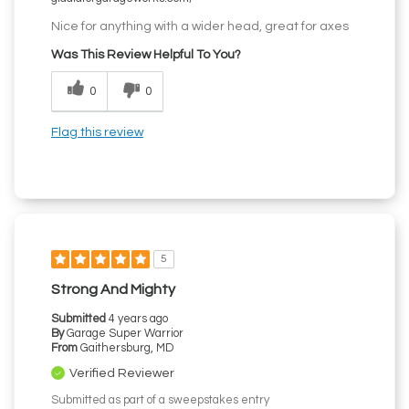
Nice for anything with a wider head, great for axes
Was This Review Helpful To You?
0
0
Flag this review
5
Strong And Mighty
Submitted
4 years ago
By
Garage Super Warrior
From
Gaithersburg, MD
Verified Reviewer
Submitted as part of a sweepstakes entry