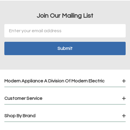
Join Our Mailing List
Email
Address
Modern Appliance A Division Of Modern Electric
Customer Service
Shop By Brand