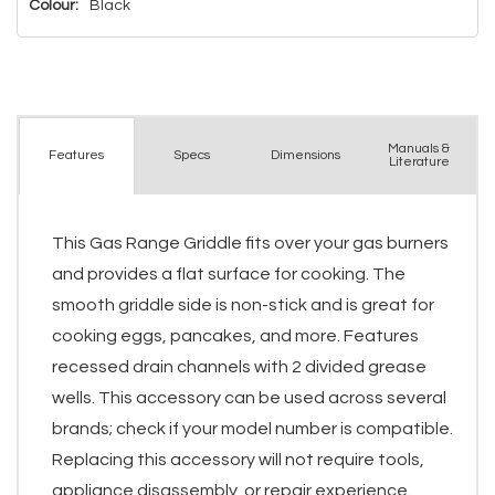
Colour:
Black
Manuals &
Spec
s
Dimensions
Features
Literature
This Gas Range Griddle fits over your gas burners
and provides a flat surface for cooking. The
smooth griddle side is non-stick and is great for
cooking eggs, pancakes, and more. Features
recessed drain channels with 2 divided grease
wells. This accessory can be used across several
brands; check if your model number is compatible.
Replacing this accessory will not require tools,
appliance disassembly, or repair experience.