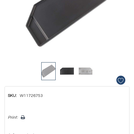
SKU:
W11726753
Hurry!
Print:
Only
left