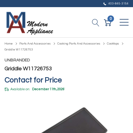
403-845-3154
0
Home
Parts And Accessories
Cooking Parts And Accessories
Cooktops
Griddle W11726753
UNBRANDED
Griddle W11726753
Contact for Price
Available on:
December 11th, 2026
*