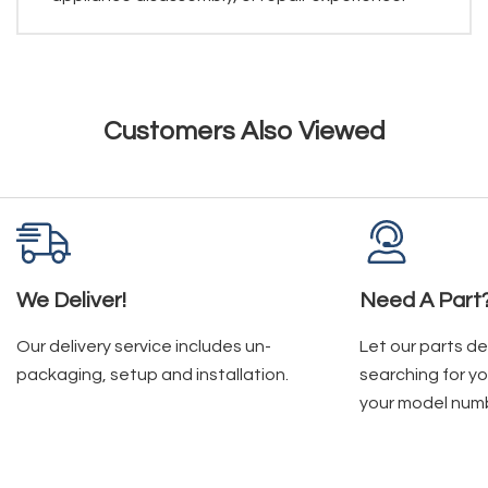
Customers Also Viewed
We Deliver!
Need A Part
Our delivery service includes un-
Let our parts d
packaging, setup and installation.
searching for yo
your model num