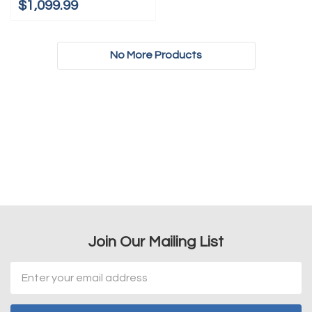
$1,099.99
No More Products
Join Our Mailing List
Email
Address