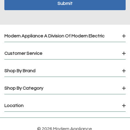
Modern Appliance A Division Of Modern Electric
Customer Service
Shop By Brand
Shop By Category
Location
© 2026 Modern Appliance.