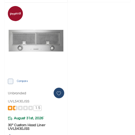
Promo!
Compare
Unbranded
UVL5430JSS
1.5
August 31st, 2026
*
30" Custom Hood Liner
UVL5430JSS