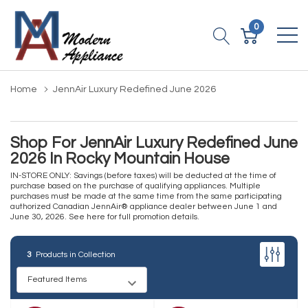
0
Home
JennAir Luxury Redefined June 2026
Shop For JennAir Luxury Redefined June
2026 In Rocky Mountain House
IN-STORE ONLY: Savings (before taxes) will be deducted at the time of
purchase based on the purchase of qualifying appliances. Multiple
purchases must be made at the same time from the same participating
authorized Canadian JennAir® appliance dealer between June 1 and
June 30, 2026.
See here for full promotion details
.
3
Products in Collection