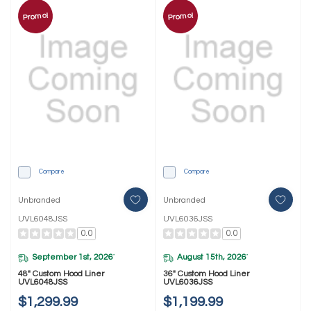
Promo!
Promo!
Compare
Compare
Unbranded
Unbranded
UVL6048JSS
UVL6036JSS
0.0
0.0
September 1st, 2026
August 15th, 2026
*
*
48" Custom Hood Liner
36" Custom Hood Liner
UVL6048JSS
UVL6036JSS
$1,299.99
$1,199.99