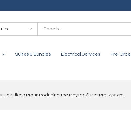
es
Suites & Bundles
Electrical Services
Pre-Orde
 Hair Like a Pro. Introducing the Maytag® Pet Pro System.