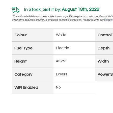
In Stock. Get it by:
August 18th, 2026
*
*The estimated delivery date is subject to change. Please give us a call to confirm availabi
alternative selection. Delivery is available to eligible areas only. Please refer to our
Shipping
Colour
White
Control
Fuel Type
Electric
Depth
Height
42.25"
Width
Category
Dryers
Power S
WIFI Enabled
No