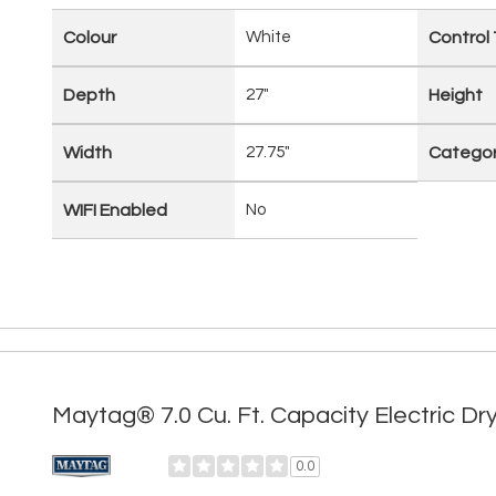
Colour
White
Control
Depth
27"
Height
Width
27.75"
Catego
WIFI Enabled
No
Maytag® 7.0 Cu. Ft. Capacity Electric
0.0