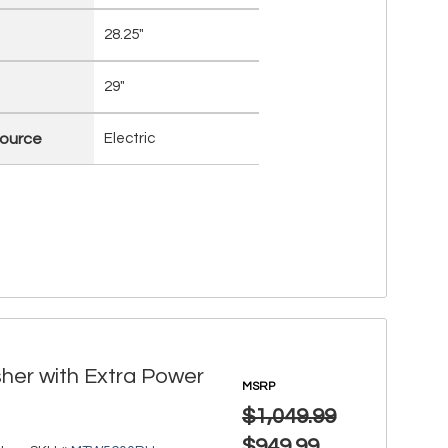
28.25"
29"
ource
Electric
her with Extra Power
MSRP
$1,049.99
$949.99