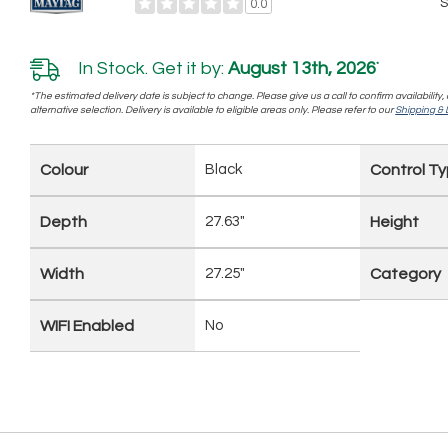
S
0.0
In Stock. Get it by:
August 13th, 2026
*
*The estimated delivery date is subject to change. Please give us a call to confirm availability
alternative selection. Delivery is available to eligible areas only. Please refer to our
Shipping & D
Colour
Black
Control T
Depth
27.63"
Height
Width
27.25"
Category
WIFI Enabled
No