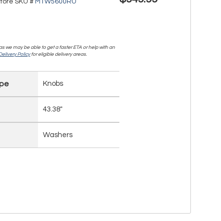
tore SKU #
MTW5600RU
, as we may be able to get a faster ETA or help with an
elivery Policy
for eligible delivery areas.
ype
Knobs
43.38"
Washers