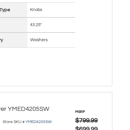
 Type
Knobs
43.25"
ry
Washers
 Dryer YMED4205SW
MSRP
$799.99
Store SKU #
YMED4205SW
$699.99