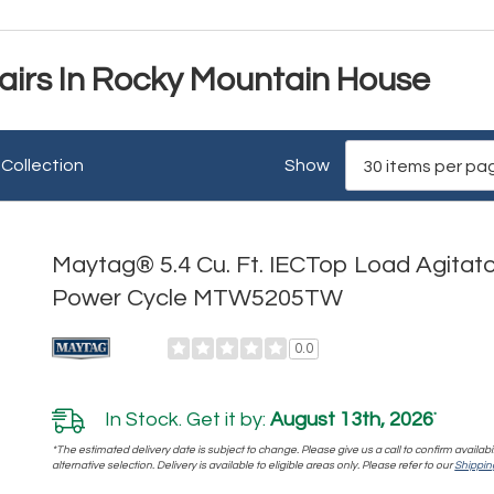
irs In Rocky Mountain House
 Collection
Show
Maytag® 5.4 Cu. Ft. IECTop Load Agitato
Power Cycle MTW5205TW
0.0
In Stock. Get it by:
August 13th, 2026
*
*The estimated delivery date is subject to change. Please give us a call to confirm availabi
alternative selection. Delivery is available to eligible areas only. Please refer to our
Shipping