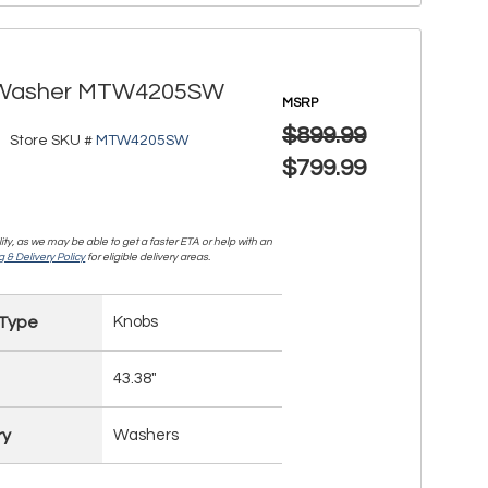
ad Washer MTW4205SW
MSRP
$899.99
Store SKU #
MTW4205SW
$799.99
lity, as we may be able to get a faster ETA or help with an
 & Delivery Policy
for eligible delivery areas.
 Type
Knobs
43.38"
ry
Washers