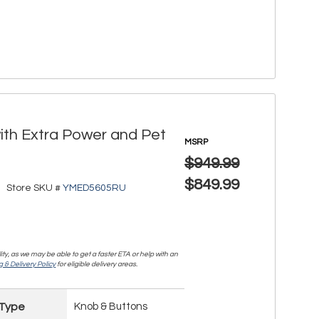
with Extra Power and Pet
MSRP
$949.99
$849.99
Store SKU #
YMED5605RU
lity, as we may be able to get a faster ETA or help with an
 & Delivery Policy
for eligible delivery areas.
 Type
Knob & Buttons