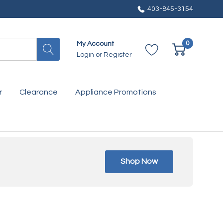
403-845-3154
0
My Account
Login
or
Register
r
Clearance
Appliance Promotions
Shop Now