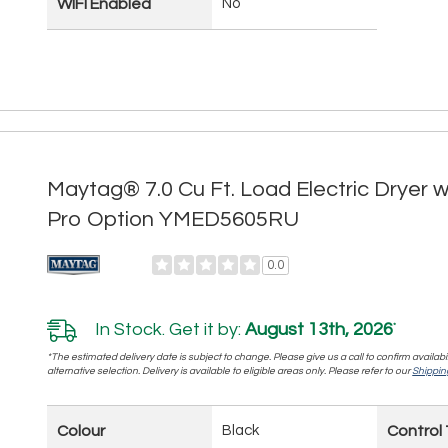
WIFI Enabled
No
Maytag® 7.0 Cu Ft. Load Electric Dryer 
Pro Option YMED5605RU
0.0
In Stock. Get it by:
August 13th, 2026
*
*The estimated delivery date is subject to change. Please give us a call to confirm availabi
alternative selection. Delivery is available to eligible areas only. Please refer to our
Shipping
Colour
Black
Control