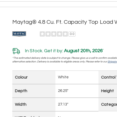
Maytag® 4.8 Cu. Ft. Capacity Top Lo
0.0
In Stock. Get it by:
August 20th, 2026
*
*The estimated delivery date is subject to change. Please give us a call to confirm availabi
alternative selection. Delivery is available to eligible areas only. Please refer to our
Shipping
Colour
White
Control
Depth
26.25"
Height
Width
27.13"
Catego