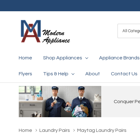
All
Search
Categori
Home
Shop Appliances
Appliance Brands
Flyers
Tips & Help
About
Contact Us
Conquer Pet
Home
Laundry Pairs
Maytag Laundry Pairs