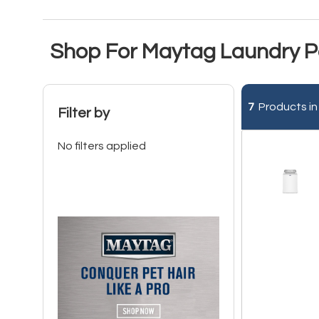
Shop For Maytag Laundry Pa
7
Products in
Filter by
No filters applied