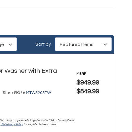
Sort by
r Washer with Extra
MSRP
$949.99
$849.99
Store SKU #
MTW5205TW
lity, as we may be able to get a faster ETA or help with an
 & Delivery Policy
for eligible delivery areas.