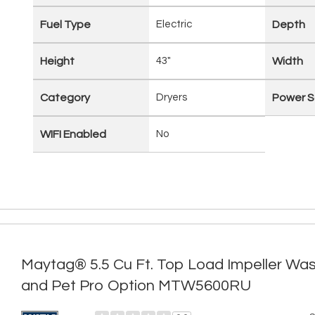
Fuel Type
Electric
Depth
Height
43"
Width
Category
Dryers
Power S
WIFI Enabled
No
Maytag® 5.5 Cu Ft. Top Load Impeller Was
and Pet Pro Option MTW5600RU