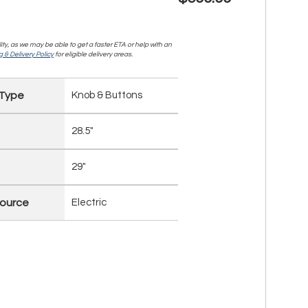
lity, as we may be able to get a faster ETA or help with an
 & Delivery Policy
for eligible delivery areas.
 Type
Knob & Buttons
28.5"
29"
ource
Electric