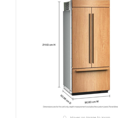
Hover on image to zoom