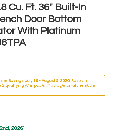
 Cu. Ft. 36" Built-In
rench Door Bottom
ator With Platinum
536TPA
er Savings, July 16 - August 5, 2026.
Save an
 2 qualifying Whirlpool®, Maytag® or KitchenAid®
2nd, 2026
*