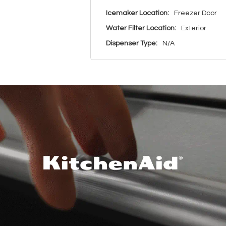
Icemaker Location:
Freezer Door
Water Filter Location:
Exterior
Dispenser Type:
N/A