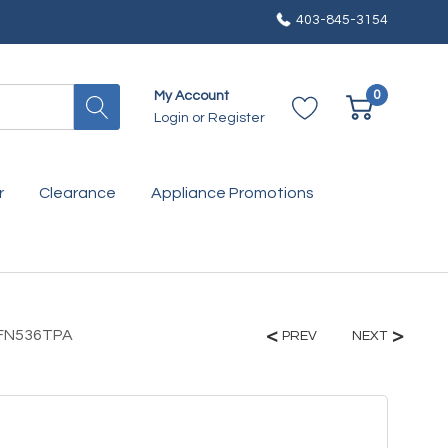
403-845-3154
0
My Account
Login
or
Register
r
Clearance
Appliance Promotions
KBFN536TPA
PREV
NEXT