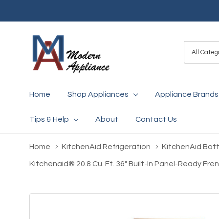
All
Search
Categori
Home
Shop Appliances
Appliance Brands
Tips & Help
About
Contact Us
Home
KitchenAid Refrigeration
KitchenAid Bot
Kitchenaid® 20.8 Cu. Ft. 36" Built-In Panel-Ready F