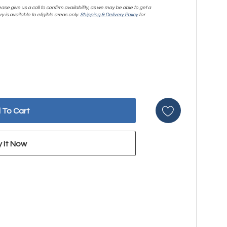
se give us a call to confirm availability, as we may be able to get a
y is available to eligible areas only.
Shipping & Delivery Policy
for