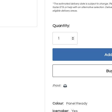
*The estimated delivery date is subject to change. Plea
faster ETA or help with an alternative selection. Deliver
eligible delivery areas.
Hurry!
Quantity:
Only
left
Print:
Colour:
Panel Ready
Icemaker:
Yes