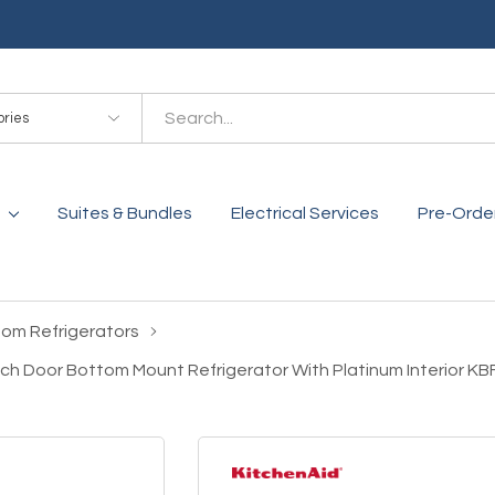
es
Suites & Bundles
Electrical Services
Pre-Orde
tom Refrigerators
rench Door Bottom Mount Refrigerator With Platinum Interior 