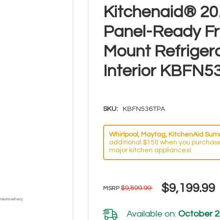
Kitchenaid® 20.8
Panel-Ready F
Mount Refriger
Interior KBFN
SKU:
KBFN536TPA
Whirlpool, Maytag, KitchenAid Summ
additional $150 when you purchase
major kitchen appliances!
$9,199.99
$9,899.99
MSRP
Available on:
October 2