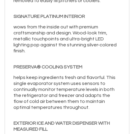
removed to easily fill pitchers or coolers.
SIGNATURE PLATINUM INTERIOR
wows from the inside out with premium
craftsmanship and design. Wood-look trim,
metallic touchpoints and ultra-bright LED
lighting pop against the stunning silver-colored
finish.
PRESERVA® COOLING SYSTEM
helps keep ingredients fresh and flavorful. This
single evaporator system uses sensors to
continually monitor temperature levels in both
the refrigerator and freezer and adapts the
flow of cold air between them to maintain
optimal temperatures throughout.
EXTERIOR ICE AND WATER DISPENSER WITH
MEASURED FILL