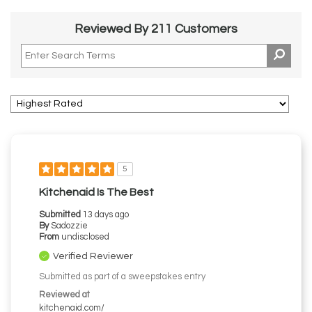
Reviewed By 211 Customers
5
Kitchenaid Is The Best
Submitted
13 days ago
By
Sadozzie
From
undisclosed
Verified Reviewer
Submitted as part of a sweepstakes entry
Reviewed at
kitchenaid.com/