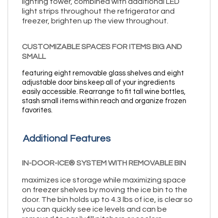
lighting tower, combined with additional LED
light strips throughout the refrigerator and
freezer, brighten up the view throughout.
CUSTOMIZABLE SPACES FOR ITEMS BIG AND
SMALL
featuring eight removable glass shelves and eight
adjustable door bins keep all of your ingredients
easily accessible. Rearrange to fit tall wine bottles,
stash small items within reach and organize frozen
favorites.
Additional Features
IN-DOOR-ICE® SYSTEM WITH REMOVABLE BIN
maximizes ice storage while maximizing space
on freezer shelves by moving the ice bin to the
door. The bin holds up to 4.3 lbs of ice, is clear so
you can quickly see ice levels and can be