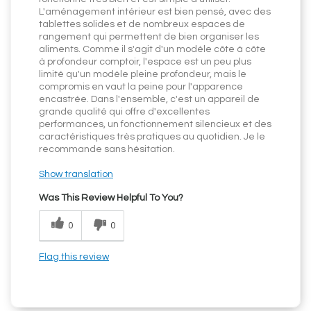
L'aménagement intérieur est bien pensé, avec des
tablettes solides et de nombreux espaces de
rangement qui permettent de bien organiser les
aliments. Comme il s'agit d'un modèle côte à côte
à profondeur comptoir, l'espace est un peu plus
limité qu'un modèle pleine profondeur, mais le
compromis en vaut la peine pour l'apparence
encastrée. Dans l'ensemble, c'est un appareil de
grande qualité qui offre d'excellentes
performances, un fonctionnement silencieux et des
caractéristiques très pratiques au quotidien. Je le
recommande sans hésitation.
Show translation
Was This Review Helpful To You?
0
0
Flag this review