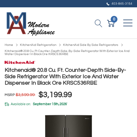
403-845-3154
0
Home
KitchenAid Refrigeration
KitchenAid Side By Side Refrigerators
Kitchenaid® 20.8 Cu. Ft. Counter-Depth Side-By-Side Refrigerator With Exterior Ice And
Water Dispenser In Black Ore KRSC536RBE
Kitchenaid® 20.8 Cu. Ft. Counter-Depth Side-By-
Side Refrigerator With Exterior Ice And Water
Dispenser In Black Ore KRSC536RBE
$3,199.99
$3,599.99
MSRP
Available on:
September 15th, 2026
*