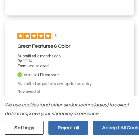
5
Great Features & Color
Submitted
2 months ago
By
DD74
From
undisclosed
Verified Reviewer
Submitted as part of a sweepstakes entry
Reviewed at
kitchenaid.com/
We use cookies (and other similar technologies) to collect
Love the Black Ore color/exterior. Water and ice
dispenser works well; like that they are separate.
data to improve your shopping experience.
The door trays and drawer bins work well and have
more capacity than expected. Love the slide out
Settings
Reject all
Accept All Cook
tray also. Would have preferred a butter keeper or
compartment. Refrigerator looks great with wall