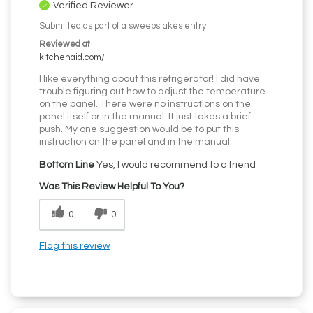
Verified Reviewer
Submitted as part of a sweepstakes entry
Reviewed at
kitchenaid.com/
I like everything about this refrigerator! I did have
trouble figuring out how to adjust the temperature
on the panel. There were no instructions on the
panel itself or in the manual. It just takes a brief
push. My one suggestion would be to put this
instruction on the panel and in the manual.
Bottom Line
Yes, I would recommend to a friend
Was This Review Helpful To You?
0
0
Flag this review