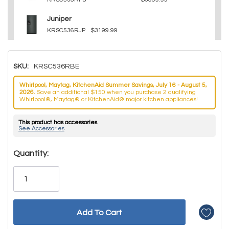
Juniper
KRSC536RJP
$3199.99
SKU:
KRSC536RBE
Whirlpool, Maytag, KitchenAid Summer Savings, July 16 - August 5,
2026.
Save an additional $150 when you purchase 2 qualifying
Whirlpool®, Maytag® or KitchenAid® major kitchen appliances!
This product has accessories
See Accessories
Hurry!
Quantity:
Only
left