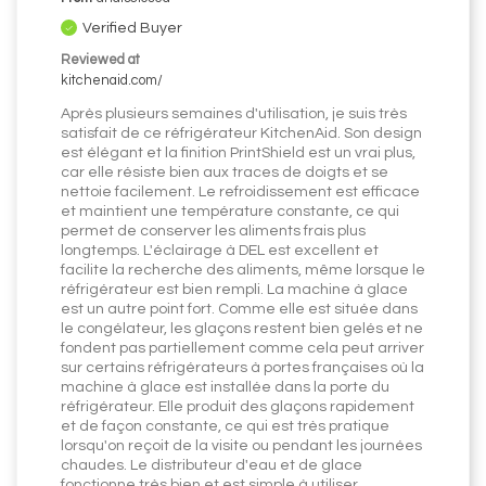
Verified Buyer
Reviewed at
kitchenaid.com/
Après plusieurs semaines d'utilisation, je suis très
satisfait de ce réfrigérateur KitchenAid. Son design
est élégant et la finition PrintShield est un vrai plus,
car elle résiste bien aux traces de doigts et se
nettoie facilement. Le refroidissement est efficace
et maintient une température constante, ce qui
permet de conserver les aliments frais plus
longtemps. L'éclairage à DEL est excellent et
facilite la recherche des aliments, même lorsque le
réfrigérateur est bien rempli. La machine à glace
est un autre point fort. Comme elle est située dans
le congélateur, les glaçons restent bien gelés et ne
fondent pas partiellement comme cela peut arriver
sur certains réfrigérateurs à portes françaises où la
machine à glace est installée dans la porte du
réfrigérateur. Elle produit des glaçons rapidement
et de façon constante, ce qui est très pratique
lorsqu'on reçoit de la visite ou pendant les journées
chaudes. Le distributeur d'eau et de glace
fonctionne très bien et est simple à utiliser.