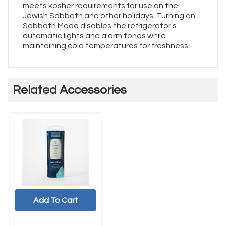
meets kosher requirements for use on the
Jewish Sabbath and other holidays. Turning on
Sabbath Mode disables the refrigerator's
automatic lights and alarm tones while
maintaining cold temperatures for freshness.
Related Accessories
Add To Cart