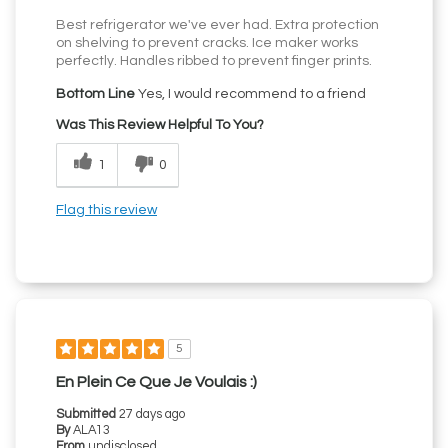
Best refrigerator we've ever had. Extra protection
on shelving to prevent cracks. Ice maker works
perfectly. Handles ribbed to prevent finger prints.
Bottom Line
Yes, I would recommend to a friend
Was This Review Helpful To You?
1
0
Flag this review
5
En Plein Ce Que Je Voulais :)
Submitted
27 days ago
By
ALA13
From
undisclosed