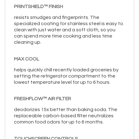
PRINTSHIELD™ FINISH
resists smudges and fingerprints. The
specialized coating for stainless steel is easy to
clean with just water and a soft cloth, so you
can spend more time cooking and less time
cleaning up.
MAX COOL
helps quickly chill recently loaded groceries by
setting the refrigerator compartment to the
lowest temperature level for up to 6 hours.
FRESHFLOW™ AIR FILTER
deodorizes 15x better than baking soda. The
replaceable carbon-based filter neutralizes
common food odors for up to 6 months.
TOUCHSCREEN CONTROLS