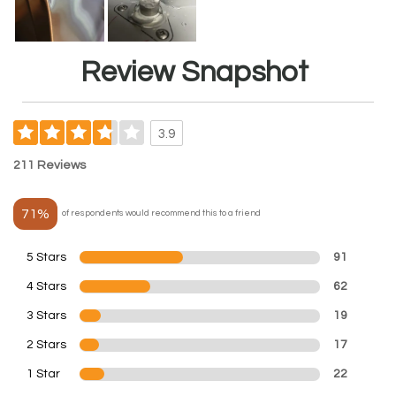
Review Snapshot
3.9
211 Reviews
71%
of respondents would recommend this to a friend
5 Stars
91
4 Stars
62
3 Stars
19
2 Stars
17
1 Star
22