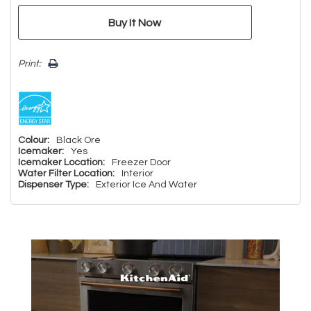
Print:
Colour:
Black Ore
Icemaker:
Yes
Icemaker Location:
Freezer Door
Water Filter Location:
Interior
Dispenser Type:
Exterior Ice And Water