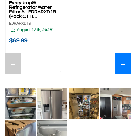
Everydrop®
Refrigerator Water
Filter A - EDRARXD1B
(Pack Of 1)
EDRARXD1B
EDRARXD1B
August 13th, 2026
*
$69.99
←
→