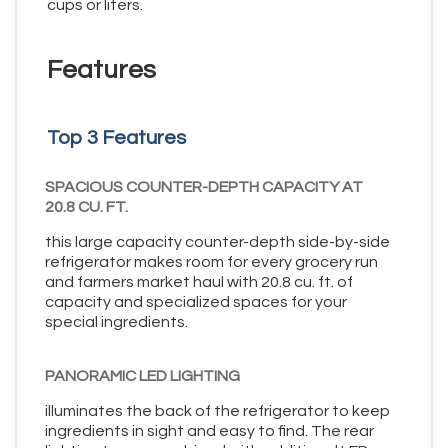
cups or liters.
Features
Top 3 Features
SPACIOUS COUNTER-DEPTH CAPACITY AT
20.8 CU. FT.
this large capacity counter-depth side-by-side
refrigerator makes room for every grocery run
and farmers market haul with 20.8 cu. ft. of
capacity and specialized spaces for your
special ingredients.
PANORAMIC LED LIGHTING
illuminates the back of the refrigerator to keep
ingredients in sight and easy to find. The rear