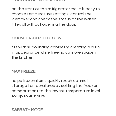
on the front of the refrigerator make it easy to
choose temperature settings, control the
icemaker and check the status of the water
filter, all without opening the door.
COUNTER-DEPTH DESIGN
fits with surrounding cabinetry, creating a built-
in appearance while freeing up more space in
the kitchen.
MAX FREEZE
helps frozen items quickly reach optimal
storage temperatures by setting the freezer
compartment to the lowest temperature level
for up to 48 hours.
SABBATH MODE