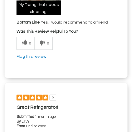
My Refrig that needs
cleaning!
Bottom Line
Yes, I would recommend to a friend
Was This Review Helpful To You?
0
0
Flag this review
5
Great Refrigerator!
Submitted
1 month ago
By
LT59
From
undisclosed