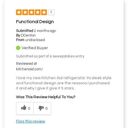
5
Functional Design
Submitted
2 months ago
By
DDenton
From
undisclosed
Verified Buyer
Submitted as part of a sweepstakes entry
Reviewed at
kitchenaid.com/
I love my new Kitchen Aid refrigerator. Its sleek style
and functional design are the reasons I purchased
it and why I give it give it 5 stars.
Was This Review Helpful To You?
0
0
Flag this review