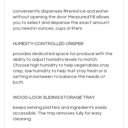
conveniently dispenses filtered ice and water
without opening the door. Measured Fill allows
you to select and dispense the exact amount
you need in ounces, cups or liters.
HUMIDITY-CONTROLLED CRISPER
provides dedicated space for produce with the
ability to adjust humidity levels to match.
Choose high humidity to help vegetables stay
crisp, low humidity to help fruit stay fresh or a
setting in between to balance the needs of
both.
WOOD-LOOK SLIDING STORAGE TRAY
keeps serving platters and ingredients easily
accessible. The tray removes fully for easy
cleaning.