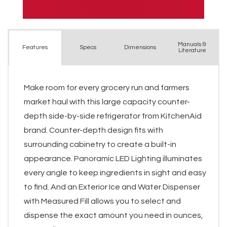
Manuals &
Spec
s
Dimensions
Features
Literature
Make room for every grocery run and farmers
market haul with this large capacity counter-
depth side-by-side refrigerator from KitchenAid
brand. Counter-depth design fits with
surrounding cabinetry to create a built-in
appearance. Panoramic LED Lighting illuminates
every angle to keep ingredients in sight and easy
to find. And an Exterior Ice and Water Dispenser
with Measured Fill allows you to select and
dispense the exact amount you need in ounces,