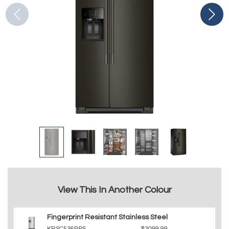
View This In Another Colour
Fingerprint Resistant Stainless Steel
KRSC536RPS
$3099.99