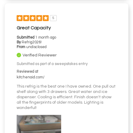
5
Great Capacity
Submitted
1 month ago
By
Refrig2026!
From
undisclosed
Verified Reviewer
Submitted as part of a sweepstakes entry
Reviewed at
kitchenaid.com/
This refrig is the best one I have owned. One pull out
shelf along with 3 drawers. Great water and ice
dispenser. Cooling is efficient. Finish doesn't show
all the fingerprints of older models. Lighting is
wonderful!