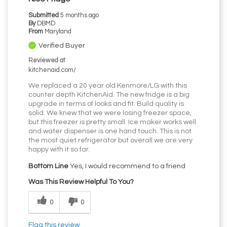
Submitted
5 months ago
By
DBMD
From
Maryland
Verified Buyer
Reviewed at
kitchenaid.com/
We replaced a 20 year old Kenmore/LG with this
counter depth KitchenAid. The new fridge is a big
upgrade in terms of looks and fit. Build quality is
solid. We knew that we were losing freezer space,
but this freezer is pretty small. Ice maker works well
and water dispenser is one hand touch. This is not
the most quiet refrigerator but overall we are very
happy with it so far.
Bottom Line
Yes, I would recommend to a friend
Was This Review Helpful To You?
0
0
Flag this review