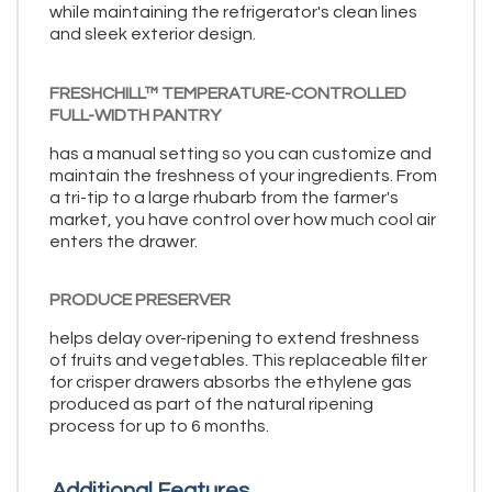
while maintaining the refrigerator's clean lines
and sleek exterior design.
FRESHCHILL™ TEMPERATURE-CONTROLLED
FULL-WIDTH PANTRY
has a manual setting so you can customize and
maintain the freshness of your ingredients. From
a tri-tip to a large rhubarb from the farmer's
market, you have control over how much cool air
enters the drawer.
PRODUCE PRESERVER
helps delay over-ripening to extend freshness
of fruits and vegetables. This replaceable filter
for crisper drawers absorbs the ethylene gas
produced as part of the natural ripening
process for up to 6 months.
Additional Features