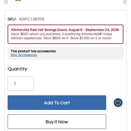
SKU:
KRFC136TPS
KitchenAid Red Hot Savings Event, August 6 - September 23, 2026.
Save $600 when you purchase 3 qualifying KitchenAid® major
kitchen appliances. Save $800 on 4. Save $1200 on 5 or more!
This product has accessories
See Accessories
Hurry!
Quantity:
Only
left