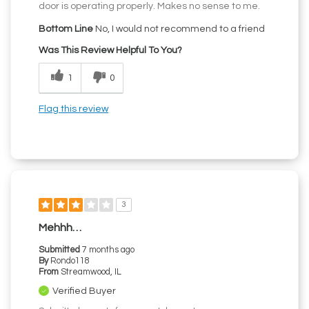
door is operating properly. Makes no sense to me.
Bottom Line
No, I would not recommend to a friend
Was This Review Helpful To You?
1
0
Flag this review
3
Mehhh…
Submitted
7 months ago
By
Rondo118
From
Streamwood, IL
Verified Buyer