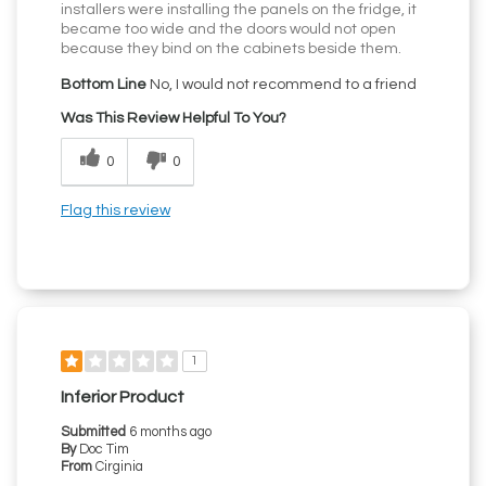
installers were installing the panels on the fridge, it
became too wide and the doors would not open
because they bind on the cabinets beside them.
Bottom Line
No, I would not recommend to a friend
Was This Review Helpful To You?
0
0
Flag this review
1
Inferior Product
Submitted
6 months ago
By
Doc Tim
From
Cirginia