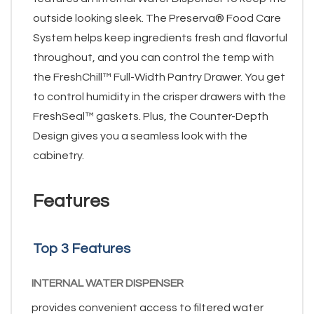
outside looking sleek. The Preserva® Food Care
System helps keep ingredients fresh and flavorful
throughout, and you can control the temp with
the FreshChill™ Full-Width Pantry Drawer. You get
to control humidity in the crisper drawers with the
FreshSeal™ gaskets. Plus, the Counter-Depth
Design gives you a seamless look with the
cabinetry.
Features
Top 3 Features
INTERNAL WATER DISPENSER
provides convenient access to filtered water