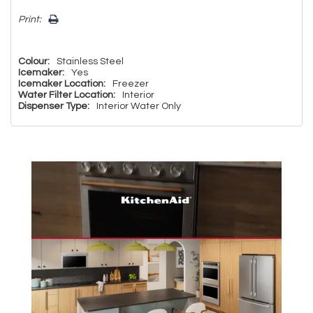
Print:
Colour:
Stainless Steel
Icemaker:
Yes
Icemaker Location:
Freezer
Water Filter Location:
Interior
Dispenser Type:
Interior Water Only