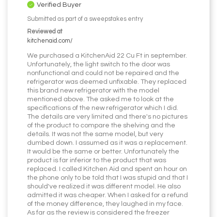
Verified Buyer
Submitted as part of a sweepstakes entry
Reviewed at
kitchenaid.com/
We purchased a KitchenAid 22 Cu Ft in september.
Unfortunately, the light switch to the door was
nonfunctional and could not be repaired and the
refrigerator was deemed unfixable. They replaced
this brand new refrigerator with the model
mentioned above. The asked me to look at the
specifications of the new refrigerator which I did.
The details are very limited and there's no pictures
of the product to compare the shelving and the
details. It was not the same model, but very
dumbed down. I assumed as it was a replacement.
It would be the same or better. Unfortunately the
product is far inferior to the product that was
replaced. I called Kitchen Aid and spent an hour on
the phone only to be told that I was stupid and that I
should've realized it was different model. He also
admitted it was cheaper. When I asked for a refund
of the money difference, they laughed in my face.
As far as the review is considered the freezer