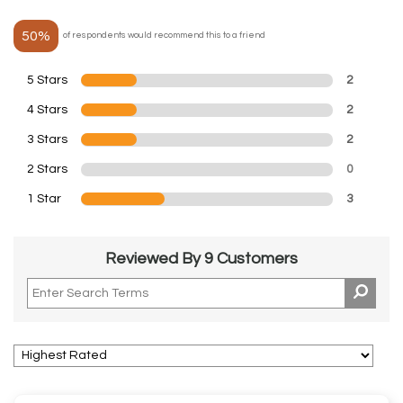
50%
of respondents would recommend this to a friend
5 Stars
2
4 Stars
2
3 Stars
2
2 Stars
0
1 Star
3
Reviewed By 9 Customers