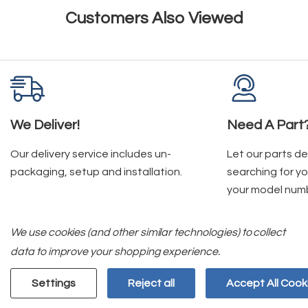
Customers Also Viewed
We Deliver!
Need A Part
Our delivery service includes un-
Let our parts d
packaging, setup and installation.
searching for yo
your model num
We use cookies (and other similar technologies) to collect
data to improve your shopping experience.
Join Our Mailing List
Settings
Reject all
Accept All Cook