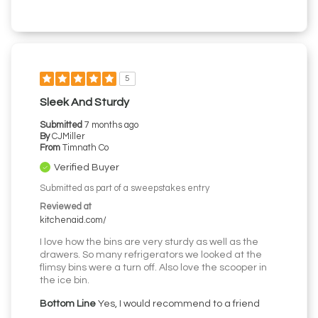
5
Sleek And Sturdy
Submitted
7 months ago
By
CJMiller
From
Timnath Co
Verified Buyer
Submitted as part of a sweepstakes entry
Reviewed at
kitchenaid.com/
I love how the bins are very sturdy as well as the
drawers. So many refrigerators we looked at the
flimsy bins were a turn off. Also love the scooper in
the ice bin.
Bottom Line
Yes, I would recommend to a friend