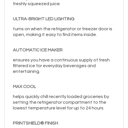
freshly squeezed juice.
ULTRA-BRIGHT LED LIGHTING
turns on when the refrigerator or freezer door is
open, making it easy to find items inside.
AUTOMATIC ICE MAKER
ensures you have a continuous supply of fresh
filtered ice for everyday beverages and
entertaining.
MAX COOL
helps quickly chill recently loaded groceries by
setting the refrigerator compartment to the
lowest temperature level for up to 24 hours.
PRINTSHIELD® FINISH