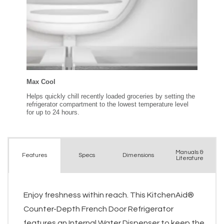
Manuals &
Spec
s
Dimensions
Features
Literature
Enjoy freshness within reach. This KitchenAid®
Counter-Depth French Door Refrigerator
features an Internal Water Dispenser to keep the