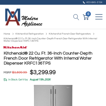
403-845-3154
0
Home
KitchenAid Refrigeration
KitchenAid French Door Refrigerators
Kitchenaid® 22 Cu. Ft. 36-Inch Counter-Depth French Door Refrigerator With Internal
Water Dispenser KRFC136TPS
Kitchenaid® 22 Cu. Ft. 36-Inch Counter-Depth
French Door Refrigerator With Internal Water
Dispenser KRFC136TPS
$3,299.99
$3,699.99
MSRP
In Stock. Get it by:
August 15th, 2026
*