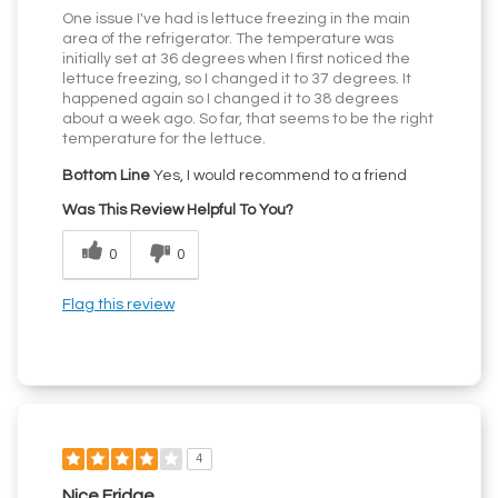
One issue I've had is lettuce freezing in the main
area of the refrigerator. The temperature was
initially set at 36 degrees when I first noticed the
lettuce freezing, so I changed it to 37 degrees. It
happened again so I changed it to 38 degrees
about a week ago. So far, that seems to be the right
temperature for the lettuce.
Bottom Line
Yes, I would recommend to a friend
Was This Review Helpful To You?
0
0
Flag this review
4
Nice Fridge