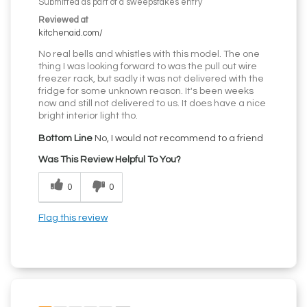
Submitted as part of a sweepstakes entry
Reviewed at
kitchenaid.com/
No real bells and whistles with this model. The one
thing I was looking forward to was the pull out wire
freezer rack, but sadly it was not delivered with the
fridge for some unknown reason. It's been weeks
now and still not delivered to us. It does have a nice
bright interior light tho.
Bottom Line
No, I would not recommend to a friend
Was This Review Helpful To You?
0
0
Flag this review