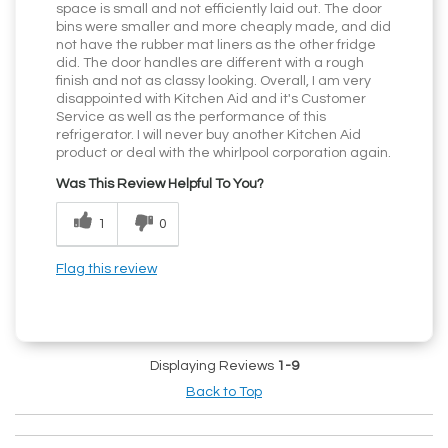
space is small and not efficiently laid out. The door
bins were smaller and more cheaply made, and did
not have the rubber mat liners as the other fridge
did. The door handles are different with a rough
finish and not as classy looking. Overall, I am very
disappointed with Kitchen Aid and it's Customer
Service as well as the performance of this
refrigerator. I will never buy another Kitchen Aid
product or deal with the whirlpool corporation again.
Was This Review Helpful To You?
1
0
Flag this review
Displaying Reviews
1-9
Back to Top