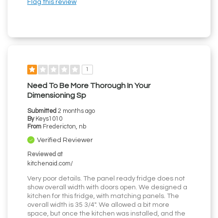
Flag this review
1
Need To Be More Thorough In Your
Dimensioning Sp
Submitted
2 months ago
By
Keys1010
From
Fredericton, nb
Verified Reviewer
Reviewed at
kitchenaid.com/
Very poor details. The panel ready fridge does not
show overall width with doors open. We designed a
kitchen for this fridge, with matching panels. The
overall width is 35 3/4". We allowed a bit more
space, but once the kitchen was installed, and the