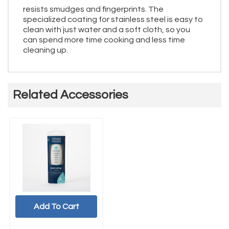
resists smudges and fingerprints. The
specialized coating for stainless steel is easy to
clean with just water and a soft cloth, so you
can spend more time cooking and less time
cleaning up.
Related Accessories
Add To Cart