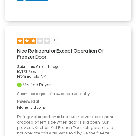
3
Nice Refrigerator Except Operation Of
Freezer Door
Submitted
6 months ago
By
PGPops
From
Buffalo, NY
Verified Buyer
Submitted as part of a sweepstakes entry
Reviewed at
kitchenaid.com/
Refrigerator portion is fine but freezer door opens
crooked on left side when door is slid open. Our
previous Kitchen Aid French Door refrigerator did
not operate this way. Was told by KA the freezer