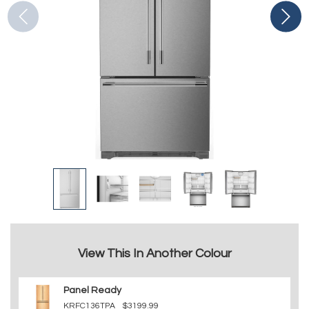
View This In Another Colour
Panel Ready
KRFC136TPA
$3199.99