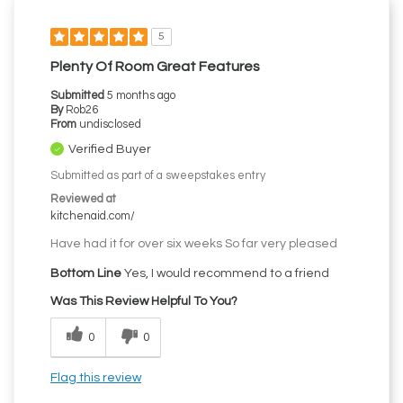
5
Plenty Of Room Great Features
Submitted
5 months ago
By
Rob26
From
undisclosed
Verified Buyer
Submitted as part of a sweepstakes entry
Reviewed at
kitchenaid.com/
Have had it for over six weeks So far very pleased
Bottom Line
Yes, I would recommend to a friend
Was This Review Helpful To You?
0
0
Flag this review