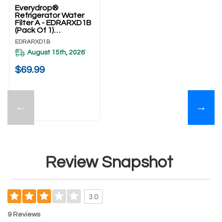
Everydrop®
Refrigerator Water
Filter A - EDRARXD1B
(Pack Of 1)
EDRARXD1B
EDRARXD1B
August 15th, 2026
*
$69.99
←
→
Review Snapshot
3.0
9 Reviews