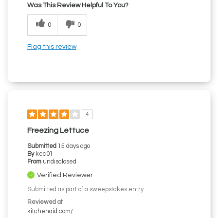
Was This Review Helpful To You?
0
0
Flag this review
4
Freezing Lettuce
Submitted
15 days ago
By
kec01
From
undisclosed
Verified Reviewer
Submitted as part of a sweepstakes entry
Reviewed at
kitchenaid.com/