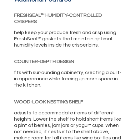
FRESHSEAL™ HUMIDITY-CONTROLLED
CRISPERS
help keep your produce fresh and crisp using
FreshSeal™ gaskets that maintain optimal
humidity levels inside the crisper bins.
COUNTER-DEPTH DESIGN
fits with surrounding cabinetry, creating a built-
in appearance while freeing up more space in
the kitchen.
WOOD-LOOK NESTING SHELF
adjusts to accommodate items of different
heights. Lower the shelf to hold short items like
a pint of berries, jam jars or yogurt cups. When
not needed, it nests into the shelf above,
making room for tall items like wine bottles and