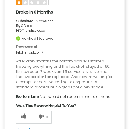
1
Broke In 6 Months
Submitted
12 days ago
By
CDible
From
undisclosed
Verified Reviewer
Reviewed at
kitchenaid.com/
After a few months the bottom drawers started
freezing everything and the top shelf stayed at 60.
Its now been 7 weeks and 5 service visits. Ive had
the evaporator fan replaced. And now im waiting for
a computer part. According to corporate its
standard procedure. So glad i got a new fridge.
Bottom Line
No, I would not recommend to a friend
Was This Review Helpful To You?
0
0