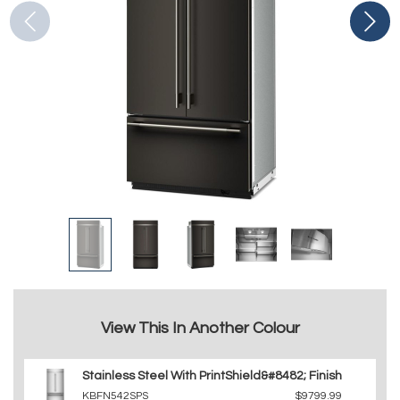
View This In Another Colour
Stainless Steel With PrintShield&#8482; Finish
KBFN542SPS
$9799.99