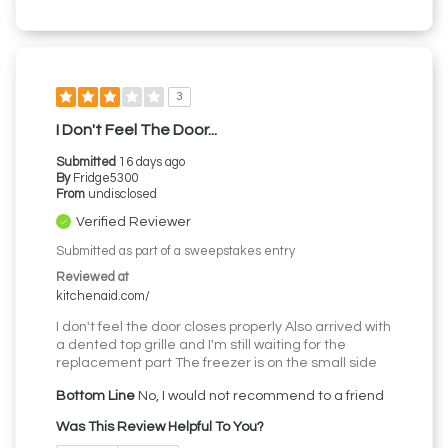
3
I Don't Feel The Door...
Submitted
16 days ago
By
Fridge5300
From
undisclosed
Verified Reviewer
Submitted as part of a sweepstakes entry
Reviewed at
kitchenaid.com/
I don't feel the door closes properly Also arrived with
a dented top grille and I'm still waiting for the
replacement part The freezer is on the small side
Bottom Line
No, I would not recommend to a friend
Was This Review Helpful To You?