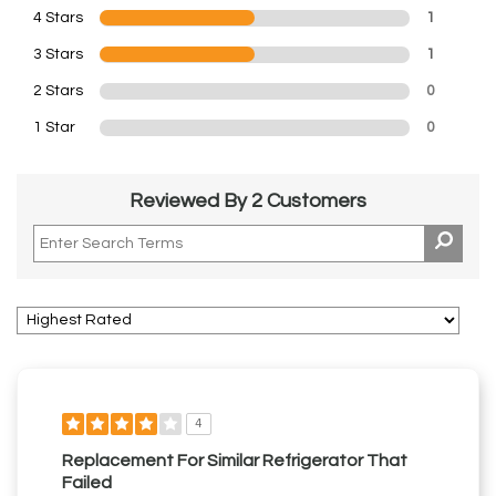
4 Stars
1
3 Stars
1
2 Stars
0
1 Star
0
Reviewed By 2 Customers
4
Replacement For Similar Refrigerator That
Failed