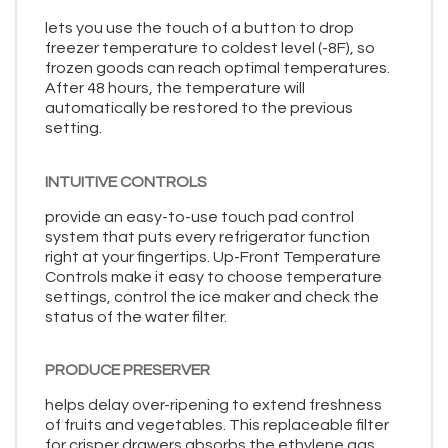
lets you use the touch of a button to drop
freezer temperature to coldest level (-8F), so
frozen goods can reach optimal temperatures.
After 48 hours, the temperature will
automatically be restored to the previous
setting.
INTUITIVE CONTROLS
provide an easy-to-use touch pad control
system that puts every refrigerator function
right at your fingertips. Up-Front Temperature
Controls make it easy to choose temperature
settings, control the ice maker and check the
status of the water filter.
PRODUCE PRESERVER
helps delay over-ripening to extend freshness
of fruits and vegetables. This replaceable filter
for crisper drawers absorbs the ethylene gas