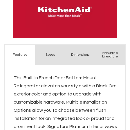
Manuals &
Spec
s
Dimensions
Features
Literature
This Built-In French Door Bottom Mount
Refrigerator elevates your style with a Black Ore
exterior color and option to upgrade with
customizable hardware. Multiple Installation
Options allow you to choose between flush
installation for an integrated look or proud for a
prominent look. Signature Platinum Interior wows