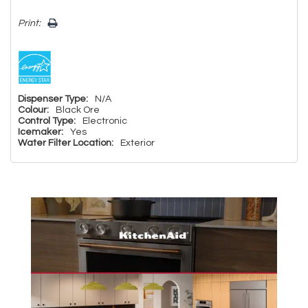
Print:
Dispenser Type:
N/A
Colour:
Black Ore
Control Type:
Electronic
Icemaker:
Yes
Water Filter Location:
Exterior