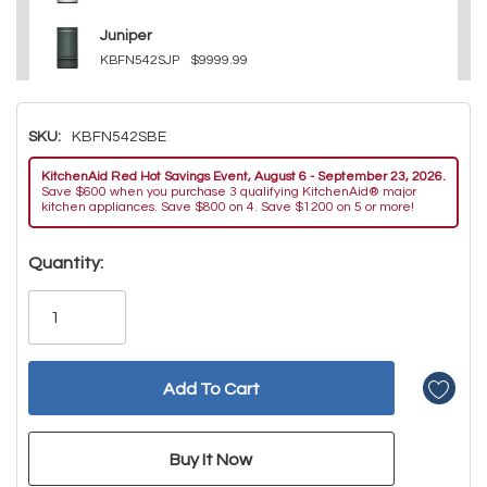
Juniper
KBFN542SJP
$9999.99
SKU:
KBFN542SBE
KitchenAid Red Hot Savings Event, August 6 - September 23, 2026.
Save $600 when you purchase 3 qualifying KitchenAid® major
kitchen appliances. Save $800 on 4. Save $1200 on 5 or more!
Hurry!
Quantity:
Only
left