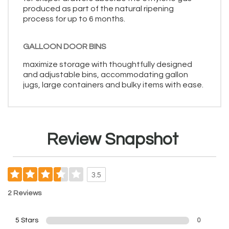
produced as part of the natural ripening
process for up to 6 months.
GALLOON DOOR BINS
maximize storage with thoughtfully designed
and adjustable bins, accommodating gallon
jugs, large containers and bulky items with ease.
Review Snapshot
3.5
2 Reviews
5 Stars
0