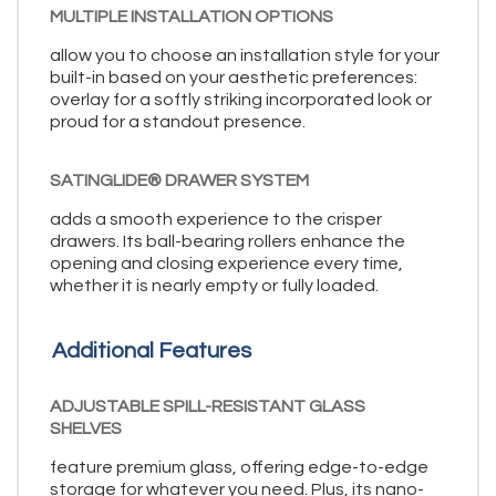
MULTIPLE INSTALLATION OPTIONS
allow you to choose an installation style for your
built-in based on your aesthetic preferences:
overlay for a softly striking incorporated look or
proud for a standout presence.
SATINGLIDE® DRAWER SYSTEM
adds a smooth experience to the crisper
drawers. Its ball-bearing rollers enhance the
opening and closing experience every time,
whether it is nearly empty or fully loaded.
Additional Features
ADJUSTABLE SPILL-RESISTANT GLASS
SHELVES
feature premium glass, offering edge-to-edge
storage for whatever you need. Plus, its nano-