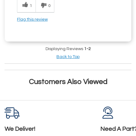
1
0
Flag this review
Displaying Reviews
1-2
Back to Top
Customers Also Viewed
We Deliver!
Need A Part