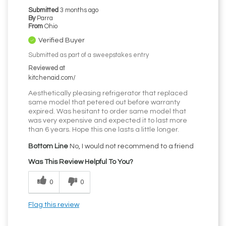
Submitted
3 months ago
By
Parra
From
Ohio
Verified Buyer
Submitted as part of a sweepstakes entry
Reviewed at
kitchenaid.com/
Aesthetically pleasing refrigerator that replaced
same model that petered out before warranty
expired. Was hesitant to order same model that
was very expensive and expected it to last more
than 6 years. Hope this one lasts a little longer.
Bottom Line
No, I would not recommend to a friend
Was This Review Helpful To You?
0
0
Flag this review