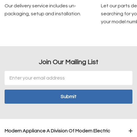
Our delivery service includes un-
Let our parts d
packaging, setup and installation.
searching for yo
your model num
Join Our Mailing List
Email
Address
Modern Appliance A Division Of Modern Electric