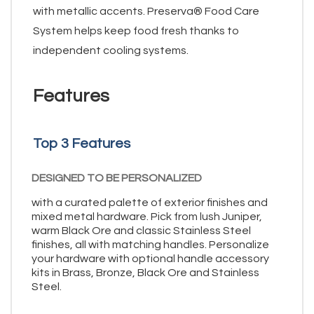
with metallic accents. Preserva® Food Care
System helps keep food fresh thanks to
independent cooling systems.
Features
Top 3 Features
DESIGNED TO BE PERSONALIZED
with a curated palette of exterior finishes and
mixed metal hardware. Pick from lush Juniper,
warm Black Ore and classic Stainless Steel
finishes, all with matching handles. Personalize
your hardware with optional handle accessory
kits in Brass, Bronze, Black Ore and Stainless
Steel.