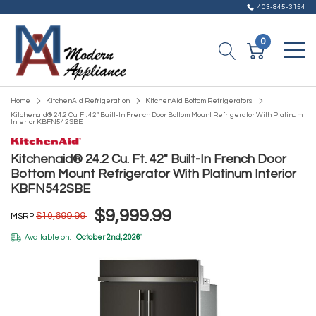
403-845-3154
0
Home
KitchenAid Refrigeration
KitchenAid Bottom Refrigerators
Kitchenaid® 24.2 Cu. Ft. 42" Built-In French Door Bottom Mount Refrigerator With Platinum
Interior KBFN542SBE
Kitchenaid® 24.2 Cu. Ft. 42" Built-In French Door
Bottom Mount Refrigerator With Platinum Interior
KBFN542SBE
$9,999.99
$10,699.99
MSRP
Available on:
October 2nd, 2026
*