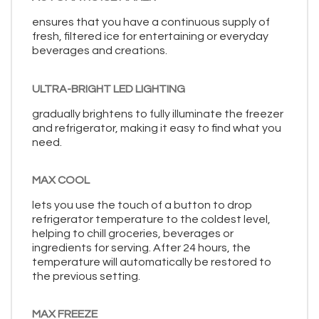
ensures that you have a continuous supply of
fresh, filtered ice for entertaining or everyday
beverages and creations.
ULTRA-BRIGHT LED LIGHTING
gradually brightens to fully illuminate the freezer
and refrigerator, making it easy to find what you
need.
MAX COOL
lets you use the touch of a button to drop
refrigerator temperature to the coldest level,
helping to chill groceries, beverages or
ingredients for serving. After 24 hours, the
temperature will automatically be restored to
the previous setting.
MAX FREEZE