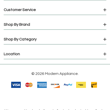
Customer Service
Shop By Brand
Shop By Category
Location
© 2026 Modern Appliance.