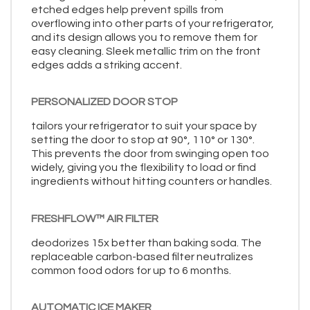
etched edges help prevent spills from
overflowing into other parts of your refrigerator,
and its design allows you to remove them for
easy cleaning. Sleek metallic trim on the front
edges adds a striking accent.
PERSONALIZED DOOR STOP
tailors your refrigerator to suit your space by
setting the door to stop at 90°, 110° or 130°.
This prevents the door from swinging open too
widely, giving you the flexibility to load or find
ingredients without hitting counters or handles.
FRESHFLOW™ AIR FILTER
deodorizes 15x better than baking soda. The
replaceable carbon-based filter neutralizes
common food odors for up to 6 months.
AUTOMATIC ICE MAKER