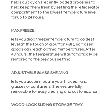
helps quickly chill recently loaded groceries to
help keep them fresh by setting the refrigerator
compartment to the lowest temperature level
for up to 24 hours.
MAX FREEZE
lets you drop freezer temperature to coldest
level at the touch of a button (-8F), so frozen
goods can reach optimal temperatures. After
48 hours, the temperature will automatically be
restored to the previous setting.
ADJUSTABLE GLASS SHELVING
lets you accommodate your trickiest jars,
glasses or containers. Shelves are fully
removable for easy cleaning and customization.
WOOD-LOOK SLIDING STORAGE TRAY