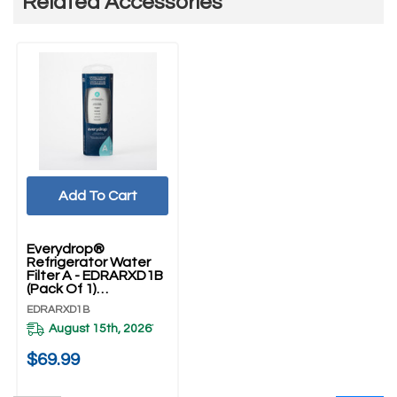
Related Accessories
Add To Cart
Everydrop®
Refrigerator Water
Filter A - EDRARXD1B
(Pack Of 1)
EDRARXD1B
EDRARXD1B
August 15th, 2026
*
$69.99