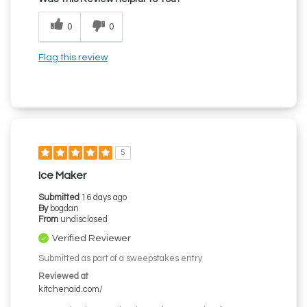
0
0
Flag this review
5
Ice Maker
Submitted
16 days ago
By
bogdan
From
undisclosed
Verified Reviewer
Submitted as part of a sweepstakes entry
Reviewed at
kitchenaid.com/