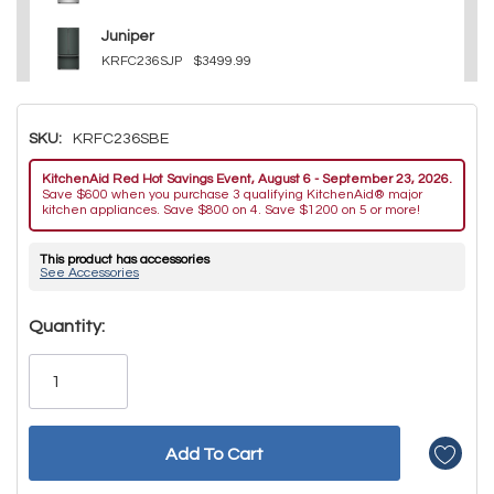
Juniper
KRFC236SJP
$3499.99
SKU:
KRFC236SBE
KitchenAid Red Hot Savings Event, August 6 - September 23, 2026.
Save $600 when you purchase 3 qualifying KitchenAid® major
kitchen appliances. Save $800 on 4. Save $1200 on 5 or more!
This product has accessories
See Accessories
Hurry!
Quantity:
Only
left