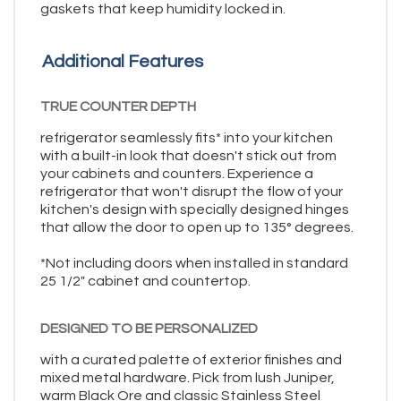
gaskets that keep humidity locked in.
Additional Features
TRUE COUNTER DEPTH
refrigerator seamlessly fits* into your kitchen
with a built-in look that doesn't stick out from
your cabinets and counters. Experience a
refrigerator that won't disrupt the flow of your
kitchen's design with specially designed hinges
that allow the door to open up to 135° degrees.
*Not including doors when installed in standard
25 1/2" cabinet and countertop.
DESIGNED TO BE PERSONALIZED
with a curated palette of exterior finishes and
mixed metal hardware. Pick from lush Juniper,
warm Black Ore and classic Stainless Steel