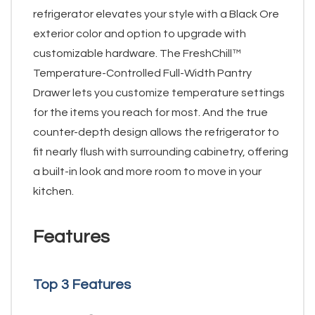
refrigerator elevates your style with a Black Ore
exterior color and option to upgrade with
customizable hardware. The FreshChill™
Temperature-Controlled Full-Width Pantry
Drawer lets you customize temperature settings
for the items you reach for most. And the true
counter-depth design allows the refrigerator to
fit nearly flush with surrounding cabinetry, offering
a built-in look and more room to move in your
kitchen.
Features
Top 3 Features