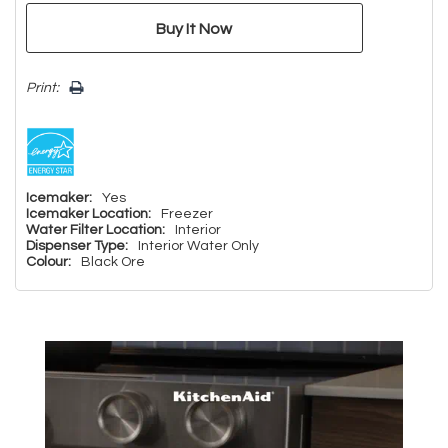
Print:
Icemaker:
Yes
Icemaker Location:
Freezer
Water Filter Location:
Interior
Dispenser Type:
Interior Water Only
Colour:
Black Ore