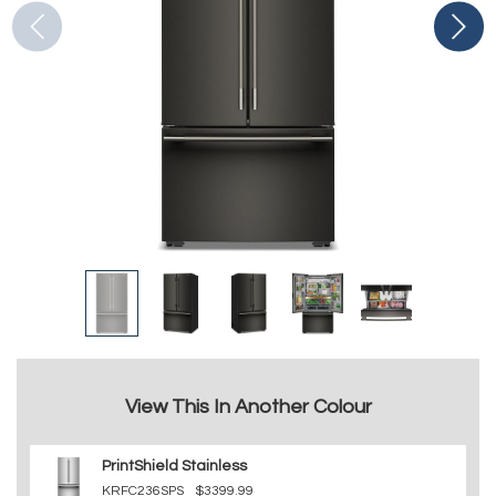
View This In Another Colour
PrintShield Stainless
KRFC236SPS
$3399.99