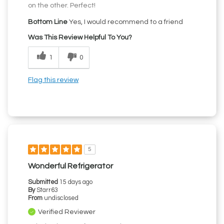
on the other. Perfect!
Bottom Line
Yes, I would recommend to a friend
Was This Review Helpful To You?
1
0
Flag this review
5
Wonderful Refrigerator
Submitted
15 days ago
By
Starr63
From
undisclosed
Verified Reviewer