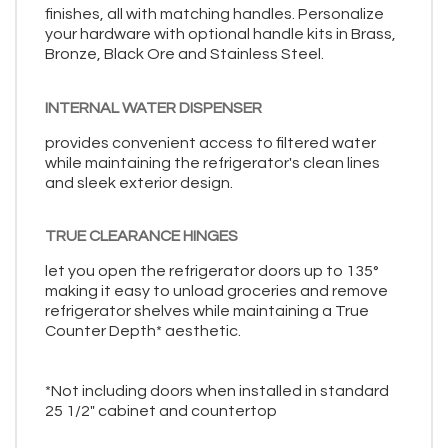
finishes, all with matching handles. Personalize
your hardware with optional handle kits in Brass,
Bronze, Black Ore and Stainless Steel.
INTERNAL WATER DISPENSER
provides convenient access to filtered water
while maintaining the refrigerator's clean lines
and sleek exterior design.
TRUE CLEARANCE HINGES
let you open the refrigerator doors up to 135°
making it easy to unload groceries and remove
refrigerator shelves while maintaining a True
Counter Depth* aesthetic.
*Not including doors when installed in standard
25 1/2" cabinet and countertop