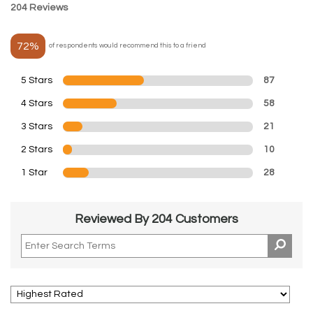
204 Reviews
72%
of respondents would recommend this to a friend
5 Stars
87
4 Stars
58
3 Stars
21
2 Stars
10
1 Star
28
Reviewed By 204 Customers