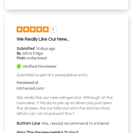
5
We Really Like Our New...
Submitted
16 days ago
By
Johns fridge
From
undisclosed
Verified Reviewer
Submitted as part of a sweepstakes entry
Reviewed at
kitchenaid.com/
We really like our new refrigerator. Although at the
icemaker, it tends to pile up so when you pull open
the drawer, the ice falls out onto the kitchen floor.
What can I do to prevent this ?
Bottom Line
Yes, I would recommend to a friend
Was This Review Helpful To You?