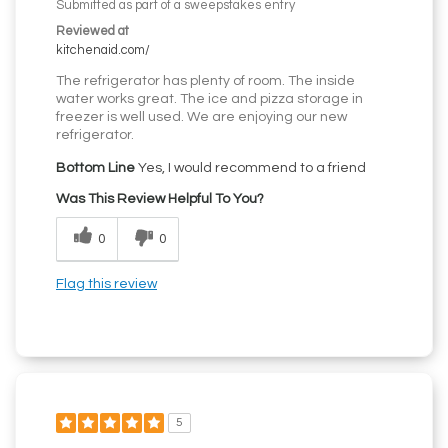
Submitted as part of a sweepstakes entry
Reviewed at
kitchenaid.com/
The refrigerator has plenty of room. The inside
water works great. The ice and pizza storage in
freezer is well used. We are enjoying our new
refrigerator.
Bottom Line
Yes, I would recommend to a friend
Was This Review Helpful To You?
0
0
Flag this review
5