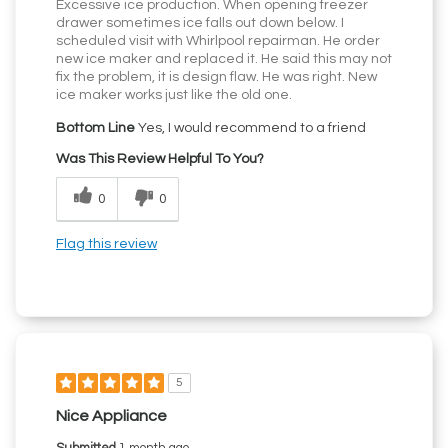
Excessive ice production. When opening freezer
drawer sometimes ice falls out down below. I
scheduled visit with Whirlpool repairman. He order
new ice maker and replaced it. He said this may not
fix the problem, it is design flaw. He was right. New
ice maker works just like the old one.
Bottom Line
Yes, I would recommend to a friend
Was This Review Helpful To You?
0
0
Flag this review
5
Nice Appliance