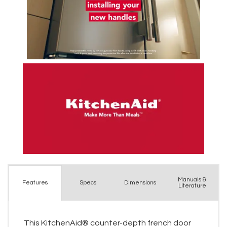
Manuals &
Spec
s
Dimensions
Features
Literature
This KitchenAid® counter-depth french door