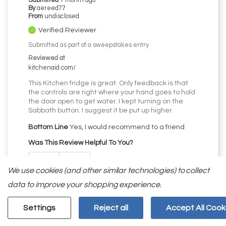
Submitted
1 month ago
By
aereed77
From
undisclosed
Verified Reviewer
Submitted as part of a sweepstakes entry
Reviewed at
kitchenaid.com/
This Kitchen fridge is great. Only feedback is that
the controls are right where your hand goes to hold
the door open to get water. I kept turning on the
Sabbath button. I suggest it be put up higher.
Bottom Line
Yes, I would recommend to a friend
Was This Review Helpful To You?
0
0
We use cookies (and other similar technologies) to collect
data to improve your shopping experience.
Flag this review
Settings
Reject all
Accept All Cook