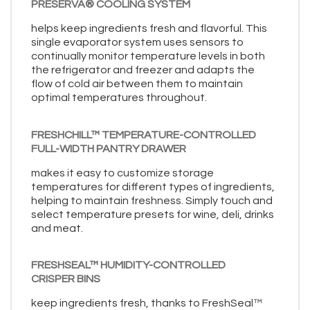
PRESERVA® COOLING SYSTEM
helps keep ingredients fresh and flavorful. This
single evaporator system uses sensors to
continually monitor temperature levels in both
the refrigerator and freezer and adapts the
flow of cold air between them to maintain
optimal temperatures throughout.
FRESHCHILL™ TEMPERATURE-CONTROLLED
FULL-WIDTH PANTRY DRAWER
makes it easy to customize storage
temperatures for different types of ingredients,
helping to maintain freshness. Simply touch and
select temperature presets for wine, deli, drinks
and meat.
FRESHSEAL™ HUMIDITY-CONTROLLED
CRISPER BINS
keep ingredients fresh, thanks to FreshSeal™