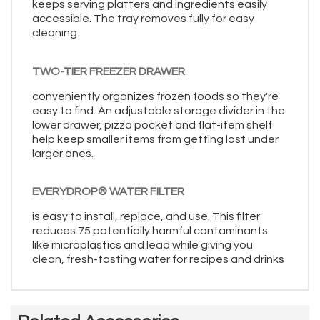
keeps serving platters and ingredients easily
accessible. The tray removes fully for easy
cleaning.
TWO-TIER FREEZER DRAWER
conveniently organizes frozen foods so they're
easy to find. An adjustable storage divider in the
lower drawer, pizza pocket and flat-item shelf
help keep smaller items from getting lost under
larger ones.
EVERYDROP® WATER FILTER
is easy to install, replace, and use. This filter
reduces 75 potentially harmful contaminants
like microplastics and lead while giving you
clean, fresh-tasting water for recipes and drinks