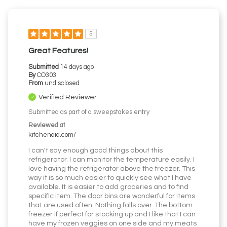
5
Great Features!
Submitted
14 days ago
By
CO303
From
undisclosed
Verified Reviewer
Submitted as part of a sweepstakes entry
Reviewed at
kitchenaid.com/
I can't say enough good things about this
refrigerator. I can monitor the temperature easily. I
love having the refrigerator above the freezer. This
way it is so much easier to quickly see what I have
available. It is easier to add groceries and to find
specific item. The door bins are wonderful for items
that are used often. Nothing falls over. The bottom
freezer if perfect for stocking up and I like that I can
have my frozen veggies on one side and my meats