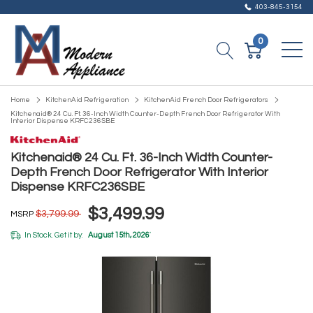
403-845-3154
0
Home
KitchenAid Refrigeration
KitchenAid French Door Refrigerators
Kitchenaid® 24 Cu. Ft. 36-Inch Width Counter-Depth French Door Refrigerator With
Interior Dispense KRFC236SBE
Kitchenaid® 24 Cu. Ft. 36-Inch Width Counter-
Depth French Door Refrigerator With Interior
Dispense KRFC236SBE
$3,499.99
$3,799.99
MSRP
In Stock. Get it by:
August 15th, 2026
*