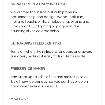
SIGNATURE PLATINUM INTERIOR
wows from the inside out with premium
craftsmanship and design. Wood-look trim,
metallic touchpoints, smoked crisper bins and
ultra-bright LED lighting pop against the
stunning silver-colored finish.
ULTRA-BRIGHT LED LIGHTING
turns on when the refrigerator doors or drawers
are open, making it easy to find items inside.
FREEZER ICE MAKER
can store up to 7 lbs of ice and make up to 3+
lbs of new ice per day, so you can have ice on
hand whenever you need it.
MAX COOL