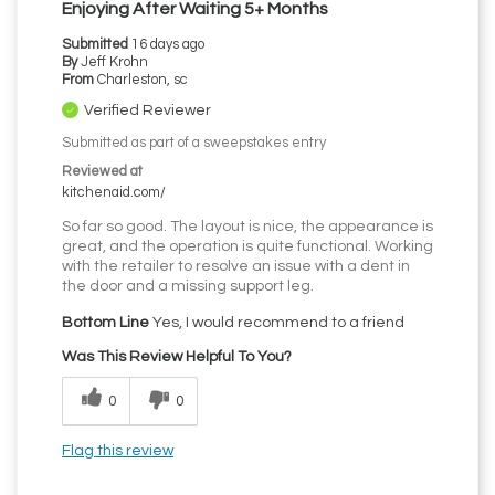
Enjoying After Waiting 5+ Months
Submitted
16 days ago
By
Jeff Krohn
From
Charleston, sc
Verified Reviewer
Submitted as part of a sweepstakes entry
Reviewed at
kitchenaid.com/
So far so good. The layout is nice, the appearance is
great, and the operation is quite functional. Working
with the retailer to resolve an issue with a dent in
the door and a missing support leg.
Bottom Line
Yes, I would recommend to a friend
Was This Review Helpful To You?
0
0
Flag this review