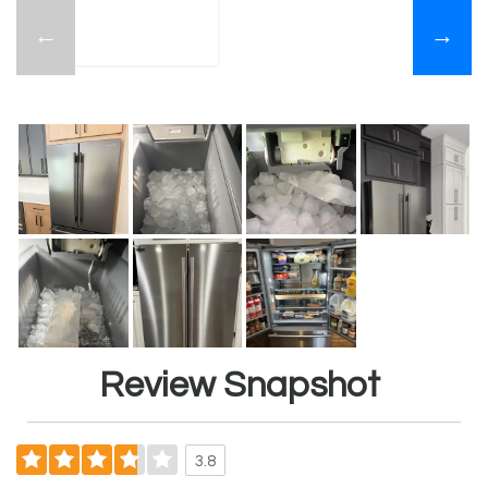
←
→
Review Snapshot
3.8