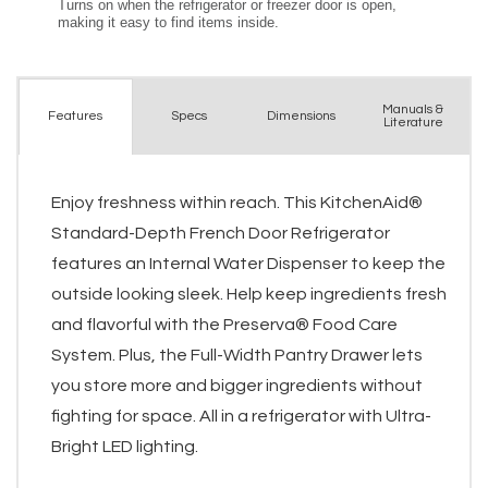
Manuals &
Spec
s
Dimensions
Features
Literature
Enjoy freshness within reach. This KitchenAid®
Standard-Depth French Door Refrigerator
features an Internal Water Dispenser to keep the
outside looking sleek. Help keep ingredients fresh
and flavorful with the Preserva® Food Care
System. Plus, the Full-Width Pantry Drawer lets
you store more and bigger ingredients without
fighting for space. All in a refrigerator with Ultra-
Bright LED lighting.