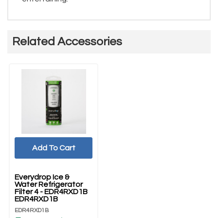
Related Accessories
Add To Cart
Everydrop Ice &
Water Refrigerator
Filter 4 - EDR4RXD1B
EDR4RXD1B
EDR4RXD1B