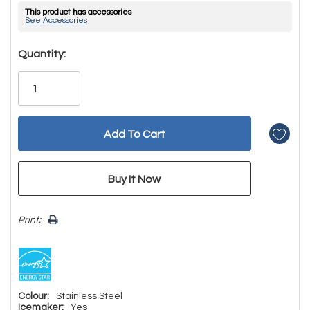
This product has accessories
See Accessories
Hurry!
Quantity:
Only
left
Print:
Colour:
Stainless Steel
Icemaker:
Yes