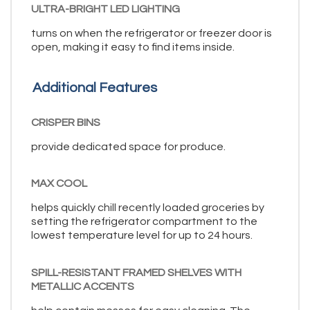
ULTRA-BRIGHT LED LIGHTING
turns on when the refrigerator or freezer door is
open, making it easy to find items inside.
Additional Features
CRISPER BINS
provide dedicated space for produce.
MAX COOL
helps quickly chill recently loaded groceries by
setting the refrigerator compartment to the
lowest temperature level for up to 24 hours.
SPILL-RESISTANT FRAMED SHELVES WITH
METALLIC ACCENTS