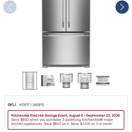
SKU:
KRFF136SPS
KitchenAid Red Hot Savings Event, August 6 - September 23, 2026.
Save $600 when you purchase 3 qualifying KitchenAid® major
kitchen appliances. Save $800 on 4. Save $1200 on 5 or more!