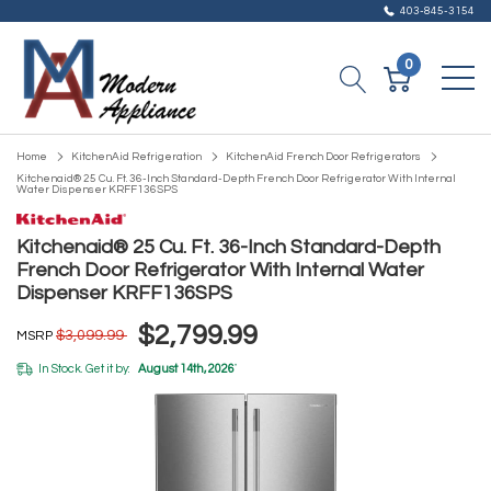
403-845-3154
0
Home
KitchenAid Refrigeration
KitchenAid French Door Refrigerators
Kitchenaid® 25 Cu. Ft. 36-Inch Standard-Depth French Door Refrigerator With Internal
Water Dispenser KRFF136SPS
Kitchenaid® 25 Cu. Ft. 36-Inch Standard-Depth
French Door Refrigerator With Internal Water
Dispenser KRFF136SPS
$2,799.99
$3,099.99
MSRP
In Stock. Get it by:
August 14th, 2026
*