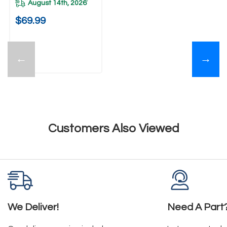
August 14th, 2026
*
$69.99
←
→
Customers Also Viewed
We Deliver!
Need A Part