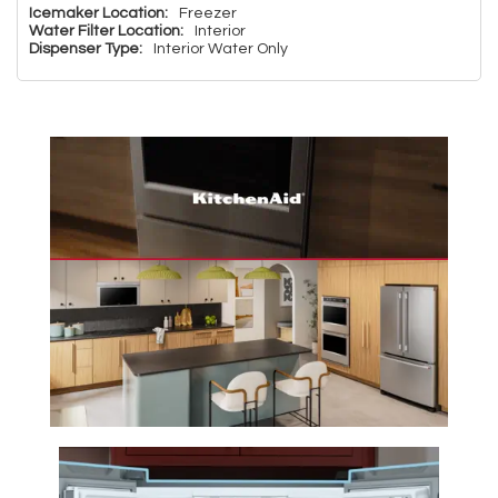
Icemaker Location:
Freezer
Water Filter Location:
Interior
Dispenser Type:
Interior Water Only