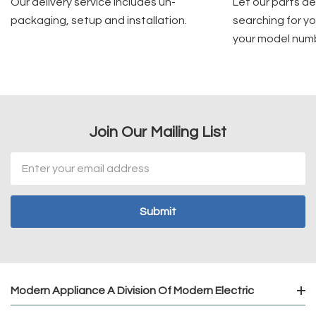
Our delivery service includes un-
Let our parts d
packaging, setup and installation.
searching for yo
your model num
Join Our Mailing List
Email
Address
Modern Appliance A Division Of Modern Electric