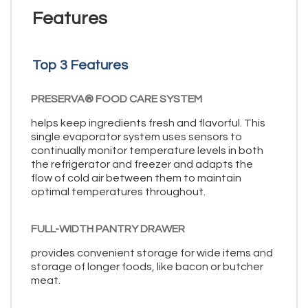
Features
Top 3 Features
PRESERVA® FOOD CARE SYSTEM
helps keep ingredients fresh and flavorful. This
single evaporator system uses sensors to
continually monitor temperature levels in both
the refrigerator and freezer and adapts the
flow of cold air between them to maintain
optimal temperatures throughout.
FULL-WIDTH PANTRY DRAWER
provides convenient storage for wide items and
storage of longer foods, like bacon or butcher
meat.