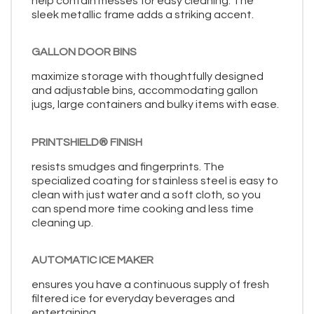
help contain messes for easy cleaning. The
sleek metallic frame adds a striking accent.
GALLON DOOR BINS
maximize storage with thoughtfully designed
and adjustable bins, accommodating gallon
jugs, large containers and bulky items with ease.
PRINTSHIELD® FINISH
resists smudges and fingerprints. The
specialized coating for stainless steel is easy to
clean with just water and a soft cloth, so you
can spend more time cooking and less time
cleaning up.
AUTOMATIC ICE MAKER
ensures you have a continuous supply of fresh
filtered ice for everyday beverages and
entertaining.