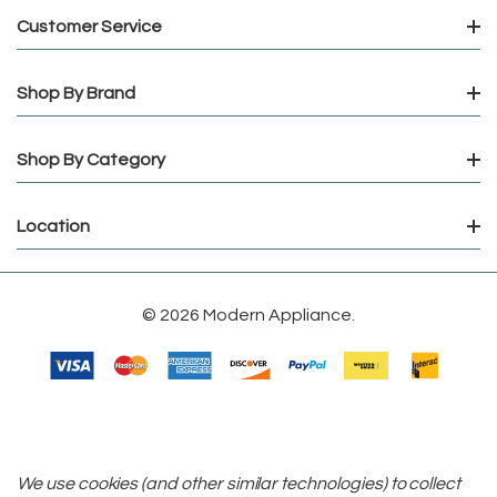
Customer Service
Shop By Brand
Shop By Category
Location
© 2026 Modern Appliance.
We use cookies (and other similar technologies) to collect