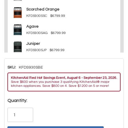
Scorched Orange
KFDS930SSC
$6799.99
Agave
KFDS930SAG
$6799.99
Juniper
KFDS930SJP
$6799.99
Other
SKU:
KFDS930SBE
KFDS930SWF
$6799.99
KitchenAid Red Hot Savings Event, August 6 - September 23, 2026.
Other
Save $600 when you purchase 3 qualifying KitchenAid® major
KFDS930SDC
$6799.99
kitchen appliances. Save $800 on 4. Save $1200 on 5 or more!
Hurry!
Quantity:
Only
left