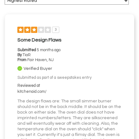
3
Some Design Flaws
Submitted
5 months ago
By
TiaR
From
Fair Haven, NJ
Verified Buyer
Submitted as part of a sweepstakes entry
Reviewed at
kitchenaid.com/
The design flaws are: The small simmer burner
should not be in the back middle. It should be on the
back on either side. The oven dial does not have
imprinted numbers/letters. They are silkscreened
and will eventually wear off with cleaning. Also, the
temperature dial on the oven should "click" when
you set it. Currently it's just a flimsy dial. The oven is