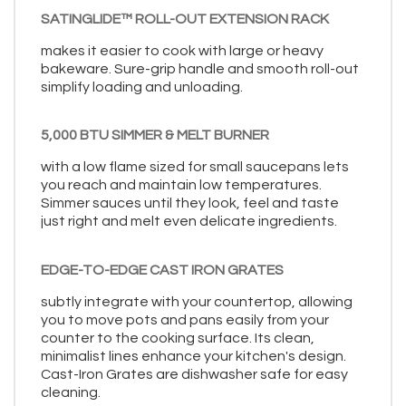
SATINGLIDE™ ROLL-OUT EXTENSION RACK
makes it easier to cook with large or heavy
bakeware. Sure-grip handle and smooth roll-out
simplify loading and unloading.
5,000 BTU SIMMER & MELT BURNER
with a low flame sized for small saucepans lets
you reach and maintain low temperatures.
Simmer sauces until they look, feel and taste
just right and melt even delicate ingredients.
EDGE-TO-EDGE CAST IRON GRATES
subtly integrate with your countertop, allowing
you to move pots and pans easily from your
counter to the cooking surface. Its clean,
minimalist lines enhance your kitchen's design.
Cast-Iron Grates are dishwasher safe for easy
cleaning.