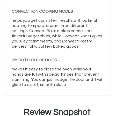
CONVECTION COOKING MODES
helps you get consistent results with optimal
heating temperatures in three different
settings. Convect Bake makes carmelized,
flavorful vegetables, while Convect Roast gives
you juicy roast meats, and Convect Pastry
delivers flaky, buttery baked goods.
SMOOTH-CLOSE DOOR
makes it easy to close the oven while your
hands are full with special hinges that prevent
slamming. You can just nudge the door and it will
glide to a soft, smooth close.
Review Snapshot