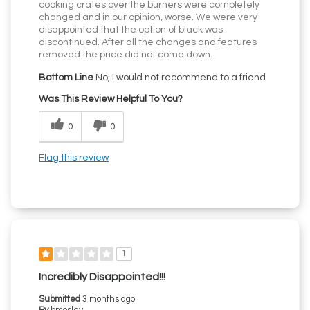
cooking crates over the burners were completely
changed and in our opinion, worse. We were very
disappointed that the option of black was
discontinued. After all the changes and features
removed the price did not come down.
Bottom Line
No, I would not recommend to a friend
Was This Review Helpful To You?
0
0
Flag this review
1
Incredibly Disappointed!!!
Submitted
3 months ago