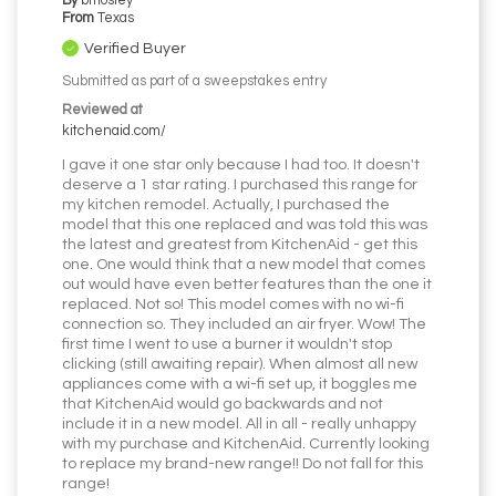
By
bmosley
From
Texas
Verified Buyer
Submitted as part of a sweepstakes entry
Reviewed at
kitchenaid.com/
I gave it one star only because I had too. It doesn't
deserve a 1 star rating. I purchased this range for
my kitchen remodel. Actually, I purchased the
model that this one replaced and was told this was
the latest and greatest from KitchenAid - get this
one. One would think that a new model that comes
out would have even better features than the one it
replaced. Not so! This model comes with no wi-fi
connection so. They included an air fryer. Wow! The
first time I went to use a burner it wouldn't stop
clicking (still awaiting repair). When almost all new
appliances come with a wi-fi set up, it boggles me
that KitchenAid would go backwards and not
include it in a new model. All in all - really unhappy
with my purchase and KitchenAid. Currently looking
to replace my brand-new range!! Do not fall for this
range!