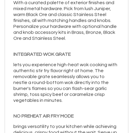
With a curated palette of exterior finishes and
mixed metal hardware. Pick from lush Juniper,
warm Black Ore and classic Stainless Steel
finishes, all with matching handles and knobs.
Personalize your hardware with optional handle
and knob accessory kits in Brass, Bronze, Black
Ore and Stainless Steel.
INTEGRATED WOK GRATE
lets you experience high-heat wok cooking with
authentic stir fry flavor right at home. The
removable grate seamlessly allows you to
nestle a round-bottom wok directly into the
burner's flames so you can flash-sear garlic
shrimp, toss spicy beef or caramelize crisp
vegetables in minutes.
NO PREHEAT AIR FRY MODE
brings versatility to your kitchen while achieving
delicious, crispy food without the wait. Serve up