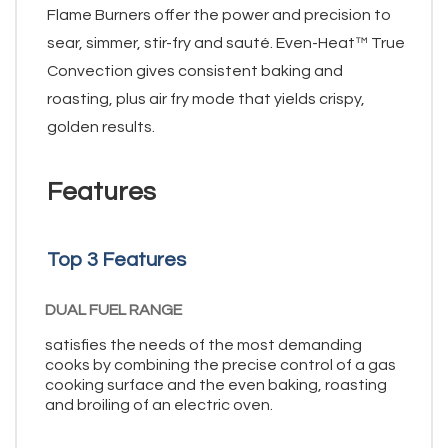
Flame Burners offer the power and precision to
sear, simmer, stir-fry and sauté. Even-Heat™ True
Convection gives consistent baking and
roasting, plus air fry mode that yields crispy,
golden results.
Features
Top 3 Features
DUAL FUEL RANGE
satisfies the needs of the most demanding
cooks by combining the precise control of a gas
cooking surface and the even baking, roasting
and broiling of an electric oven.