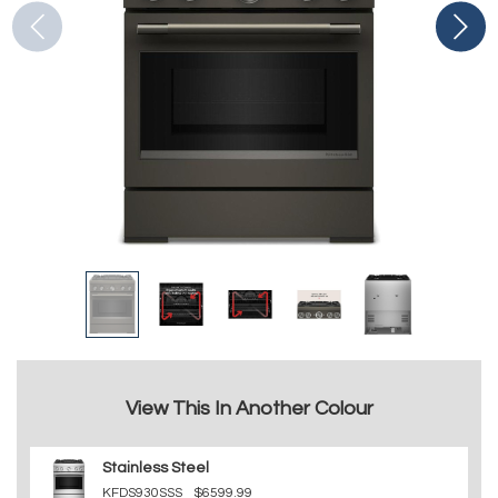
View This In Another Colour
Stainless Steel
KFDS930SSS
$6599.99