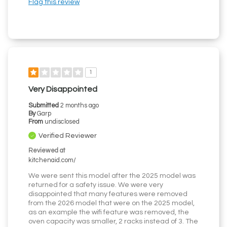
Flag this review
1
Very Disappointed
Submitted
2 months ago
By
Garp
From
undisclosed
Verified Reviewer
Reviewed at
kitchenaid.com/
We were sent this model after the 2025 model was
returned for a safety issue. We were very
disappointed that many features were removed
from the 2026 model that were on the 2025 model,
as an example the wifi feature was removed, the
oven capacity was smaller, 2 racks instead of 3. The