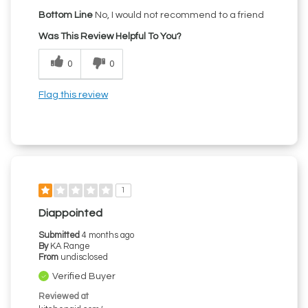
Bottom Line
No, I would not recommend to a friend
Was This Review Helpful To You?
0
0
Flag this review
1
Diappointed
Submitted
4 months ago
By
KA Range
From
undisclosed
Verified Buyer
Reviewed at