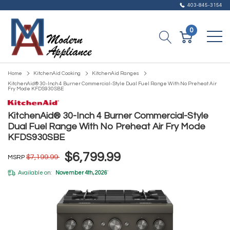
403-845-3154
0
Home
KitchenAid Cooking
KitchenAid Ranges
KitchenAid® 30-Inch 4 Burner Commercial-Style Dual Fuel Range With No Preheat Air
Fry Mode KFDS930SBE
KitchenAid® 30-Inch 4 Burner Commercial-Style
Dual Fuel Range With No Preheat Air Fry Mode
KFDS930SBE
$6,799.99
$7,199.99
MSRP
Available on:
November 4th, 2026
*