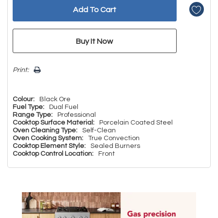
Print:
Colour:
Black Ore
Fuel Type:
Dual Fuel
Range Type:
Professional
Cooktop Surface Material:
Porcelain Coated Steel
Oven Cleaning Type:
Self-Clean
Oven Cooking System:
True Convection
Cooktop Element Style:
Sealed Burners
Cooktop Control Location:
Front