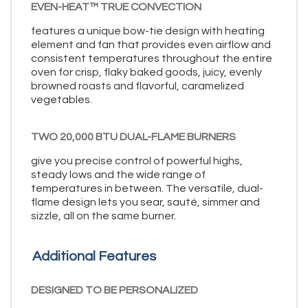
EVEN-HEAT™ TRUE CONVECTION
features a unique bow-tie design with heating
element and fan that provides even airflow and
consistent temperatures throughout the entire
oven for crisp, flaky baked goods, juicy, evenly
browned roasts and flavorful, caramelized
vegetables.
TWO 20,000 BTU DUAL-FLAME BURNERS
give you precise control of powerful highs,
steady lows and the wide range of
temperatures in between. The versatile, dual-
flame design lets you sear, sauté, simmer and
sizzle, all on the same burner.
Additional Features
DESIGNED TO BE PERSONALIZED