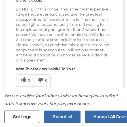
kitchenaid.com/
DO NOT BUY this range. This is the most expensive
range I have ever purchased and the greatest
disappointment. 1 week after install the main front
burner lighter became faulty. I am still waiting for
the replacement part, greater than 2 weeks has
passed. We have called Kitchenaid (AKA Whirlpool)
2-3 times, the last time took 2hrs for 0 resolution.
Please know if you purchase this range and are not
happy there is no recourse. I will not buy another
Kitchenaid appliance. Customer service is dismal
and nonexistent.
Was This Review Helpful To You?
0
0
Flag this review
We use cookies (and other similar technologies) to collect
data to improve your shopping experience.
Settings
Reject all
Accept All Cook
Displaying Reviews
1-5