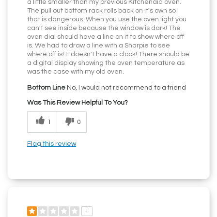
a little smaller than my previous Kitchenaid oven.
The pull out bottom rack rolls back on it's own so
that is dangerous. When you use the oven light you
can't see inside because the window is dark! The
oven dial should have a line on it to show where off
is. We had to draw a line with a Sharpie to see
where off is! It doesn't have a clock! There should be
a digital display showing the oven temperature as
was the case with my old oven.
Bottom Line
No, I would not recommend to a friend
Was This Review Helpful To You?
1
0
Flag this review
1