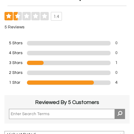
1.4
5 Reviews
5 Stars
0
4 Stars
0
3 Stars
1
2 Stars
0
1 Star
4
Reviewed By 5 Customers