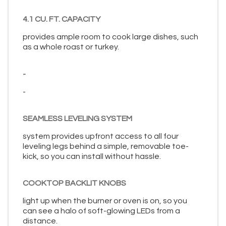
4.1 CU. FT. CAPACITY
provides ample room to cook large dishes, such
as a whole roast or turkey.
-
-
SEAMLESS LEVELING SYSTEM
system provides upfront access to all four
leveling legs behind a simple, removable toe-
kick, so you can install without hassle.
COOKTOP BACKLIT KNOBS
light up when the burner or oven is on, so you
can see a halo of soft-glowing LEDs from a
distance.