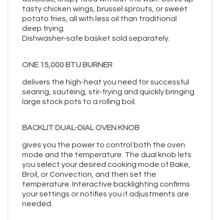
tasty chicken wings, brussel sprouts, or sweet
potato fries, all with less oil than traditional
deep frying.
Dishwasher-safe basket sold separately.
ONE 15,000 BTU BURNER
delivers the high-heat you need for successful
searing, sautéing, stir-frying and quickly bringing
large stock pots to a rolling boil.
BACKLIT DUAL-DIAL OVEN KNOB
gives you the power to control both the oven
mode and the temperature. The dual knob lets
you select your desired cooking mode of Bake,
Broil, or Convection, and then set the
temperature. Interactive backlighting confirms
your settings or notifies you if adjustments are
needed.