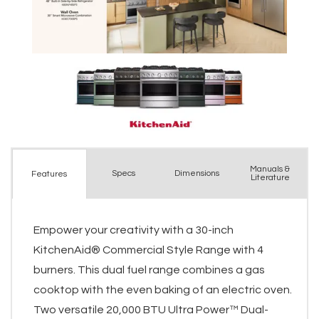
Manuals &
Spec
s
Dimensions
Features
Literature
Empower your creativity with a 30-inch
KitchenAid® Commercial Style Range with 4
burners. This dual fuel range combines a gas
cooktop with the even baking of an electric oven.
Two versatile 20,000 BTU Ultra Power™ Dual-