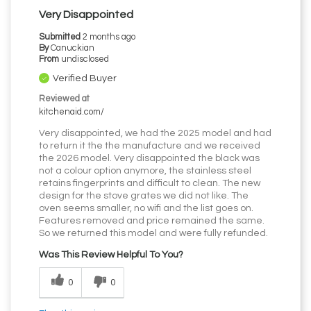
Very Disappointed
Submitted
2 months ago
By
Canuckian
From
undisclosed
Verified Buyer
Reviewed at
kitchenaid.com/
Very disappointed, we had the 2025 model and had
to return it the the manufacture and we received
the 2026 model. Very disappointed the black was
not a colour option anymore, the stainless steel
retains fingerprints and difficult to clean. The new
design for the stove grates we did not like. The
oven seems smaller, no wifi and the list goes on.
Features removed and price remained the same.
So we returned this model and were fully refunded.
Was This Review Helpful To You?
0
0