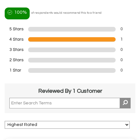
100%
of respondents would recommend this to a friend
5 Stars
0
4 Stars
1
3 Stars
0
2 Stars
0
1 Star
0
Reviewed By 1 Customer