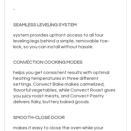
-
SEAMLESS LEVELING SYSTEM
system provides upfront access to all four
leveling legs behind a simple, removable toe-
kick, so you can install without hassle.
CONVECTION COOKING MODES
helps you get consistent results with optimal
heating temperatures in three different
settings. Convect Bake makes carmelized,
flavorful vegetables, while Convect Roast gives
you juicy roast meats, and Convect Pastry
delivers flaky, buttery baked goods.
SMOOTH-CLOSE DOOR
makes it easy to close the oven while your