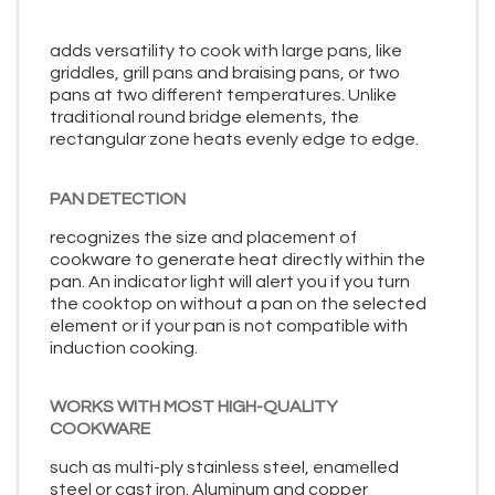
adds versatility to cook with large pans, like
griddles, grill pans and braising pans, or two
pans at two different temperatures. Unlike
traditional round bridge elements, the
rectangular zone heats evenly edge to edge.
PAN DETECTION
recognizes the size and placement of
cookware to generate heat directly within the
pan. An indicator light will alert you if you turn
the cooktop on without a pan on the selected
element or if your pan is not compatible with
induction cooking.
WORKS WITH MOST HIGH-QUALITY
COOKWARE
such as multi-ply stainless steel, enamelled
steel or cast iron. Aluminum and copper