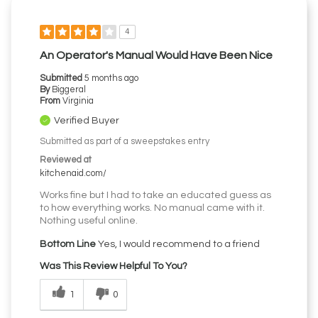
4
An Operator's Manual Would Have Been Nice
Submitted
5 months ago
By
Biggeral
From
Virginia
Verified Buyer
Submitted as part of a sweepstakes entry
Reviewed at
kitchenaid.com/
Works fine but I had to take an educated guess as
to how everything works. No manual came with it.
Nothing useful online.
Bottom Line
Yes, I would recommend to a friend
Was This Review Helpful To You?
1
0