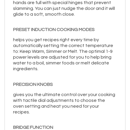
hands are full with special hinges that prevent
slamming. You can just nudge the door and it will
glide to a soft, smooth close.
PRESET INDUCTION COOKING MODES
helps you get recipes right every time by
automatically setting the correct temperature
to: Keep Warm, Simmer or Melt. The optimal 1-9
power levels are adjusted for you to help bring
water to a boil, simmer foods or melt delicate
ingredients.
PRECISION KNOBS
gives you the ultimate control over your cooking
with tactile dial adjustments to choose the
oven setting and heat you need for your
recipes.
BRIDGE FUNCTION