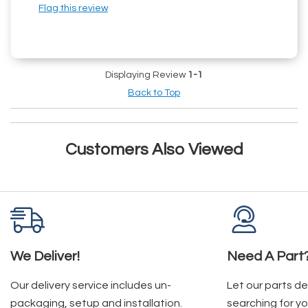
Flag this review
Displaying Review
1-1
Back to Top
Customers Also Viewed
We Deliver!
Need A Part
Our delivery service includes un-
Let our parts d
packaging, setup and installation.
searching for yo