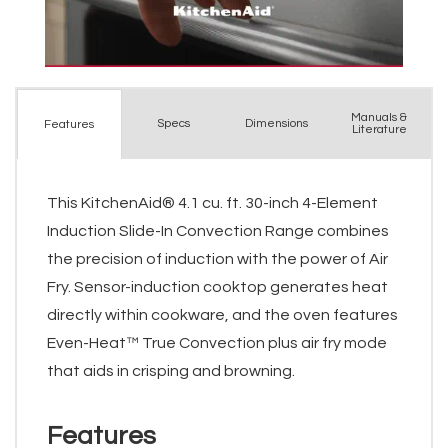
Manuals &
Spec
s
Dimensions
Features
Literature
This KitchenAid® 4.1 cu. ft. 30-inch 4-Element
Induction Slide-In Convection Range combines
the precision of induction with the power of Air
Fry. Sensor-induction cooktop generates heat
directly within cookware, and the oven features
Even-Heat™ True Convection plus air fry mode
that aids in crisping and browning.
Features