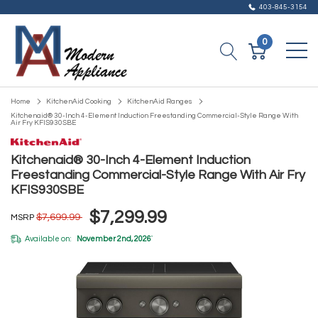
403-845-3154
0
Home
KitchenAid Cooking
KitchenAid Ranges
Kitchenaid® 30-Inch 4-Element Induction Freestanding Commercial-Style Range With
Air Fry KFIS930SBE
Kitchenaid® 30-Inch 4-Element Induction
Freestanding Commercial-Style Range With Air Fry
KFIS930SBE
$7,299.99
$7,699.99
MSRP
Available on:
November 2nd, 2026
*