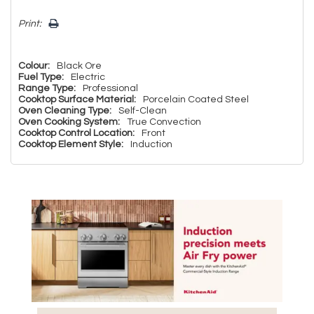
Print:
Colour:
Black Ore
Fuel Type:
Electric
Range Type:
Professional
Cooktop Surface Material:
Porcelain Coated Steel
Oven Cleaning Type:
Self-Clean
Oven Cooking System:
True Convection
Cooktop Control Location:
Front
Cooktop Element Style:
Induction