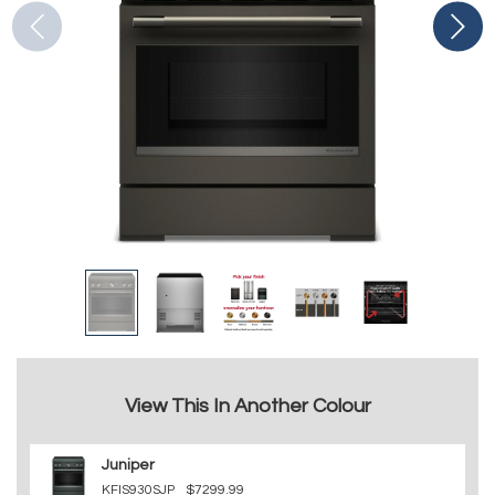
View This In Another Colour
Juniper
KFIS930SJP
$7299.99