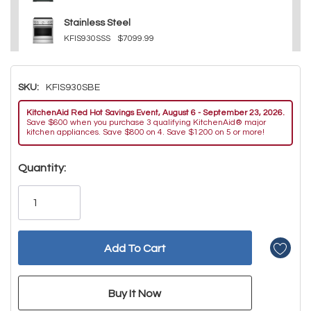
Stainless Steel
KFIS930SSS
$7099.99
SKU:
KFIS930SBE
KitchenAid Red Hot Savings Event, August 6 - September 23, 2026.
Save $600 when you purchase 3 qualifying KitchenAid® major
kitchen appliances. Save $800 on 4. Save $1200 on 5 or more!
Hurry!
Quantity:
Only
left