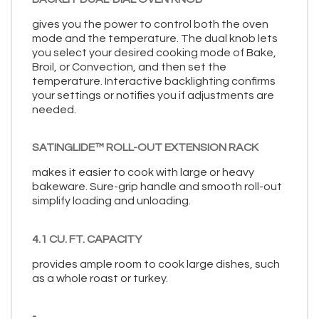
gives you the power to control both the oven
mode and the temperature. The dual knob lets
you select your desired cooking mode of Bake,
Broil, or Convection, and then set the
temperature. Interactive backlighting confirms
your settings or notifies you if adjustments are
needed.
SATINGLIDE™ ROLL-OUT EXTENSION RACK
makes it easier to cook with large or heavy
bakeware. Sure-grip handle and smooth roll-out
simplify loading and unloading.
4.1 CU. FT. CAPACITY
provides ample room to cook large dishes, such
as a whole roast or turkey.
-