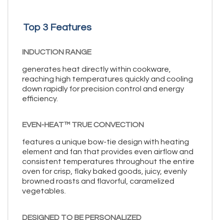
Top 3 Features
INDUCTION RANGE
generates heat directly within cookware,
reaching high temperatures quickly and cooling
down rapidly for precision control and energy
efficiency.
EVEN-HEAT™ TRUE CONVECTION
features a unique bow-tie design with heating
element and fan that provides even airflow and
consistent temperatures throughout the entire
oven for crisp, flaky baked goods, juicy, evenly
browned roasts and flavorful, caramelized
vegetables.
DESIGNED TO BE PERSONALIZED