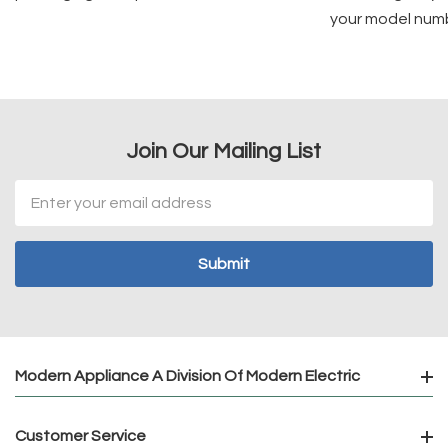
your model num
Join Our Mailing List
Email
Address
Modern Appliance A Division Of Modern Electric
Customer Service