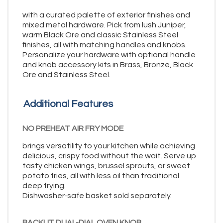
with a curated palette of exterior finishes and
mixed metal hardware. Pick from lush Juniper,
warm Black Ore and classic Stainless Steel
finishes, all with matching handles and knobs.
Personalize your hardware with optional handle
and knob accessory kits in Brass, Bronze, Black
Ore and Stainless Steel.
Additional Features
NO PREHEAT AIR FRY MODE
brings versatility to your kitchen while achieving
delicious, crispy food without the wait. Serve up
tasty chicken wings, brussel sprouts, or sweet
potato fries, all with less oil than traditional
deep frying.
Dishwasher-safe basket sold separately.
BACKLIT DUAL-DIAL OVEN KNOB