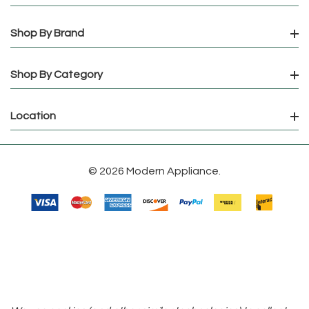
Shop By Brand
Shop By Category
Location
© 2026 Modern Appliance.