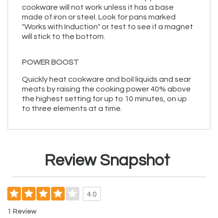
cookware will not work unless it has a base
made of iron or steel. Look for pans marked
"Works with Induction" or test to see if a magnet
will stick to the bottom.
POWER BOOST
Quickly heat cookware and boil liquids and sear
meats by raising the cooking power 40% above
the highest setting for up to 10 minutes, on up
to three elements at a time.
Review Snapshot
4.0
1 Review