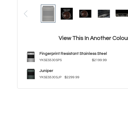
View This In Another Colou
Fingerprint Resistant Stainless Steel
YKSES530SPS
$2199.99
Juniper
YKSES530SJP
$2299.99