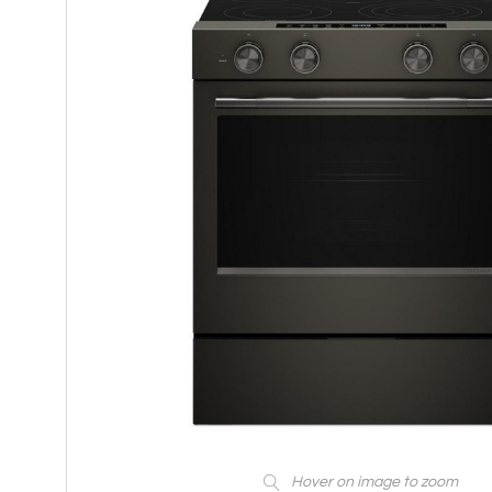
Hover on image to zoom