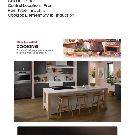
Colour:
Black
Control Location:
Front
Fuel Type:
Electric
Cooktop Element Style:
Induction