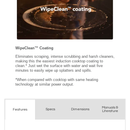
Manuals &
Spec
s
Dimensions
Features
Literature