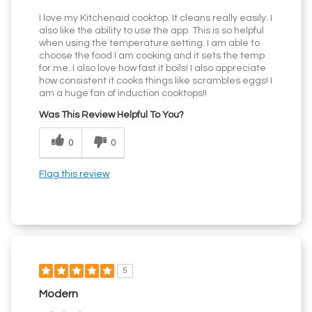
I love my Kitchenaid cooktop. It cleans really easily. I
also like the ability to use the app. This is so helpful
when using the temperature setting. I am able to
choose the food I am cooking and it sets the temp
for me. I also love how fast it boils! I also appreciate
how consistent it cooks things like scrambles eggs! I
am a huge fan of induction cooktops!!
Was This Review Helpful To You?
0
0
Flag this review
5
Modern