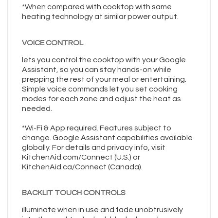
*When compared with cooktop with same
heating technology at similar power output.
VOICE CONTROL
lets you control the cooktop with your Google
Assistant, so you can stay hands-on while
prepping the rest of your meal or entertaining.
Simple voice commands let you set cooking
modes for each zone and adjust the heat as
needed.
*Wi-Fi & App required. Features subject to
change. Google Assistant capabilities available
globally. For details and privacy info, visit
KitchenAid.com/Connect (U.S.) or
KitchenAid.ca/Connect (Canada).
BACKLIT TOUCH CONTROLS
illuminate when in use and fade unobtrusively