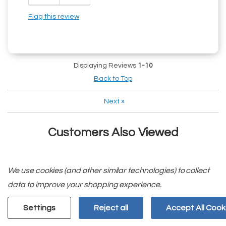
Flag this review
Displaying Reviews
1-10
Back to Top
Next
»
Customers Also Viewed
We use cookies (and other similar technologies) to collect
data to improve your shopping experience.
Settings
Reject all
Accept All Cook
We Deliver!
Need A Part