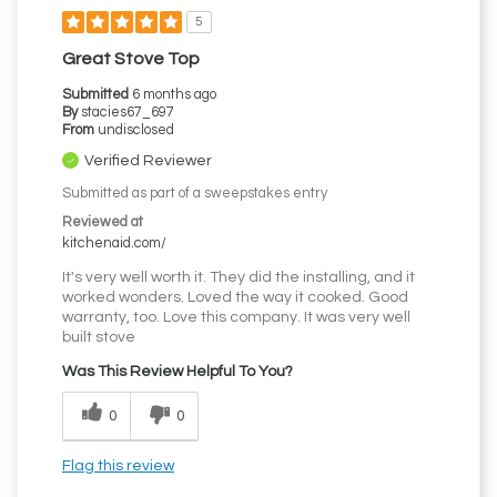
5
Great Stove Top
Submitted
6 months ago
By
stacies67_697
From
undisclosed
Verified Reviewer
Submitted as part of a sweepstakes entry
Reviewed at
kitchenaid.com/
It's very well worth it. They did the installing, and it
worked wonders. Loved the way it cooked. Good
warranty, too. Love this company. It was very well
built stove
Was This Review Helpful To You?
0
0
Flag this review