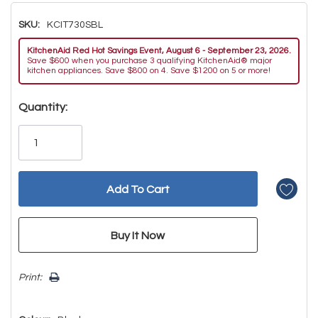
SKU:
KCIT730SBL
KitchenAid Red Hot Savings Event, August 6 - September 23, 2026.
Save $600 when you purchase 3 qualifying KitchenAid® major
kitchen appliances. Save $800 on 4. Save $1200 on 5 or more!
Hurry!
Quantity:
Only
left
Print: