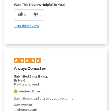
Was This Review Helpful To You?
0
0
Flag this review
5
Always Consistent
Submitted
2 months ago
By
Hey2
From
undisclosed
Verified Buyer
Submitted as part of a sweepstakes entry
Reviewed at
kitchenaid.com/