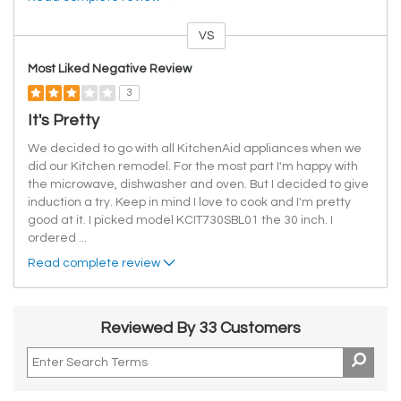
VS
Versus
Most Liked Negative Review
3
It's Pretty
We decided to go with all KitchenAid appliances when we
did our Kitchen remodel. For the most part I'm happy with
the microwave, dishwasher and oven. But I decided to give
induction a try. Keep in mind I love to cook and I'm pretty
good at it. I picked model KCIT730SBL01 the 30 inch. I
ordered
...
Read complete review
Reviewed By 33 Customers