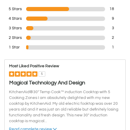
5 Stars
18
4 Stars
9
3 Stars
3
2 Stars
2
1 Star
1
Most Liked Positive Review
5
Magical Technology And Design
KitchenAid®30" Temp Cook™ induction Cooktop with 5
Cooking Zones I am absolutely delighted with my new
cooktop by KitchenAid. My old electric fooktop was over 20
years old and it was just an old reliable but definitely losing
functionality and fresh design. This new 30" induction
cooktop is magical
...
Read complete review