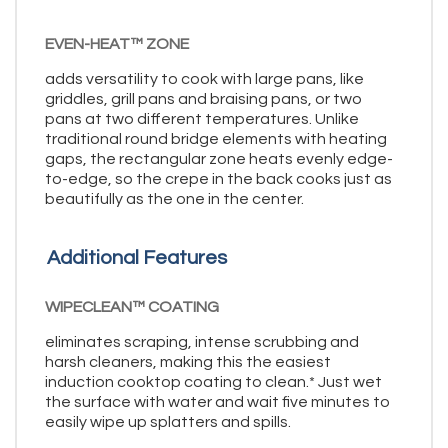
EVEN-HEAT™ ZONE
adds versatility to cook with large pans, like
griddles, grill pans and braising pans, or two
pans at two different temperatures. Unlike
traditional round bridge elements with heating
gaps, the rectangular zone heats evenly edge-
to-edge, so the crepe in the back cooks just as
beautifully as the one in the center.
Additional Features
WIPECLEAN™ COATING
eliminates scraping, intense scrubbing and
harsh cleaners, making this the easiest
induction cooktop coating to clean.* Just wet
the surface with water and wait five minutes to
easily wipe up splatters and spills.