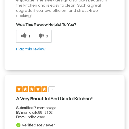
enjoyable. The sleek design also looks beautiful in
the kitchen and is easy to clean. Such a great
upgrade if you love efficient and stress-free
cooking!
Was This Review Helpful To You?
1
0
Flag this review
5
A Very Beautiful And Useful Kitchen!!
Submitted
7 months ago
By
marlicicita88_2102
From
undisclosed
Verified Reviewer