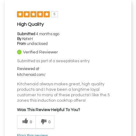
5
High Quality
Submitted
4 months ago
By
KateH
From
undisclosed
Verified Reviewer
Submitted as part of a sweepstakes entry
Reviewed at
kitchenaid.com/
Kitchenaid always makes great, high quality
products and I have been a longtime loyal
customer to many of these products! I like the 5
zones this induction cooktop offers!
Was This Review Helpful To You?
0
0
Flag this review