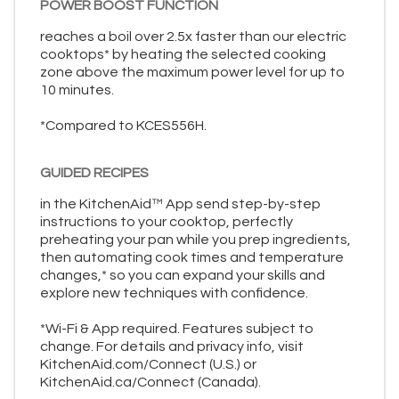
POWER BOOST FUNCTION
reaches a boil over 2.5x faster than our electric
cooktops* by heating the selected cooking
zone above the maximum power level for up to
10 minutes.
*Compared to KCES556H.
GUIDED RECIPES
in the KitchenAid™ App send step-by-step
instructions to your cooktop, perfectly
preheating your pan while you prep ingredients,
then automating cook times and temperature
changes,* so you can expand your skills and
explore new techniques with confidence.
*Wi-Fi & App required. Features subject to
change. For details and privacy info, visit
KitchenAid.com/Connect (U.S.) or
KitchenAid.ca/Connect (Canada).