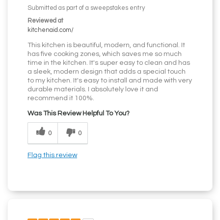
Submitted as part of a sweepstakes entry
Reviewed at
kitchenaid.com/
This kitchen is beautiful, modern, and functional. It
has five cooking zones, which saves me so much
time in the kitchen. It's super easy to clean and has
a sleek, modern design that adds a special touch
to my kitchen. It's easy to install and made with very
durable materials. I absolutely love it and
recommend it 100%.
Was This Review Helpful To You?
0
0
Flag this review