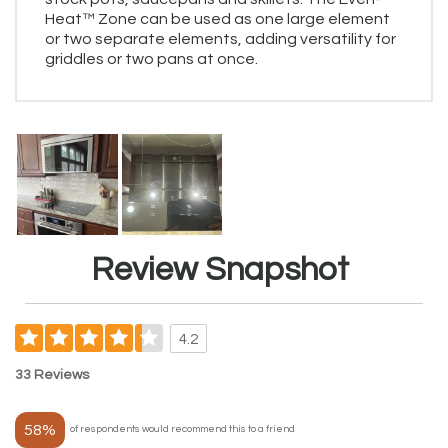
Heat™ Zone can be used as one large element
or two separate elements, adding versatility for
griddles or two pans at once.
Review Snapshot
4.2
33 Reviews
58%
of respondents would recommend this to a friend