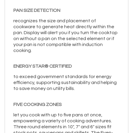
PAN SIZE DETECTION
recognizes the size and placement of
cookware to generate heat directly within the
pan. Display will alert you if you turn the cooktop
on without a pan on the selected element or if
your pan is not compatible with induction
cooking.
ENERGY STAR® CERTIFIED
to exceed government standards for energy
efficiency, supporting sustainability and helping
to save money on utility bills.
FIVE COOKING ZONES
let you cook with up to five pans at once,
empowering a variety of cooking adventures.
Three round elements in 10", 7" and 6" sizes fit
stock pots, saucepans and skillets. The Even-