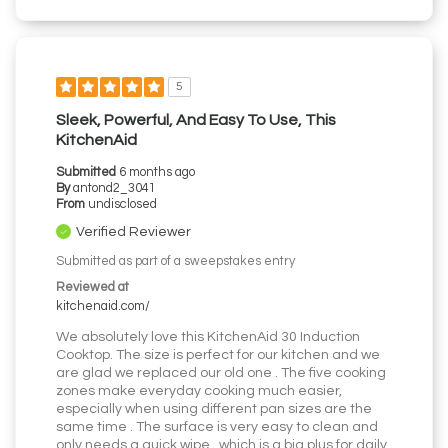
5
Sleek, Powerful, And Easy To Use, This
KitchenAid
Submitted
6 months ago
By
antond2_3041
From
undisclosed
Verified Reviewer
Submitted as part of a sweepstakes entry
Reviewed at
kitchenaid.com/
We absolutely love this KitchenAid 30 Induction
Cooktop. The size is perfect for our kitchen and we
are glad we replaced our old one . The five cooking
zones make everyday cooking much easier,
especially when using different pan sizes are the
same time . The surface is very easy to clean and
only needs a quick wipe , which is a big plus for daily