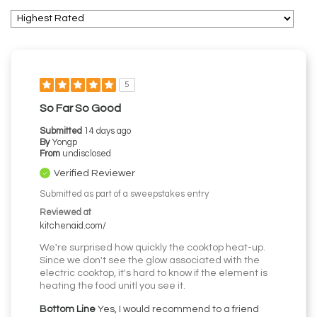
5
So Far So Good
Submitted
14 days ago
By
Yongp
From
undisclosed
Verified Reviewer
Submitted as part of a sweepstakes entry
Reviewed at
kitchenaid.com/
We're surprised how quickly the cooktop heat-up.
Since we don't see the glow associated with the
electric cooktop, it's hard to know if the element is
heating the food unitl you see it.
Bottom Line
Yes, I would recommend to a friend