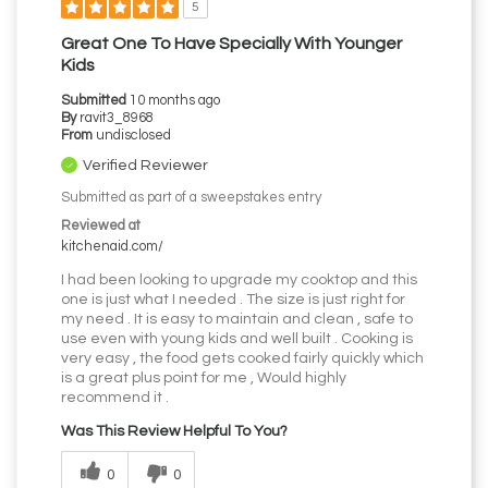
5
Great One To Have Specially With Younger
Kids
Submitted
10 months ago
By
ravit3_8968
From
undisclosed
Verified Reviewer
Submitted as part of a sweepstakes entry
Reviewed at
kitchenaid.com/
I had been looking to upgrade my cooktop and this
one is just what I needed . The size is just right for
my need . It is easy to maintain and clean , safe to
use even with young kids and well built . Cooking is
very easy , the food gets cooked fairly quickly which
is a great plus point for me , Would highly
recommend it .
Was This Review Helpful To You?
0
0