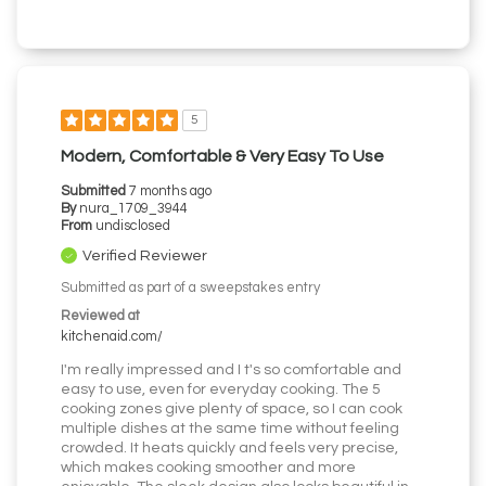
5
Modern, Comfortable & Very Easy To Use
Submitted
7 months ago
By
nura_1709_3944
From
undisclosed
Verified Reviewer
Submitted as part of a sweepstakes entry
Reviewed at
kitchenaid.com/
I'm really impressed and I t's so comfortable and
easy to use, even for everyday cooking. The 5
cooking zones give plenty of space, so I can cook
multiple dishes at the same time without feeling
crowded. It heats quickly and feels very precise,
which makes cooking smoother and more