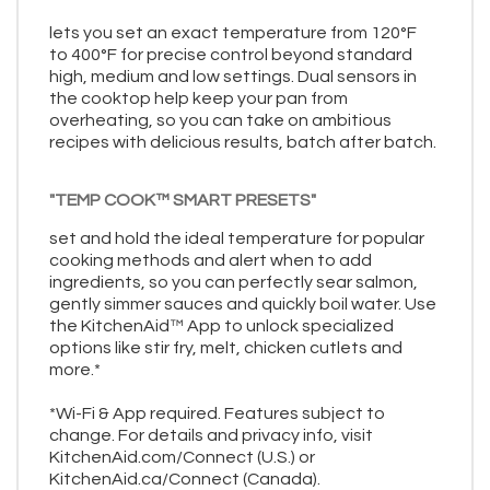
lets you set an exact temperature from 120°F
to 400°F for precise control beyond standard
high, medium and low settings. Dual sensors in
the cooktop help keep your pan from
overheating, so you can take on ambitious
recipes with delicious results, batch after batch.
"TEMP COOK™ SMART PRESETS"
set and hold the ideal temperature for popular
cooking methods and alert when to add
ingredients, so you can perfectly sear salmon,
gently simmer sauces and quickly boil water. Use
the KitchenAid™ App to unlock specialized
options like stir fry, melt, chicken cutlets and
more.*
*Wi-Fi & App required. Features subject to
change. For details and privacy info, visit
KitchenAid.com/Connect (U.S.) or
KitchenAid.ca/Connect (Canada).