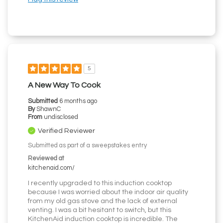
5
A New Way To Cook
Submitted
6 months ago
By
ShawnC
From
undisclosed
Verified Reviewer
Submitted as part of a sweepstakes entry
Reviewed at
kitchenaid.com/
I recently upgraded to this induction cooktop
because I was worried about the indoor air quality
from my old gas stove and the lack of external
venting. I was a bit hesitant to switch, but this
KitchenAid induction cooktop is incredible. The