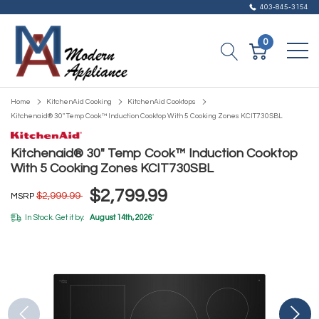
403-845-3154
0
Home
KitchenAid Cooking
KitchenAid Cooktops
Kitchenaid® 30" Temp Cook™ Induction Cooktop With 5 Cooking Zones KCIT730SBL
Kitchenaid® 30" Temp Cook™ Induction Cooktop
With 5 Cooking Zones KCIT730SBL
$2,799.99
$2,999.99
MSRP
In Stock. Get it by:
August 14th, 2026
*