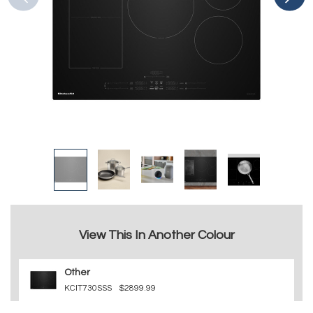
View This In Another Colour
Other
KCIT730SSS
$2899.99