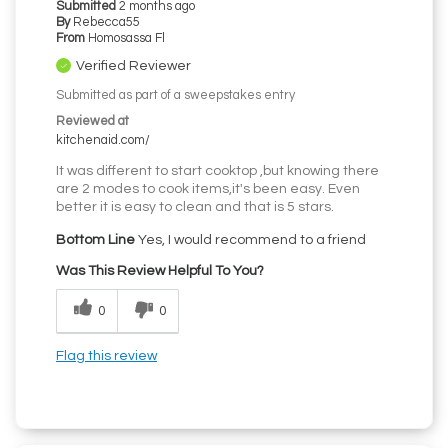
Submitted
2 months ago
By
Rebecca55
From
Homosassa Fl
Verified Reviewer
Submitted as part of a sweepstakes entry
Reviewed at
kitchenaid.com/
It was different to start cooktop ,but knowing there
are 2 modes to cook items,it's been easy. Even
better it is easy to clean and that is 5 stars.
Bottom Line
Yes, I would recommend to a friend
Was This Review Helpful To You?
0
0
Flag this review