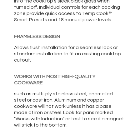
into the cooktop’s sleek black glass when
turned off. Individual controls for each cooking
zone provide quick access to Temp Cook™
Smart Presets and 18 manual power levels.
FRAMELESS DESIGN
Allows flush installation for a seamless look or
standard installation to fit an existing cooktop
cutout.
WORKS WITH MOST HIGH-QUALITY
COOKWARE
such as multi-ply stainless steel, enamelled
steel or cast iron. Aluminum and copper
cookware will not work unless it has a base
made of iron or steel. Look for pans marked
"Works with Induction" or test to see if a magnet
will stick to the bottom.