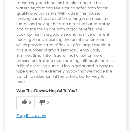
technology and function feel like magic. It boils
water very fast and feels much safer, both for air
quality and burn risks. With kids in the house,
making sure they're not breathing in combustion
fumes and having the area near the burners stay
cool to the touch are both major benefits. The
cooktop itself is a good size and has five different
cooking zones, including one combination zone,
which provides a lot of flexibility for larger meals. It
has a number of smart settings (Temp Cook,
Simmer, Smart Boil, Saute) that allow for more
precise control and even heating, although there is
a bit of a leaving curve. It looks great and is easy to
wipe clean. I'm extremely happy that we made the
switch to induction - it feels like a better way to
cook.
Was This Review Helpful To You?
0
0
Flag this review