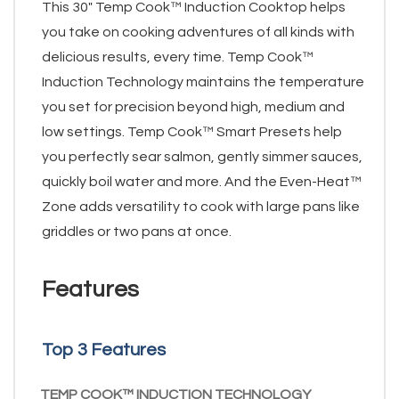
This 30" Temp Cook™ Induction Cooktop helps
you take on cooking adventures of all kinds with
delicious results, every time. Temp Cook™
Induction Technology maintains the temperature
you set for precision beyond high, medium and
low settings. Temp Cook™ Smart Presets help
you perfectly sear salmon, gently simmer sauces,
quickly boil water and more. And the Even-Heat™
Zone adds versatility to cook with large pans like
griddles or two pans at once.
Features
Top 3 Features
TEMP COOK™ INDUCTION TECHNOLOGY