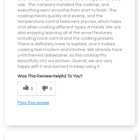
use . The company installed the cooktop, and
everything went smoothly from start to finish. The
cooktop heats quickly and evenly, and the
temperature control feels very precise, which helps
a lot when cooking different types of meals. We are
also enjoying learning all of the smart features,
including voice control and the cooking presets .
There is definitely more to explore, and it makes
cooking feel modern and intuitive. We already have
a KitchenAid dishwasher, so this cooktop fits
beautifully into our kitchen. Overall, we are very
happy with it and excited to keep using it .
Was This Review Helpful To You?
0
0
Flag this review