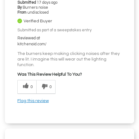
Submitted
17 days ago
By
Burners noise
From
undisclosed
Verified Buyer
Submitted as part of a sweepstakes entry
Reviewed at
kitchenaid.com/
The burners keep making clicking noises after they
are lit. I imagine this will wear out the lighting
function.
Was This Review Helpful To You?
0
0
Flag this review