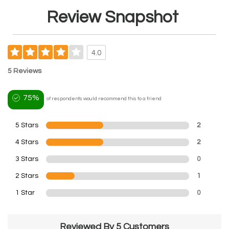
Review Snapshot
4.0
5 Reviews
75%
of respondents would recommend this to a friend
5 Stars
2
4 Stars
2
3 Stars
0
2 Stars
1
1 Star
0
Reviewed By 5 Customers