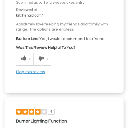
Submitted as part of a sweepstakes entry
Reviewed at
kitchenaid.com/
Absolutely love feeding my friends and family with
range. The options are endless
Bottom Line
Yes, I would recommend to a friend
Was This Review Helpful To You?
1
0
Flag this review
4
Burner Lighting Function