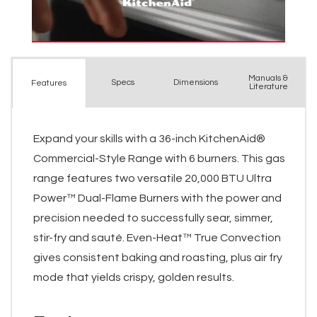
Manuals &
Spec
s
Dimensions
Features
Literature
Expand your skills with a 36-inch KitchenAid®
Commercial-Style Range with 6 burners. This gas
range features two versatile 20,000 BTU Ultra
Power™ Dual-Flame Burners with the power and
precision needed to successfully sear, simmer,
stir-fry and sauté. Even-Heat™ True Convection
gives consistent baking and roasting, plus air fry
mode that yields crispy, golden results.