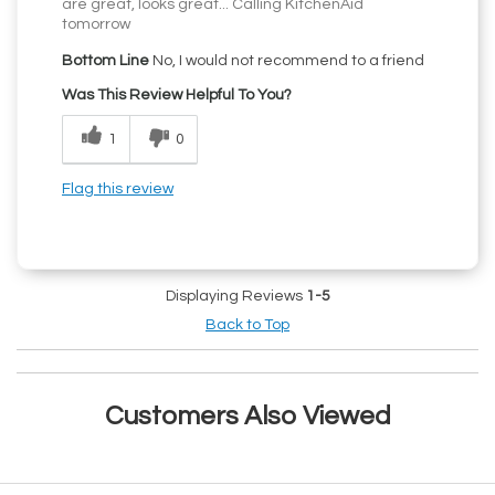
are great, looks great... Calling KitchenAid
tomorrow
Bottom Line
No, I would not recommend to a friend
Was This Review Helpful To You?
1
0
Flag this review
Displaying Reviews
1-5
Back to Top
Customers Also Viewed