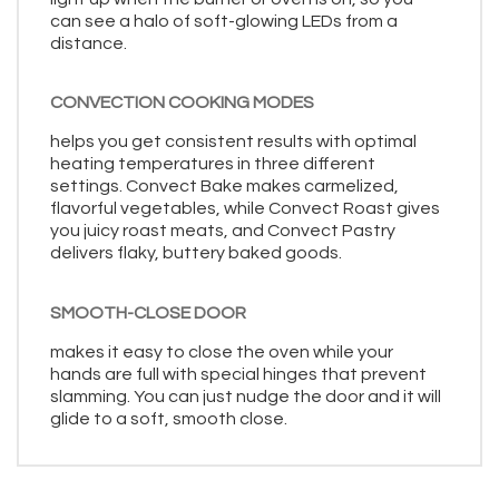
can see a halo of soft-glowing LEDs from a
distance.
CONVECTION COOKING MODES
helps you get consistent results with optimal
heating temperatures in three different
settings. Convect Bake makes carmelized,
flavorful vegetables, while Convect Roast gives
you juicy roast meats, and Convect Pastry
delivers flaky, buttery baked goods.
SMOOTH-CLOSE DOOR
makes it easy to close the oven while your
hands are full with special hinges that prevent
slamming. You can just nudge the door and it will
glide to a soft, smooth close.