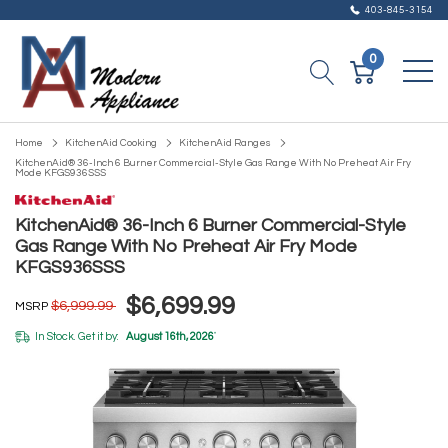
403-845-3154
0
Home
KitchenAid Cooking
KitchenAid Ranges
KitchenAid® 36-Inch 6 Burner Commercial-Style Gas Range With No Preheat Air Fry
Mode KFGS936SSS
KitchenAid® 36-Inch 6 Burner Commercial-Style
Gas Range With No Preheat Air Fry Mode
KFGS936SSS
$6,699.99
$6,999.99
MSRP
In Stock. Get it by:
August 16th, 2026
*