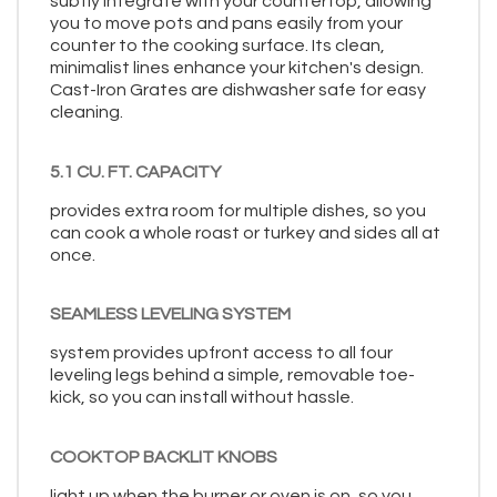
subtly integrate with your countertop, allowing
you to move pots and pans easily from your
counter to the cooking surface. Its clean,
minimalist lines enhance your kitchen's design.
Cast-Iron Grates are dishwasher safe for easy
cleaning.
5.1 CU. FT. CAPACITY
provides extra room for multiple dishes, so you
can cook a whole roast or turkey and sides all at
once.
SEAMLESS LEVELING SYSTEM
system provides upfront access to all four
leveling legs behind a simple, removable toe-
kick, so you can install without hassle.
COOKTOP BACKLIT KNOBS
light up when the burner or oven is on, so you