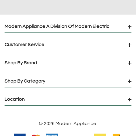
Modern Appliance A Division Of Modern Electric
Customer Service
Shop By Brand
Shop By Category
Location
© 2026 Modern Appliance.