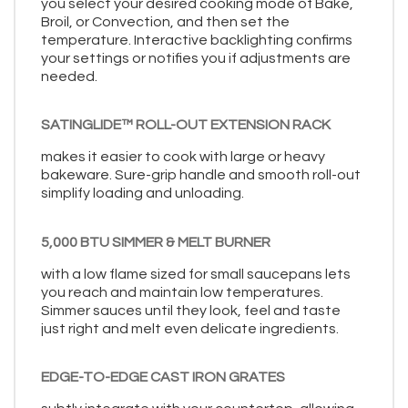
you select your desired cooking mode of Bake,
Broil, or Convection, and then set the
temperature. Interactive backlighting confirms
your settings or notifies you if adjustments are
needed.
SATINGLIDE™ ROLL-OUT EXTENSION RACK
makes it easier to cook with large or heavy
bakeware. Sure-grip handle and smooth roll-out
simplify loading and unloading.
5,000 BTU SIMMER & MELT BURNER
with a low flame sized for small saucepans lets
you reach and maintain low temperatures.
Simmer sauces until they look, feel and taste
just right and melt even delicate ingredients.
EDGE-TO-EDGE CAST IRON GRATES