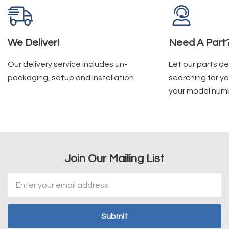
We Deliver!
Need A Part
Our delivery service includes un-
Let our parts d
packaging, setup and installation.
searching for yo
your model num
Join Our Mailing List
Email
Address