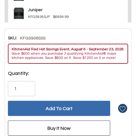
Juniper
KFGS936SJP
$6899.99
SKU:
KFGS936SSS
KitchenAid Red Hot Savings Event, August 6 - September 23, 2026.
Save $600 when you purchase 3 qualifying KitchenAid® major
kitchen appliances. Save $800 on 4. Save $1200 on 5 or more!
Hurry!
Quantity:
Only
left