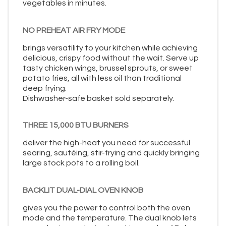
vegetables in minutes.
NO PREHEAT AIR FRY MODE
brings versatility to your kitchen while achieving
delicious, crispy food without the wait. Serve up
tasty chicken wings, brussel sprouts, or sweet
potato fries, all with less oil than traditional
deep frying.
Dishwasher-safe basket sold separately.
THREE 15,000 BTU BURNERS
deliver the high-heat you need for successful
searing, sautéing, stir-frying and quickly bringing
large stock pots to a rolling boil.
BACKLIT DUAL-DIAL OVEN KNOB
gives you the power to control both the oven
mode and the temperature. The dual knob lets