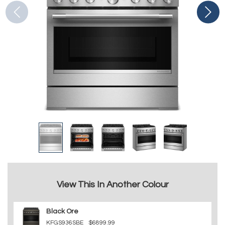
View This In Another Colour
Black Ore
KFGS936SBE
$6899.99