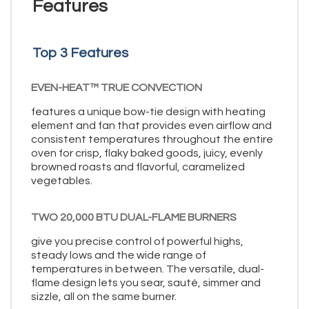
Features
Top 3 Features
EVEN-HEAT™ TRUE CONVECTION
features a unique bow-tie design with heating
element and fan that provides even airflow and
consistent temperatures throughout the entire
oven for crisp, flaky baked goods, juicy, evenly
browned roasts and flavorful, caramelized
vegetables.
TWO 20,000 BTU DUAL-FLAME BURNERS
give you precise control of powerful highs,
steady lows and the wide range of
temperatures in between. The versatile, dual-
flame design lets you sear, sauté, simmer and
sizzle, all on the same burner.