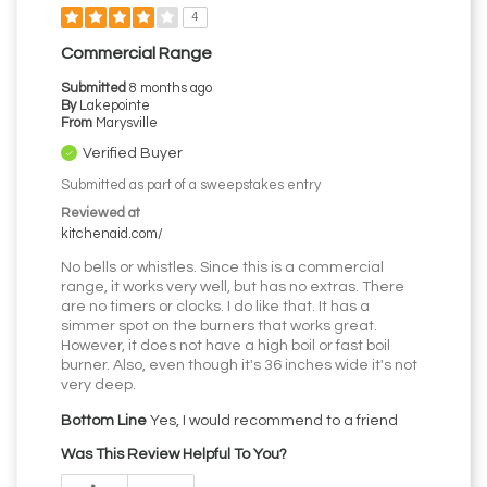
4
Commercial Range
Submitted
8 months ago
By
Lakepointe
From
Marysville
Verified Buyer
Submitted as part of a sweepstakes entry
Reviewed at
kitchenaid.com/
No bells or whistles. Since this is a commercial
range, it works very well, but has no extras. There
are no timers or clocks. I do like that. It has a
simmer spot on the burners that works great.
However, it does not have a high boil or fast boil
burner. Also, even though it's 36 inches wide it's not
very deep.
Bottom Line
Yes, I would recommend to a friend
Was This Review Helpful To You?