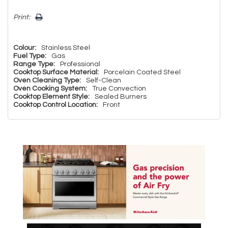
Print:
Colour:
Stainless Steel
Fuel Type:
Gas
Range Type:
Professional
Cooktop Surface Material:
Porcelain Coated Steel
Oven Cleaning Type:
Self-Clean
Oven Cooking System:
True Convection
Cooktop Element Style:
Sealed Burners
Cooktop Control Location:
Front