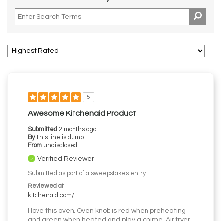
5
Awesome Kitchenaid Product
Submitted
2 months ago
By
This line is dumb
From
undisclosed
Verified Reviewer
Submitted as part of a sweepstakes entry
Reviewed at
kitchenaid.com/
I love this oven. Oven knob is red when preheating
and green when heated and play a chime. Air fryer