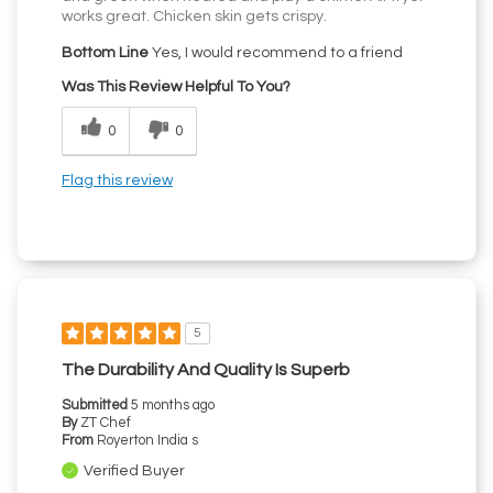
works great. Chicken skin gets crispy.
Bottom Line
Yes, I would recommend to a friend
Was This Review Helpful To You?
0
0
Flag this review
5
The Durability And Quality Is Superb
Submitted
5 months ago
By
ZT Chef
From
Royerton India s
Verified Buyer