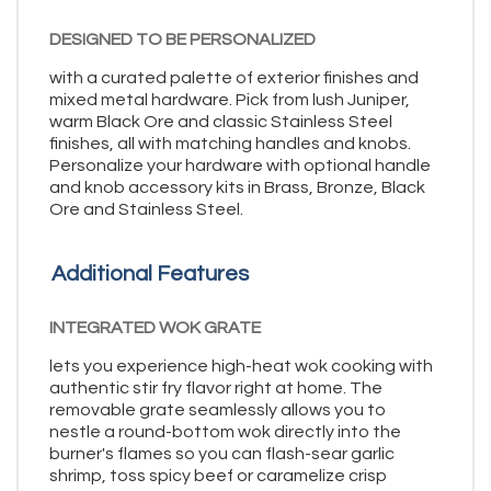
DESIGNED TO BE PERSONALIZED
with a curated palette of exterior finishes and
mixed metal hardware. Pick from lush Juniper,
warm Black Ore and classic Stainless Steel
finishes, all with matching handles and knobs.
Personalize your hardware with optional handle
and knob accessory kits in Brass, Bronze, Black
Ore and Stainless Steel.
Additional Features
INTEGRATED WOK GRATE
lets you experience high-heat wok cooking with
authentic stir fry flavor right at home. The
removable grate seamlessly allows you to
nestle a round-bottom wok directly into the
burner's flames so you can flash-sear garlic
shrimp, toss spicy beef or caramelize crisp