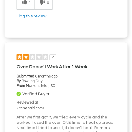
1
0
Flag this review
2
Oven Doesn't Work After 1 Week
Submitted
6 months ago
By
Bowling Guy
From
Murrells Inlet, SC
Verified Buyer
Reviewed at
kitchenaid.com/
After we first got it, we tried every cycle and the
worked. I used the oven ONE time to heat up bread.
Next time I tried to use it, it doesn't heat. Burners